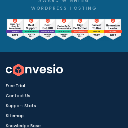
AWARD WINNING
WORDPRESS HOSTING
Free Trial
Contact Us
Support Stats
Sitemap
Knowledge Base