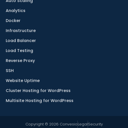
Auto Scaling
Analytics
Docker
Infrastructure
Load Balancer
Load Testing
Reverse Proxy
SSH
Website Uptime
Cluster Hosting for WordPress
Multisite Hosting for WordPress
Copyright © 2026 Convesio
Legal
Security