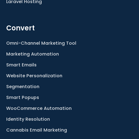
Laravel Hosting
Convert
Omni-Channel Marketing Tool
Marketing Automation
Smart Emails
Website Personalization
Segmentation
Smart Popups
WooCommerce Automation
Identity Resolution
Cannabis Email Marketing