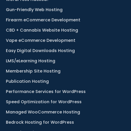
Gun-Friendly Web Hosting
Firearm eCommerce Development
CBD + Cannabis Website Hosting
Vape eCommerce Development
Easy Digital Downloads Hosting
LMS/eLearning Hosting
Membership Site Hosting
Publication Hosting
Performance Services for WordPress
Speed Optimization for WordPress
Managed WooCommerce Hosting
Bedrock Hosting for WordPress