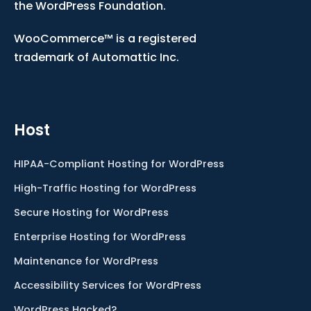
the WordPress Foundation.
WooCommerce™ is a registered
trademark of Automattic Inc.
Host
HIPAA-Compliant Hosting for WordPress
High-Traffic Hosting for WordPress
Secure Hosting for WordPress
Enterprise Hosting for WordPress
Maintenance for WordPress
Accessibility Services for WordPress
WordPress Hacked?