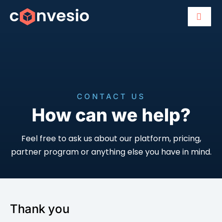
CONTACT US
How can we help?
Feel free to ask us about our platform, pricing,
partner program or anything else you have in mind.
Thank you