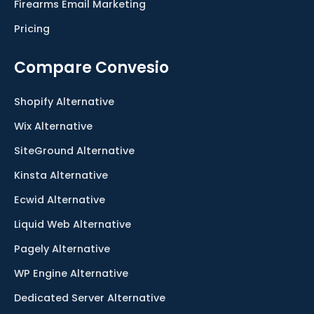
Firearms Email Marketing
Pricing
Compare Convesio
Shopify Alternative
Wix Alternative
SiteGround Alternative
Kinsta Alternative
Ecwid Alternative
Liquid Web Alternative
Pagely Alternative
WP Engine Alternative
Dedicated Server Alternative