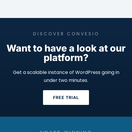
DISCOVER CONVESIO
Want to have a look at our
platform?
Get a scalable instance of WordPress going in
under two minutes.
FREE TRIAL