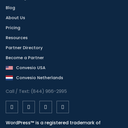
Blog
About Us
Pricing
Resources
Partner Directory
Become a Partner
Convesio USA
Convesio Netherlands
Call / Text: (844) 966-2995
WordPress™ is a registered trademark of