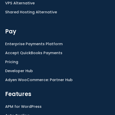
VPS Alternative
Shared Hosting Alternative
Pay
Enterprise Payments Platform
Accept QuickBooks Payments
Pricing
Developer Hub
Adyen WooCommerce: Partner Hub
Features
APM for WordPress