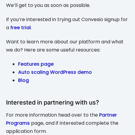
We’ll get to you as soon as possible.
If you’re interested in trying out Convesio signup for
a
free trial
.
Want to learn more about our platform and what
we do? Here are some useful resources:
Features page
Auto scaling WordPress demo
Blog
Interested in partnering with us?
For more information head over to the
Partner
Programs
page, and if interested complete the
application form.