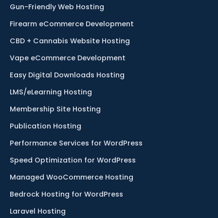
Gun-Friendly Web Hosting
Firearm eCommerce Development
CBD + Cannabis Website Hosting
Vape eCommerce Development
Easy Digital Downloads Hosting
LMS/eLearning Hosting
Membership Site Hosting
Publication Hosting
Performance Services for WordPress
Speed Optimization for WordPress
Managed WooCommerce Hosting
Bedrock Hosting for WordPress
Laravel Hosting