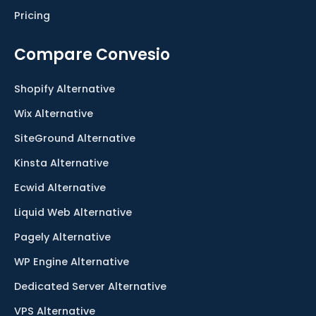
Pricing
Compare Convesio
Shopify Alternative
Wix Alternative
SiteGround Alternative
Kinsta Alternative
Ecwid Alternative
Liquid Web Alternative
Pagely Alternative
WP Engine Alternative
Dedicated Server Alternative
VPS Alternative