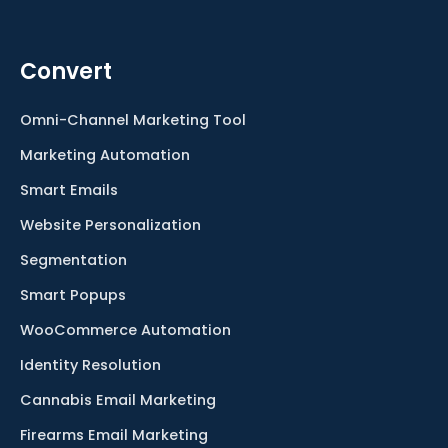
Convert
Omni-Channel Marketing Tool
Marketing Automation
Smart Emails
Website Personalization
Segmentation
Smart Popups
WooCommerce Automation
Identity Resolution
Cannabis Email Marketing
Firearms Email Marketing