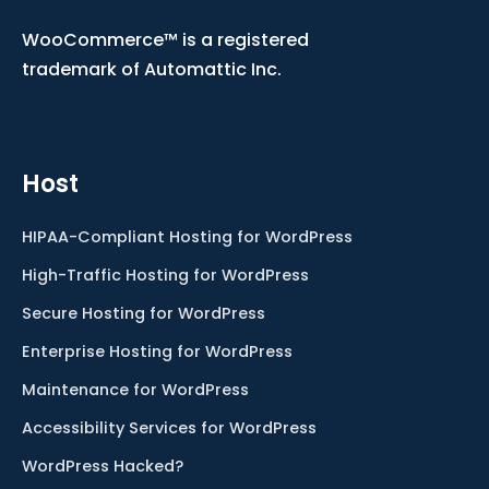
WooCommerce™ is a registered
trademark of Automattic Inc.
Host
HIPAA-Compliant Hosting for WordPress
High-Traffic Hosting for WordPress
Secure Hosting for WordPress
Enterprise Hosting for WordPress
Maintenance for WordPress
Accessibility Services for WordPress
WordPress Hacked?