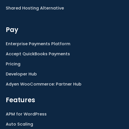
Shared Hosting Alternative
Pay
Enterprise Payments Platform
Accept QuickBooks Payments
Pricing
Developer Hub
Adyen WooCommerce: Partner Hub
Features
APM for WordPress
Auto Scaling