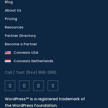
Blog
About Us
Pricing
Resources
Partner Directory
Become a Partner
Convesio USA
Convesio Netherlands
Call / Text: (844) 966-2995
WordPress™ is a registered trademark of
the WordPress Foundation.