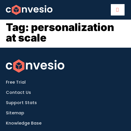
Tag:
personalization
at scale
Free Trial
Contact Us
Support Stats
Sitemap
Knowledge Base