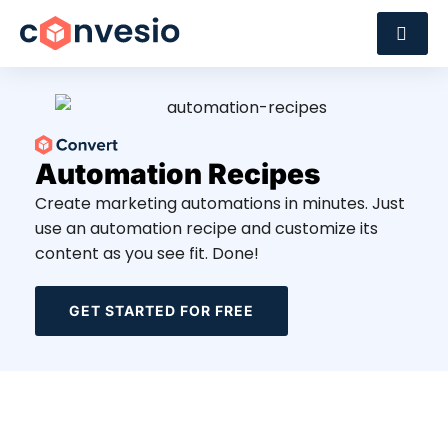
Automation Recipes
Create marketing automations in minutes. Just
use an automation recipe and customize its
content as you see fit. Done!
GET STARTED FOR FREE