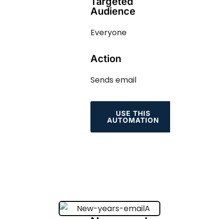
Targeted
Audience
Everyone
Action
Sends email
USE THIS
AUTOMATION