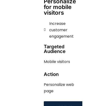
Personalize
for mobile
visitors
Increase
customer
engagement
Targeted
Audience
Mobile visitors
Action
Personalize web
page