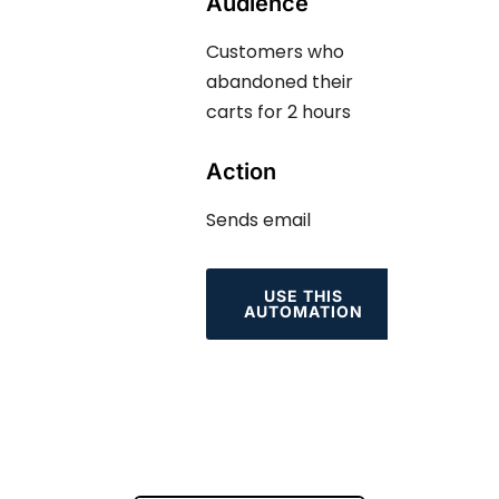
Audience
Customers who
abandoned their
carts for 2 hours
Action
Sends email
USE THIS
AUTOMATION