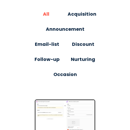
All
Acquisition
Announcement
Email-list
Discount
Follow-up
Nurturing
Occasion