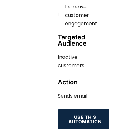
Increase
customer
engagement ​​​
Targeted
Audience
Inactive
customers
Action
Sends email
USE THIS
AUTOMATION