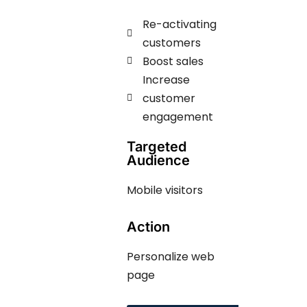
Re-activating
customers
Boost sales
Increase
customer
engagement ​​
Targeted
Audience
Mobile visitors
Action
Personalize web
page