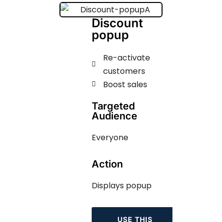
Discount
popup
Re-activate
customers
Boost sales
Targeted
Audience
Everyone
Action
Displays popup
USE THIS