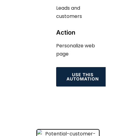
Leads and
customers
Action
Personalize web
page
USE THIS
AUTOMATION