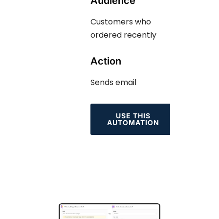
Audience
Customers who
ordered recently
Action
Sends email
USE THIS
AUTOMATION