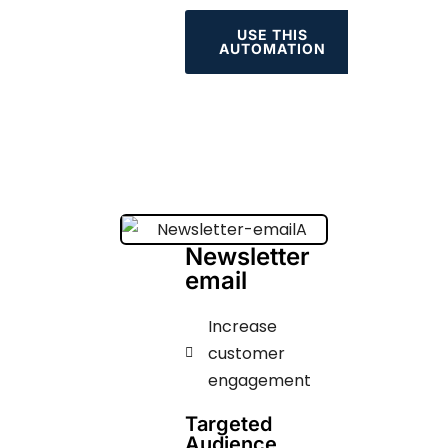
USE THIS
AUTOMATION
Newsletter
email
Increase
customer
engagement
Targeted
Audience