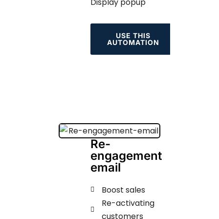
Display popup
USE THIS
AUTOMATION
Re-
engagement
email
Boost sales
Re-activating
customers