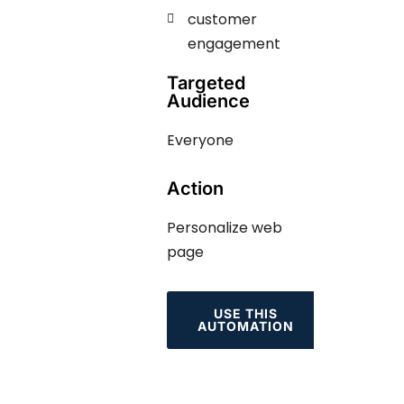
customer
engagement ​​​
Targeted
Audience
Everyone
Action
Personalize web
page
USE THIS
AUTOMATION