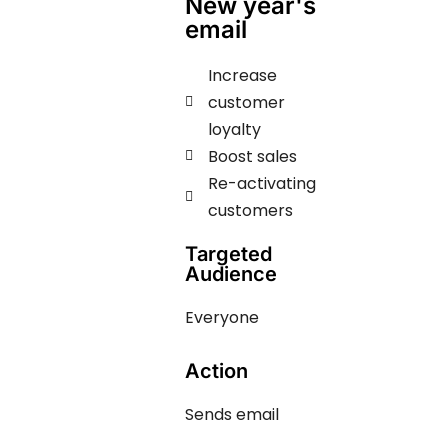
New year's
email
Increase
customer
loyalty
Boost sales
Re-activating
customers
Targeted
Audience
Everyone
Action
Sends email