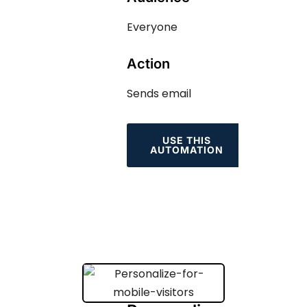
Everyone
Action
Sends email
USE THIS
AUTOMATION