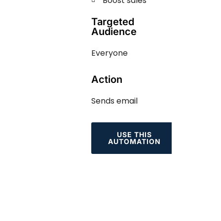
Boost sales
Targeted
Audience
Everyone
Action
Sends email
USE THIS
AUTOMATION