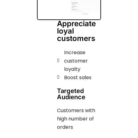
Appreciate
loyal
customers
Increase
customer
loyalty
Boost sales
Targeted
Audience
Customers with
high number of
orders