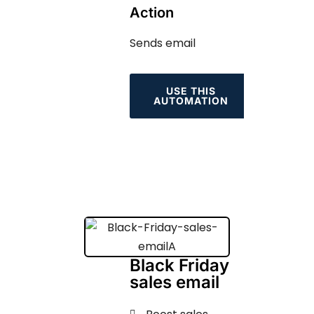
Action
Sends email
USE THIS
AUTOMATION
Black Friday
sales email