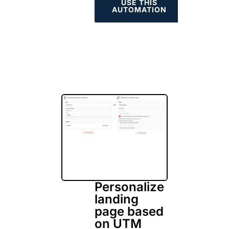
USE THIS
AUTOMATION
Personalize
landing
page based
on UTM