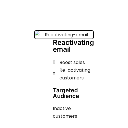
Reactivating
email
Boost sales
Re-activating
customers
Targeted
Audience
Inactive
customers