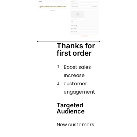
Thanks for
first order
Boost sales
Increase
customer
engagement ​​​
Targeted
Audience
New customers