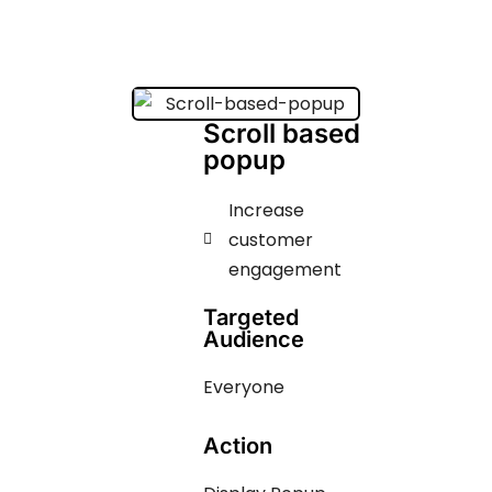
Scroll based
popup
Increase
customer
engagement ​​​
Targeted
Audience
Everyone
Action