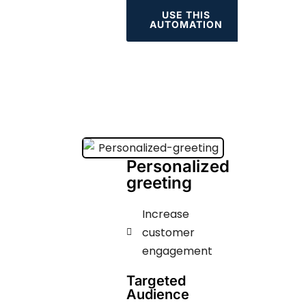
USE THIS
AUTOMATION
Personalized
greeting
Increase
customer
engagement ​​​
Targeted
Audience