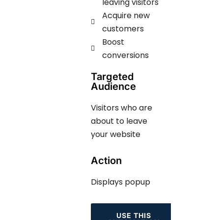
leaving visitors
Acquire new
customers
Boost
conversions
Targeted
Audience
Visitors who are
about to leave
your website
Action
Displays popup
USE THIS