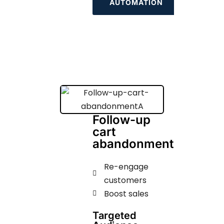
AUTOMATION
Follow-up
cart
abandonment
Re-engage
customers
Boost sales
Targeted