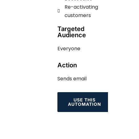
Re-activating
customers
Targeted
Audience
Everyone
Action
Sends email
USE THIS
AUTOMATION