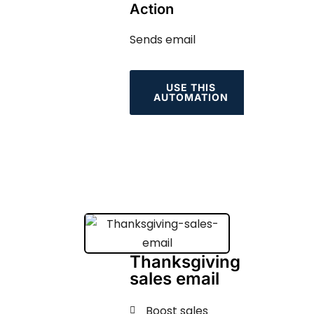
Action
Sends email
USE THIS
AUTOMATION
Thanksgiving
sales email
Boost sales