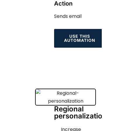
Action
Sends email
USE THIS
AUTOMATION
Regional
personalization
Increase