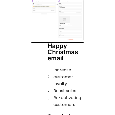
Happy
Christmas
email
Increase
customer
loyalty
Boost sales
Re-activating
customers