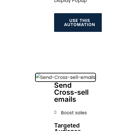
Display Popup
USE THIS
AUTOMATION
Send
Cross-sell
emails
Boost sales
Targeted