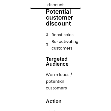
Potential
customer
discount
Boost sales
Re-activating
customers
Targeted
Audience
Warm leads /
potential
customers
Action