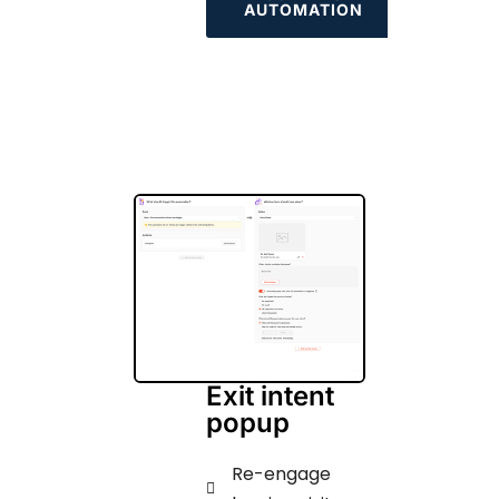
AUTOMATION
Exit intent
popup
Re-engage