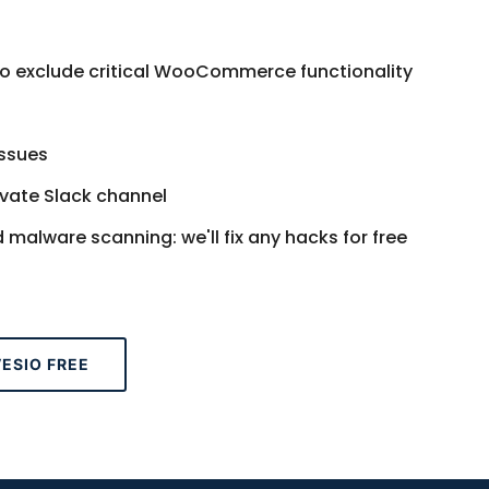
 to exclude critical WooCommerce functionality
issues
ivate Slack channel
alware scanning: we'll fix any hacks for free
ESIO FREE