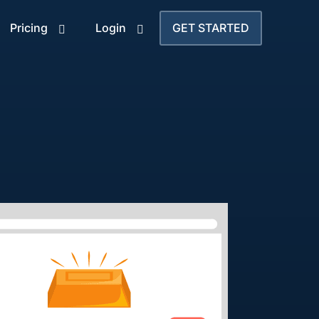
Pricing
Login
GET STARTED