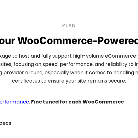
PLAN
 Your WooCommerce-Powered 
e to host and fully support high-volume eCommerce
es, focusing on speed, performance, and reliability to i
rovider around, especially when it comes to handling hig
certificates to ensure your site remains secure.
performance
. Fine tuned for each WooCommerce
specs