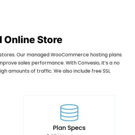
Online Store
 stores. Our managed WooCommerce hosting plans
mprove sales performance. With Convesio, it’s a no
h amounts of traffic. We also include free SSL
Plan Specs