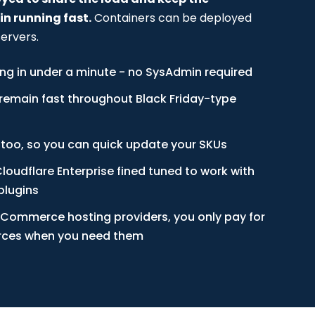
 running fast.
Containers can be deployed
ervers.
ing in under a minute - no SysAdmin required
remain fast throughout Black Friday-type
 too, so you can quick update your SKUs
loudflare Enterprise fined tuned to work with
lugins
Commerce hosting providers, you only pay for
urces when you need them