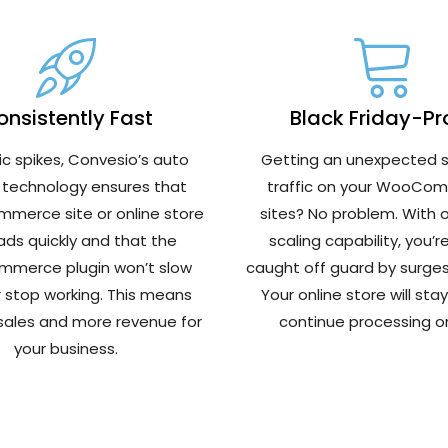
nsistently Fast
Black Friday-Pr
fic spikes, Convesio’s auto
Getting an unexpected s
 technology ensures that
traffic on your WooCo
merce site or online store
sites? No problem. With 
loads quickly and that the
scaling capability, you’r
merce plugin won’t slow
caught off guard by surges i
 stop working. This means
Your online store will sta
 sales and more revenue for
continue processing or
your business.