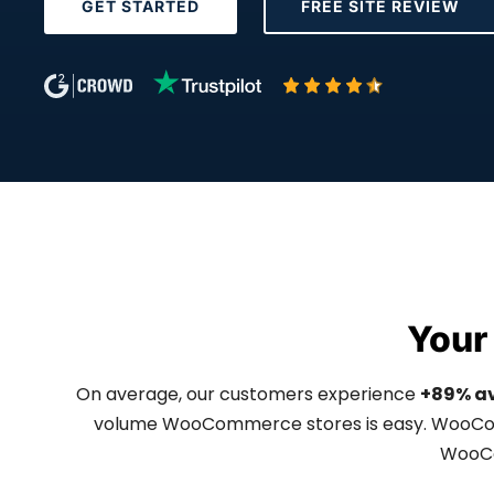
GET STARTED
FREE SITE REVIEW
Your
On average, our customers experience
+89% a
volume WooCommerce stores is easy. WooComm
WooCo