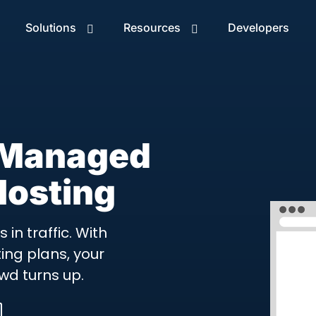
Solutions
Resources
Developers
 Managed
osting
in traffic. With
ng plans, your
wd turns up.