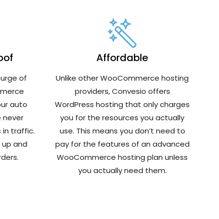
oof
Affordable
urge of
Unlike other WooCommerce hosting
mmerce
providers, Convesio offers
our auto
WordPress hosting that only charges
e never
you for the resources you actually
n traffic.
use. This means you don’t need to
y up and
pay for the features of an advanced
ders.
WooCommerce hosting plan unless
you actually need them.