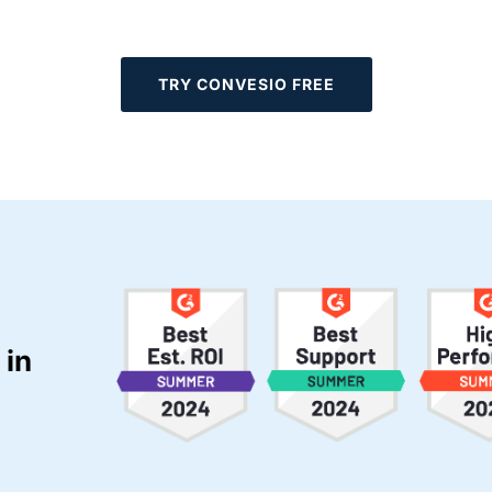
TRY CONVESIO FREE
 in