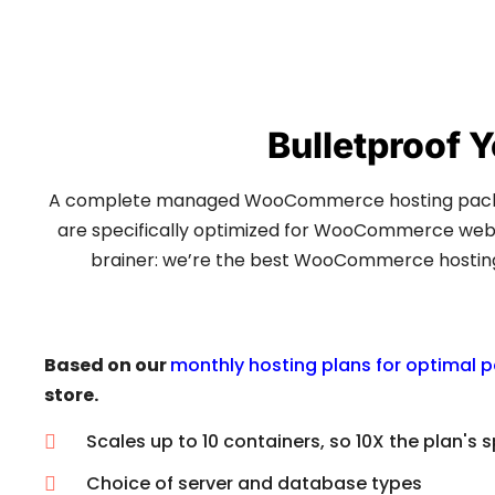
Bulletproof
A complete managed WooCommerce hosting packag
are specifically optimized for WooCommerce websit
brainer: we’re the best WooCommerce hosting p
Based on our
monthly hosting plans for optimal 
store.
Scales up to 10 containers, so 10X the plan's 
Choice of server and database types