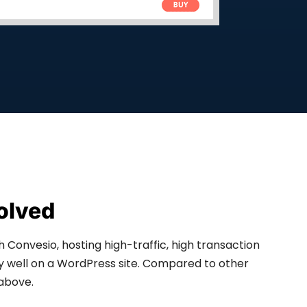
olved
h Convesio, hosting high-traffic, high transaction
well on a WordPress site. Compared to other
above.