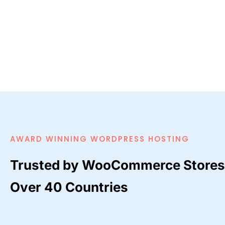
AWARD WINNING WORDPRESS HOSTING
Trusted by WooCommerce Stores
Over 40 Countries