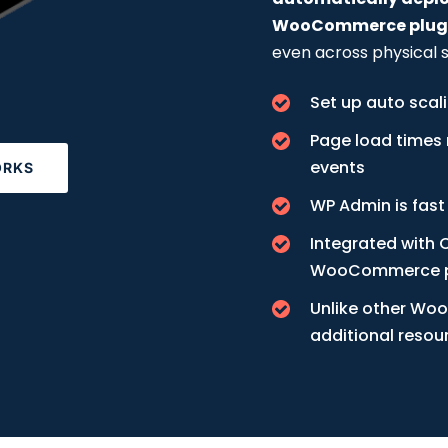
WooCommerce plugin
even across physical s
Set up auto scal
Page load times 
events
ORKS
WP Admin is fast
Integrated with C
WooCommerce p
Unlike other Woo
additional reso