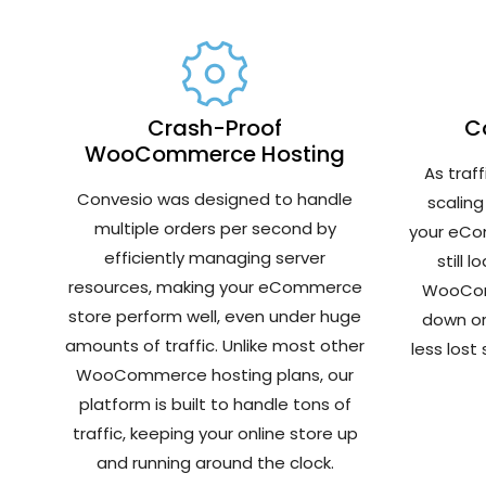
Crash-Proof
Co
WooCommerce Hosting
As traf
Convesio was designed to handle
scaling
multiple orders per second by
your eCom
efficiently managing server
still 
resources, making your eCommerce
WooCom
store perform well, even under huge
down or
amounts of traffic. Unlike most other
less lost
WooCommerce hosting plans, our
platform is built to handle tons of
traffic, keeping your online store up
and running around the clock.