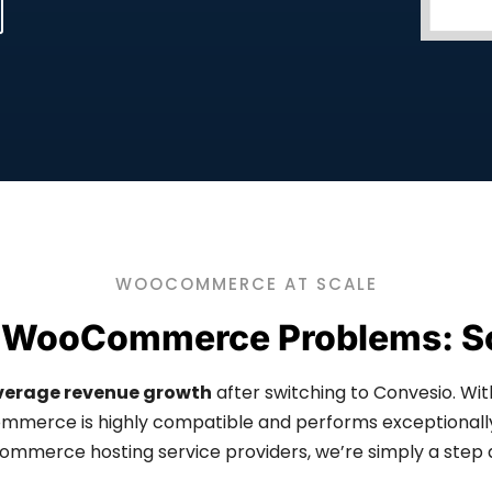
WOOCOMMERCE AT SCALE
 WooCommerce Problems: S
verage revenue growth
after switching to Convesio. Wit
erce is highly compatible and performs exceptionally 
mmerce hosting service providers, we’re simply a step 