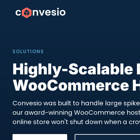
SOLUTIONS
Highly-Scalable
WooCommerce H
Convesio was built to handle large spikes 
our award-winning WooCommerce hosti
online store won't shut down when a cro