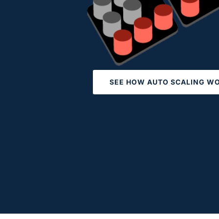
SEE HOW AUTO SCALING W