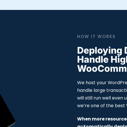
HOW IT WORKS
Deploying 
Handle Hi
WooCommer
We host your WordPres
handle large transact
will still run well even
we’re one of the bes
When more resources
automatically deplo