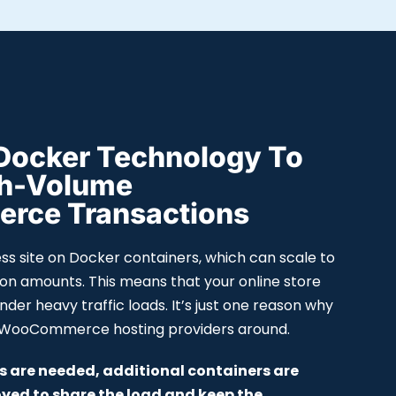
Docker Technology To
gh-Volume
ce Transactions
s site on Docker containers, which can scale to
ion amounts. This means that your online store
 under heavy traffic loads. It’s just one reason why
t WooCommerce hosting providers around.
 are needed, additional containers are
yed to share the load and keep the