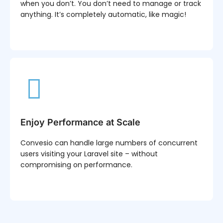
when you don’t. You don’t need to manage or track
anything. It’s completely automatic, like magic!
Enjoy Performance at Scale
Convesio can handle large numbers of concurrent
users visiting your Laravel site – without
compromising on performance.