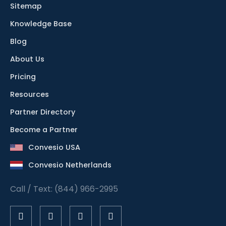
Sitemap
Knowledge Base
Blog
About Us
Pricing
Resources
Partner Directory
Become a Partner
Convesio USA
Convesio Netherlands
Call / Text: (844) 966-2995