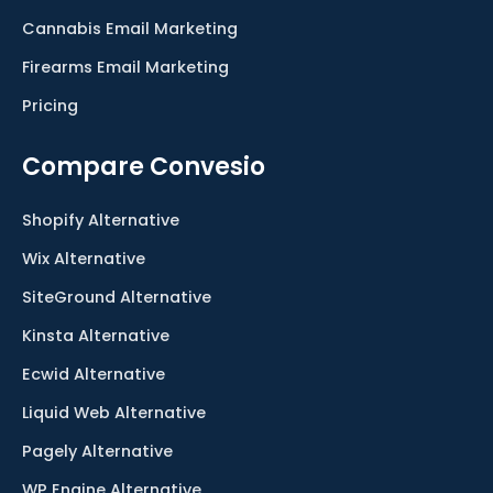
Cannabis Email Marketing
Firearms Email Marketing
Pricing
Compare Convesio
Shopify Alternative
Wix Alternative
SiteGround Alternative
Kinsta Alternative
Ecwid Alternative
Liquid Web Alternative
Pagely Alternative
WP Engine Alternative