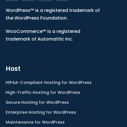
WordPress™ is a registered trademark of
the WordPress Foundation.
WooCommerce™ is a registered
trademark of Automattic Inc.
Host
HIPAA-Compliant Hosting for WordPress
High-Traffic Hosting for WordPress
Secure Hosting for WordPress
Enterprise Hosting for WordPress
Maintenance for WordPress