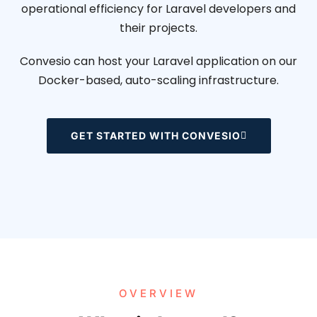
operational efficiency for Laravel developers and
their projects.
Convesio can host your Laravel application on our
Docker-based, auto-scaling infrastructure.
GET STARTED WITH CONVESIO
OVERVIEW