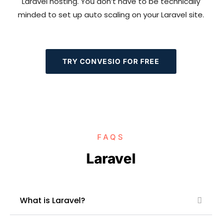
Laravel hosting. You don’t have to be technically
minded to set up auto scaling on your Laravel site.
TRY CONVESIO FOR FREE
FAQS
Laravel
What is Laravel?