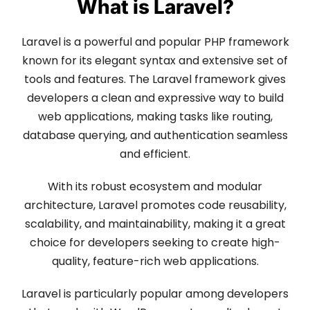
What is Laravel?
Laravel is a powerful and popular PHP framework
known for its elegant syntax and extensive set of
tools and features. The Laravel framework gives
developers a clean and expressive way to build
web applications, making tasks like routing,
database querying, and authentication seamless
and efficient.
With its robust ecosystem and modular
architecture, Laravel promotes code reusability,
scalability, and maintainability, making it a great
choice for developers seeking to create high-
quality, feature-rich web applications.
Laravel is particularly popular among developers