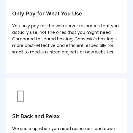
Only Pay for What You Use
You only pay for the web server resources that you
actually use, not the ones that you might need.
Compared to shared hosting, Convesio’s hosting is
more cost-effective and efficient, especially for
small to medium-sized projects or new websites.
Sit Back and Relax
We scale up when you need resources, and down