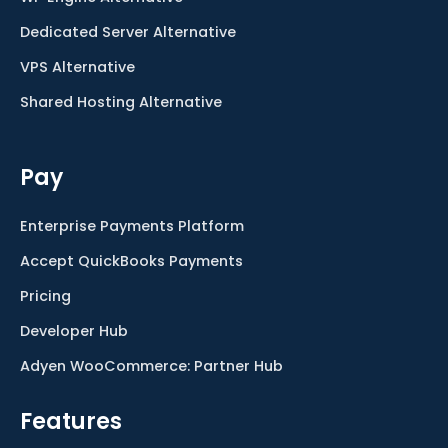
Dedicated Server Alternative
VPS Alternative
Shared Hosting Alternative
Pay
Enterprise Payments Platform
Accept QuickBooks Payments
Pricing
Developer Hub
Adyen WooCommerce: Partner Hub
Features