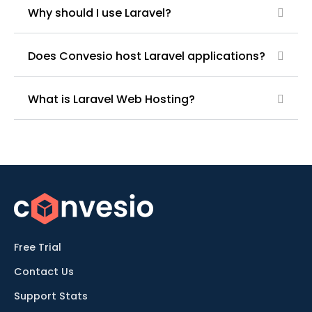
Why should I use Laravel?
Does Convesio host Laravel applications?
What is Laravel Web Hosting?
Free Trial
Contact Us
Support Stats