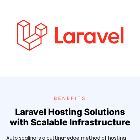
BENEFITS
Laravel Hosting Solutions
with Scalable Infrastructure
Auto scaling is a cutting-edge method of hosting