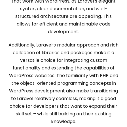
that work with WordPress, as Laravel’s elegant
syntax, clear documentation, and well-
structured architecture are appealing. This
allows for efficient and maintainable code
development.
Additionally, Laravel’s modular approach and rich
collection of libraries and packages make it a
versatile choice for integrating custom
functionality and extending the capabilities of
WordPress websites. The familiarity with PHP and
the object-oriented programming concepts in
WordPress development also make transitioning
to Laravel relatively seamless, making it a good
choice for developers that want to expand their
skill set – while still building on their existing
knowledge.