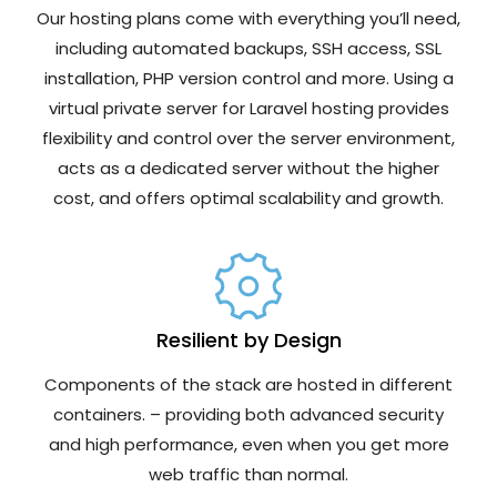
Our hosting plans come with everything you’ll need,
including automated backups, SSH access, SSL
installation, PHP version control and more. Using a
virtual private server for Laravel hosting provides
flexibility and control over the server environment,
acts as a dedicated server without the higher
cost, and offers optimal scalability and growth.
Resilient by Design
Components of the stack are hosted in different
containers. – providing both advanced security
and high performance, even when you get more
web traffic than normal.