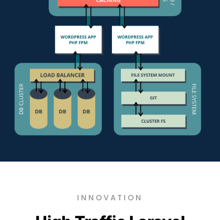
INNOVATION