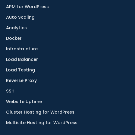
APM for WordPress
Auto Scaling
Analytics
Docker
Infrastructure
Load Balancer
Load Testing
Reverse Proxy
SSH
Website Uptime
Cluster Hosting for WordPress
Multisite Hosting for WordPress