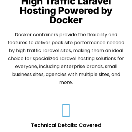
High Traffic Laravel
Hosting Powered by
Docker
Docker containers provide the flexibility and
features to deliver peak site performance needed
by high traffic Laravel sites, making them an ideal
choice for specialized Laravel hosting solutions for
everyone, including enterprise brands, small
business sites, agencies with multiple sites, and
more.
Technical Details: Covered