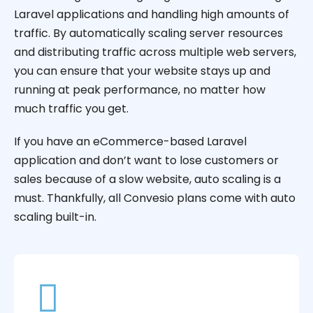
Laravel applications and handling high amounts of
traffic. By automatically scaling server resources
and distributing traffic across multiple web servers,
you can ensure that your website stays up and
running at peak performance, no matter how
much traffic you get.
If you have an eCommerce-based Laravel
application and don’t want to lose customers or
sales because of a slow website, auto scaling is a
must. Thankfully, all Convesio plans come with auto
scaling built-in.