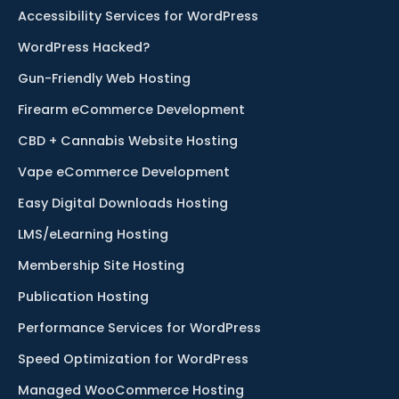
Accessibility Services for WordPress
WordPress Hacked?
Gun-Friendly Web Hosting
Firearm eCommerce Development
CBD + Cannabis Website Hosting
Vape eCommerce Development
Easy Digital Downloads Hosting
LMS/eLearning Hosting
Membership Site Hosting
Publication Hosting
Performance Services for WordPress
Speed Optimization for WordPress
Managed WooCommerce Hosting