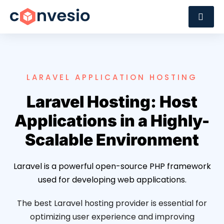
LARAVEL APPLICATION HOSTING
Laravel Hosting: Host
Applications in a Highly-
Scalable Environment
Laravel is a powerful open-source PHP framework
used for developing web applications.
The best Laravel hosting provider is essential for
optimizing user experience and improving