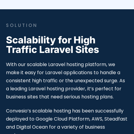
SOLUTION
Scalability for High
Traffic Laravel Sites
With our scalable Laravel hosting platform, we
make it easy for Laravel applications to handle a
consistent high traffic or the unexpected surge. As
a leading Laravel hosting provider, it’s perfect for
business sites that need serious hosting plans.
Convesio’s scalable hosting has been successfully
deployed to Google Cloud Platform, AWS, Steadfast
and Digital Ocean for a variety of business