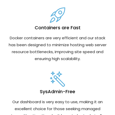
Containers are Fast
Docker containers are very efficient and our stack
has been designed to minimize hosting web server
resource bottlenecks, improving site speed and
ensuring high scalability.
SysAdmin-Free
Our dashboard is very easy to use, making it an
excellent choice for those seeking managed