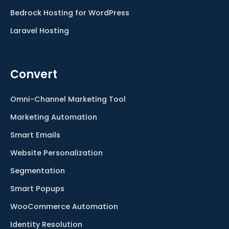
Bedrock Hosting for WordPress
Laravel Hosting
Convert
Omni-Channel Marketing Tool
Marketing Automation
Smart Emails
Website Personalization
Segmentation
Smart Popups
WooCommerce Automation
Identity Resolution