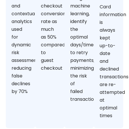
and
checkout
machine
Card
contextual
conversion
learning,
information
analytics
rate as
identify
is
used
much
the
always
for
as 50%
optimal
kept
dynamic
compared
days/times
up-to-
risk
to
to retry
date
assessment,
guest
payments,
and
reducing
checkout
minimizing
declined
false
the risk
transactions
declines
of
are re-
by 70%
failed
attempted
transactions
at
optimal
times