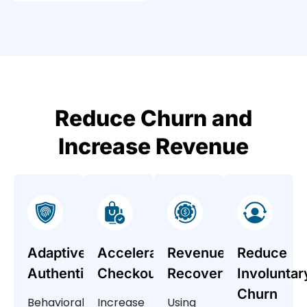
Reduce Churn and
Increase Revenue
Adaptive
Accelerated
Revenue
Reduce
Authentication
Checkout
Recovery
Involuntar
Churn
Behavioral
Increase
Using