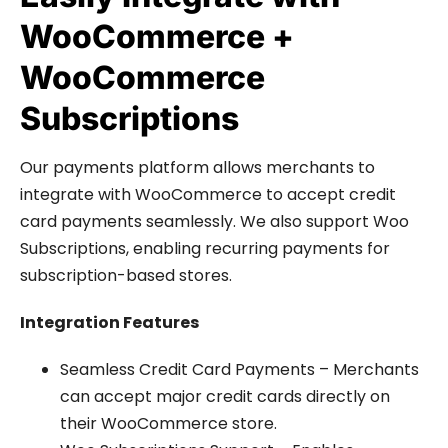
WooCommerce +
WooCommerce
Subscriptions
Our payments platform allows merchants to
integrate with WooCommerce to accept credit
card payments seamlessly. We also support Woo
Subscriptions, enabling recurring payments for
subscription-based stores.
Integration Features
Seamless Credit Card Payments – Merchants
can accept major credit cards directly on
their WooCommerce store.