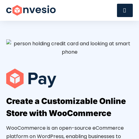
Create a Customizable Online
Store with WooCommerce
WooCommerce is an open-source eCommerce
platform on WordPress, enabling businesses to