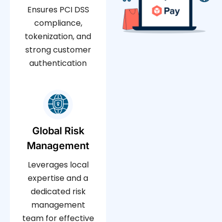
Ensures PCI DSS
compliance,
tokenization, and
strong customer
authentication
Global Risk
Management
Leverages local
expertise and a
dedicated risk
management
team for effective