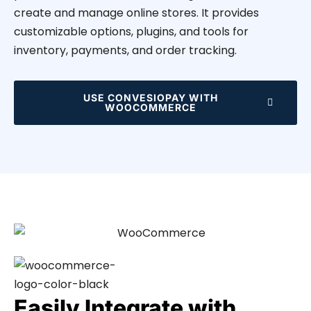
create and manage online stores. It provides
customizable options, plugins, and tools for
inventory, payments, and order tracking.
USE CONVESIOPAY WITH
WOOCOMMERCE
Easily Integrate with