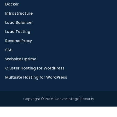
Docker
Infrastructure
Load Balancer
Load Testing
Reverse Proxy
SSH
Website Uptime
Cluster Hosting for WordPress
Multisite Hosting for WordPress
Copyright © 2026 Convesio
Legal
Security