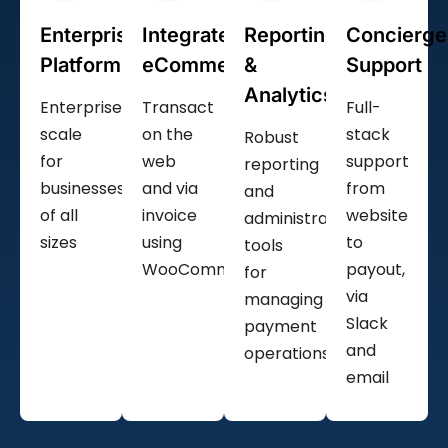
Enterprise
Integrated
Reporting
Concierge
Platform
eCommerce
&
Support
Analytics
Enterprise
Transact
Full-
scale
on the
stack
Robust
for
web
support
reporting
businesses
and via
from
and
of all
invoice
website
administrative
sizes
using
to
tools
WooCommerce
payout,
for
via
managing
Slack
payment
and
operations
email