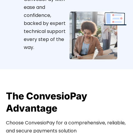
ease and
confidence,
backed by expert
technical support
every step of the
way.
The ConvesioPay
Advantage
Choose ConvesioPay for a comprehensive, reliable,
and secure payments solution