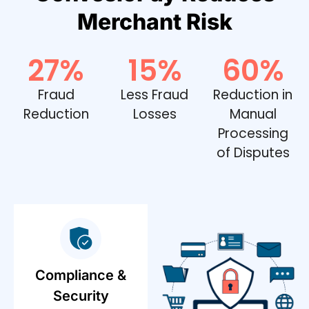
Merchant Risk
27
%
15
%
60
%
Fraud
Less Fraud
Reduction in
Reduction
Losses
Manual
Processing
of Disputes
Compliance &
Security