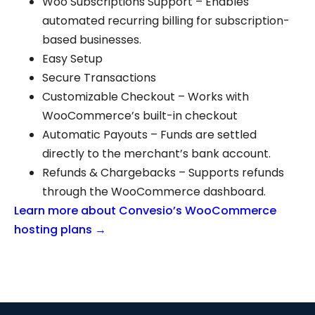
Woo Subscriptions Support – Enables
automated recurring billing for subscription-
based businesses.
Easy Setup
Secure Transactions
Customizable Checkout – Works with
WooCommerce’s built-in checkout
Automatic Payouts – Funds are settled
directly to the merchant’s bank account.
Refunds & Chargebacks – Supports refunds
through the WooCommerce dashboard.
Learn more about Convesio’s WooCommerce
hosting plans →