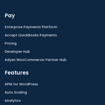
Pay
Enterprise Payments Platform
Accept QuickBooks Payments
Pricing
Developer Hub
Adyen WooCommerce: Partner Hub
Features
APM for WordPress
Auto Scaling
Analytics