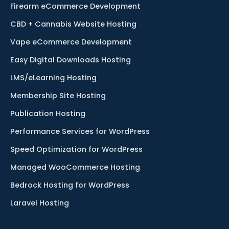
Firearm eCommerce Development
CBD + Cannabis Website Hosting
Vape eCommerce Development
Easy Digital Downloads Hosting
LMS/eLearning Hosting
Membership Site Hosting
Publication Hosting
Performance Services for WordPress
Speed Optimization for WordPress
Managed WooCommerce Hosting
Bedrock Hosting for WordPress
Laravel Hosting