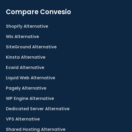
Compare Convesio
Shopify Alternative
Wix Alternative
SiteGround Alternative
Kinsta Alternative
Ecwid Alternative
Liquid Web Alternative
Pagely Alternative
WP Engine Alternative
Dedicated Server Alternative
VPS Alternative
Shared Hosting Alternative