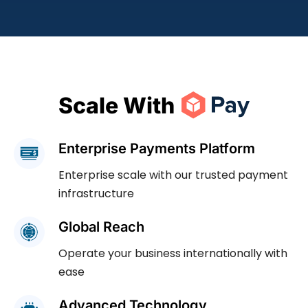
Scale With
Enterprise Payments Platform
Enterprise scale with our trusted payment
infrastructure
Global Reach
Operate your business internationally with
ease
Advanced Technology