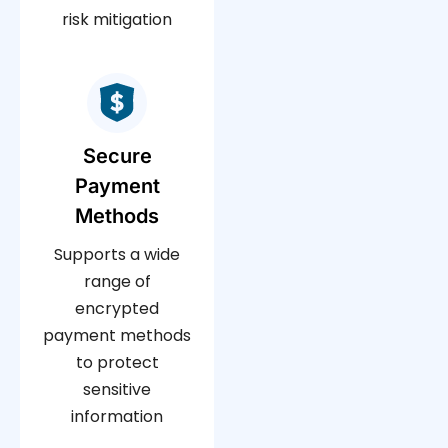
risk mitigation
Secure
Payment
Methods
Supports a wide
range of
encrypted
payment methods
to protect
sensitive
information