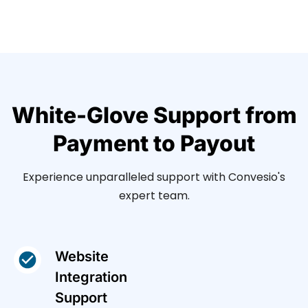
White-Glove Support from
Payment to Payout
Experience unparalleled support with Convesio's
expert team.
Website
Integration
Support