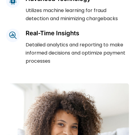
Utilizes machine learning for fraud
detection and minimizing chargebacks
Real-Time Insights
Detailed analytics and reporting to make
informed decisions and optimize payment
processes