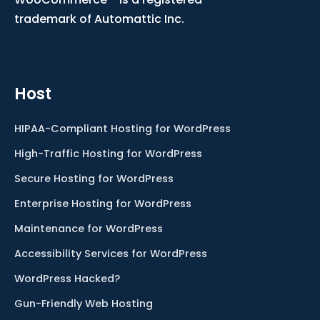
trademark of Automattic Inc.
Host
HIPAA-Compliant Hosting for WordPress
High-Traffic Hosting for WordPress
Secure Hosting for WordPress
Enterprise Hosting for WordPress
Maintenance for WordPress
Accessibility Services for WordPress
WordPress Hacked?
Gun-Friendly Web Hosting