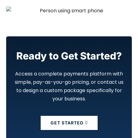
Ready to Get Started?
Access a complete payments platform with
simple, pay-as-you-go pricing, or contact us
to design a custom package specifically for
your business.
GET STARTED