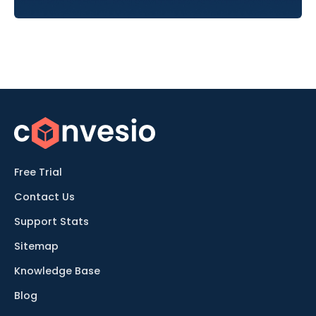
Free Trial
Contact Us
Support Stats
Sitemap
Knowledge Base
Blog