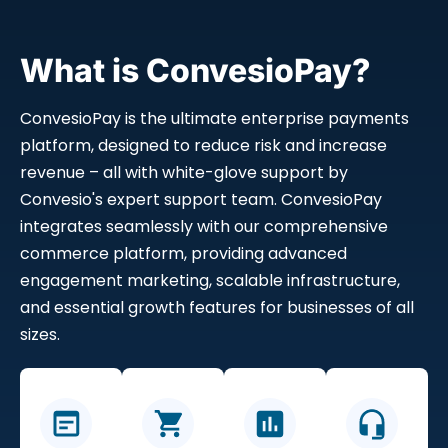
What is ConvesioPay?
ConvesioPay is the ultimate enterprise payments
platform, designed to reduce risk and increase
revenue – all with white-glove support by
Convesio's expert support team. ConvesioPay
integrates seamlessly with our comprehensive
commerce platform, providing advanced
engagement marketing, scalable infrastructure,
and essential growth features for businesses of all
sizes.