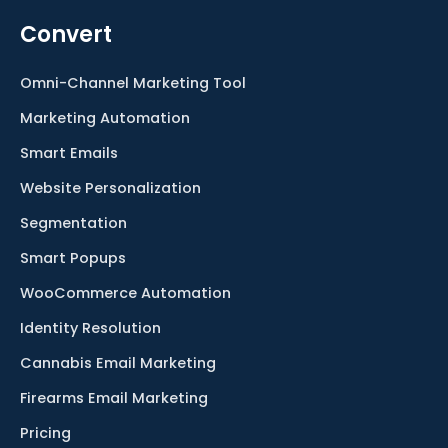
Convert
Omni-Channel Marketing Tool
Marketing Automation
Smart Emails
Website Personalization
Segmentation
Smart Popups
WooCommerce Automation
Identity Resolution
Cannabis Email Marketing
Firearms Email Marketing
Pricing