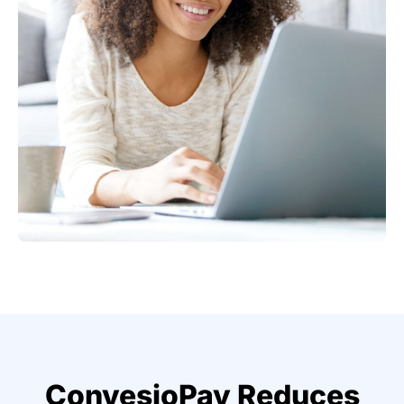
ConvesioPay Reduces