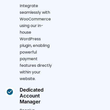
Integrate
seamlessly with
WooCommerce
using our in-
house
WordPress
plugin, enabling
powerful
payment
features directly
within your
website.
Dedicated
Account
Manager