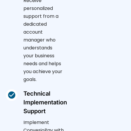
Receive
personalized
support from a
dedicated
account
manager who
understands
your business
needs and helps
you achieve your
goals.
Technical
Implementation
Support
Implement
ConvesioPay with