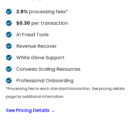
2.9%
processing fees*
$0.30
per transaction
AI Fraud Tools
Revenue Recover
White Glove Support
Convesio Scaling Resources
Professional Onboarding
*Processing fee for each standard transaction. See pricing details
page for additional information.
See Pricing Details →