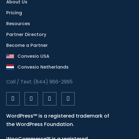
About Us
Pricing
Resources
Partner Directory
Become a Partner
Convesio USA
Convesio Netherlands
Call / Text: (844) 966-2995
WordPress™ is a registered trademark of
the WordPress Foundation.
WooCommerce™ is a registered