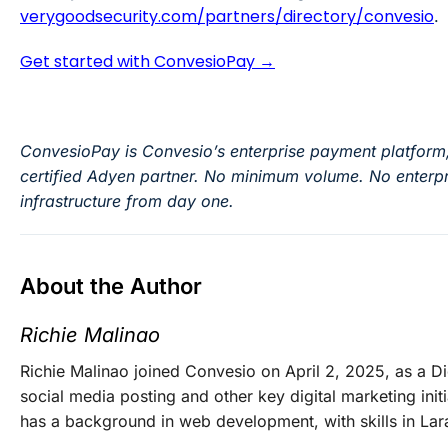
verygoodsecurity.com/partners/directory/convesio
.
Get started with ConvesioPay →
ConvesioPay is Convesio’s enterprise payment platform
certified Adyen partner. No minimum volume. No enterpr
infrastructure from day one.
About the Author
Richie Malinao
Richie Malinao joined Convesio on April 2, 2025, as a D
social media posting and other key digital marketing initi
has a background in web development, with skills in Lar