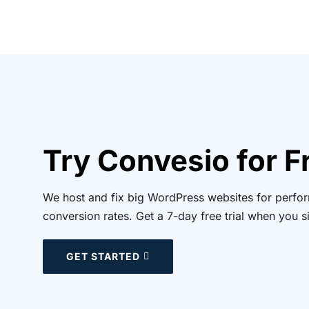
Try Convesio for F
We host and fix big WordPress websites for perform
conversion rates. Get a 7-day free trial when you s
GET STARTED