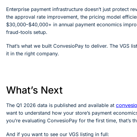
Enterprise payment infrastructure doesn’t just protect rev
the approval rate improvement, the pricing model effici
$30,000–$40,000+ in annual payment economics improve
fraud-tools setup.
That’s what we built ConvesioPay to deliver. The VGS list
it in the right company.
What’s Next
convesi
The Q1 2026 data is published and available at
want to understand how your store’s payment economics
you’re evaluating ConvesioPay for the first time, that’s th
And if you want to see our VGS listing in full: