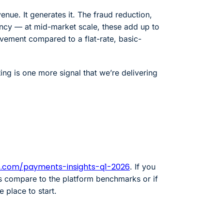
enue. It generates it. The fraud reduction,
ency — at mid-market scale, these add up to
ment compared to a flat-rate, basic-
ing is one more signal that we’re delivering
o.com/payments-insights-q1-2026
. If you
 compare to the platform benchmarks or if
e place to start.