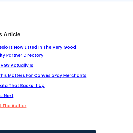
s Article
sio Is Now Listed In The Very Good
ity Partner Directory
VGS Actually Is
his Matters For ConvesioPay Merchants
ata That Backs It Up
s Next
 The Author