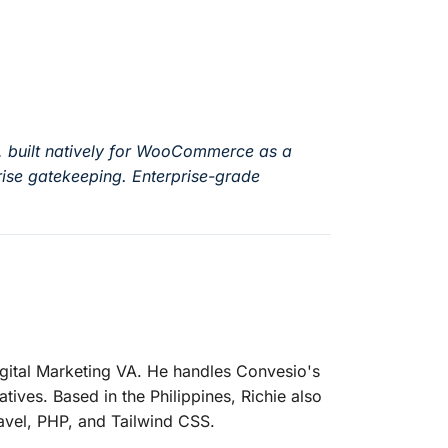
, built natively for WooCommerce as a
ise gatekeeping. Enterprise-grade
igital Marketing VA. He handles Convesio's
atives. Based in the Philippines, Richie also
avel, PHP, and Tailwind CSS.