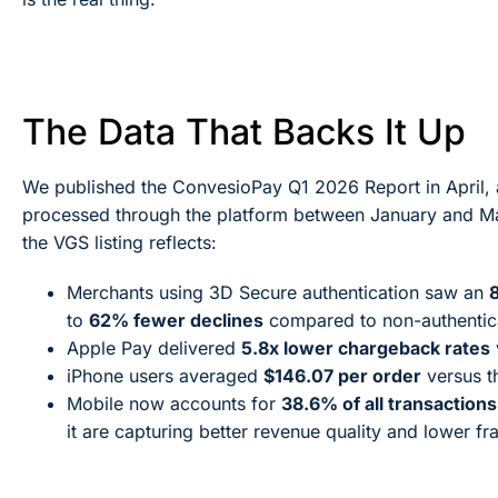
The Data That Backs It Up
We published the ConvesioPay Q1 2026 Report in April, an
processed through the platform between January and Ma
the VGS listing reflects:
Merchants using 3D Secure authentication saw an
to
62% fewer declines
compared to non-authentica
Apple Pay delivered
5.8x lower chargeback rates
iPhone users averaged
$146.07 per order
versus t
Mobile now accounts for
38.6% of all transactions
it are capturing better revenue quality and lower f