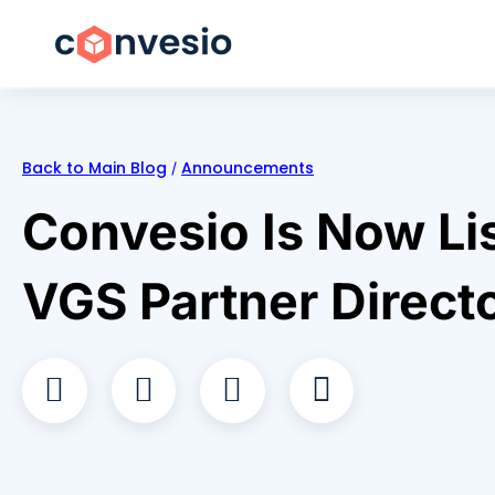
Back to Main Blog
Announcements
/
Convesio Is Now Lis
VGS Partner Direct