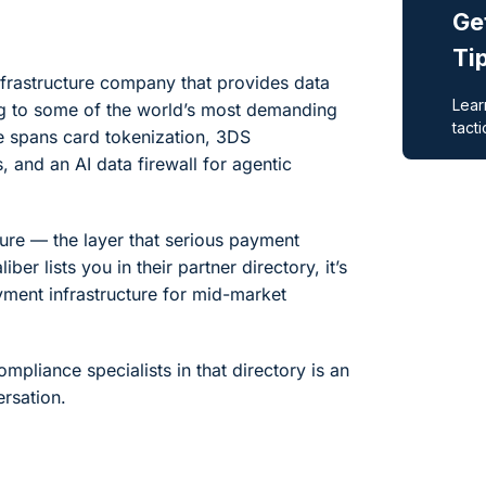
nfrastructure company that provides data
ng to some of the world’s most demanding
e spans card tokenization, 3DS
 and an AI data firewall for agentic
ture — the layer that serious payment
er lists you in their partner directory, it’s
ayment infrastructure for mid-market
mpliance specialists in that directory is an
rsation.