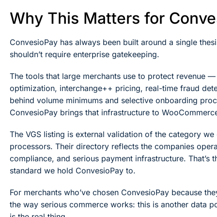
Why This Matters for Conv
ConvesioPay has always been built around a single thesi
shouldn’t require enterprise gatekeeping.
The tools that large merchants use to protect revenue 
optimization, interchange++ pricing, real-time fraud det
behind volume minimums and selective onboarding proces
ConvesioPay brings that infrastructure to WooCommerce
The VGS listing is external validation of the category w
processors. Their directory reflects the companies operati
compliance, and serious payment infrastructure. That’s 
standard we hold ConvesioPay to.
For merchants who’ve chosen ConvesioPay because they w
the way serious commerce works: this is another data poi
is the real thing.