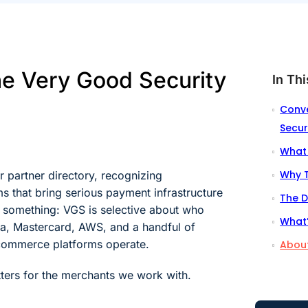
he Very Good Security
In Thi
Conve
Secur
What 
Why T
 partner directory, recognizing
s that bring serious payment infrastructure
The D
s something: VGS is selective about who
What’
Visa, Mastercard, AWS, and a handful of
 commerce platforms operate.
About
tters for the merchants we work with.