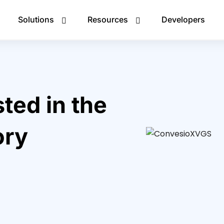
Solutions
Resources
Developers
ted in the
ory