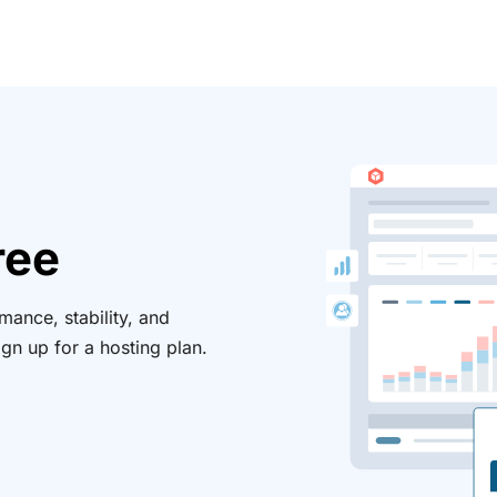
ree
ance, stability, and
ign up for a hosting plan.