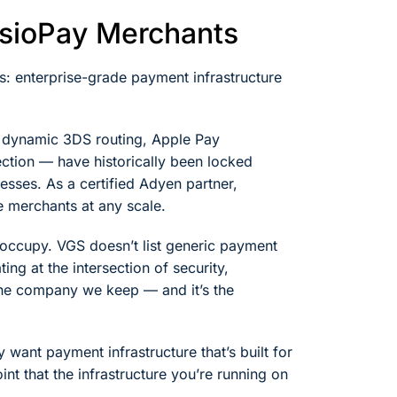
esioPay Merchants
s: enterprise-grade payment infrastructure
— dynamic 3DS routing, Apple Pay
ection — have historically been locked
ses. As a certified Adyen partner,
 merchants at any scale.
e occupy. VGS doesn’t list generic payment
ng at the intersection of security,
the company we keep — and it’s the
ant payment infrastructure that’s built for
nt that the infrastructure you’re running on