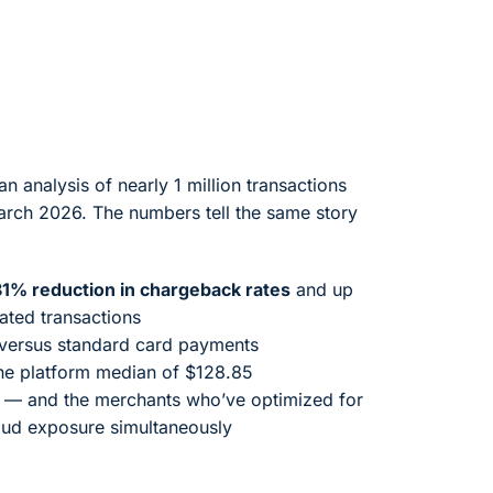
 analysis of nearly 1 million transactions
rch 2026. The numbers tell the same story
81% reduction in chargeback rates
and up
ted transactions
versus standard card payments
he platform median of $128.85
— and the merchants who’ve optimized for
raud exposure simultaneously