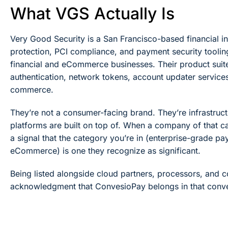
What VGS Actually Is
Very Good Security is a San Francisco-based financial i
protection, PCI compliance, and payment security tooli
financial and eCommerce businesses. Their product suit
authentication, network tokens, account updater services,
commerce.
They’re not a consumer-facing brand. They’re infrastruc
platforms are built on top of. When a company of that calib
a signal that the category you’re in (enterprise-grade p
eCommerce) is one they recognize as significant.
Being listed alongside cloud partners, processors, and co
acknowledgment that ConvesioPay belongs in that conve