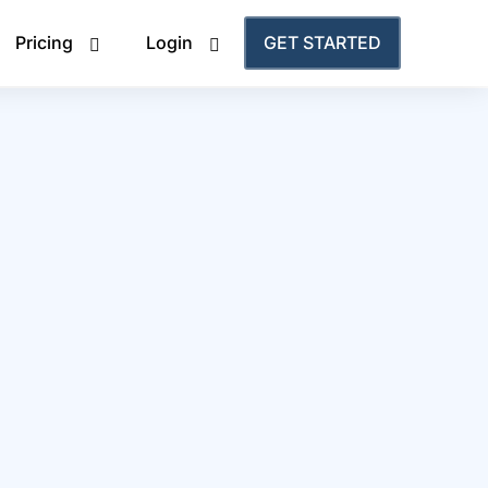
Pricing
Login
GET STARTED