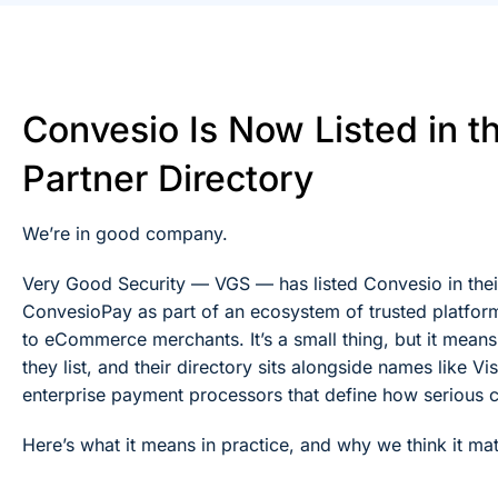
Convesio Is Now Listed in t
Partner Directory
We’re in good company.
Very Good Security — VGS — has listed Convesio in their
ConvesioPay as part of an ecosystem of trusted platform
to eCommerce merchants. It’s a small thing, but it mean
they list, and their directory sits alongside names like 
enterprise payment processors that define how serious
Here’s what it means in practice, and why we think it ma