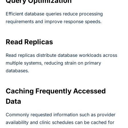
Query Optimization
Efficient database queries reduce processing
requirements and improve response speeds.
Read Replicas
Read replicas distribute database workloads across
multiple systems, reducing strain on primary
databases.
Caching Frequently Accessed
Data
Commonly requested information such as provider
availability and clinic schedules can be cached for