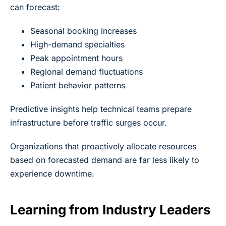
can forecast:
Seasonal booking increases
High-demand specialties
Peak appointment hours
Regional demand fluctuations
Patient behavior patterns
Predictive insights help technical teams prepare
infrastructure before traffic surges occur.
Organizations that proactively allocate resources
based on forecasted demand are far less likely to
experience downtime.
Learning from Industry Leaders