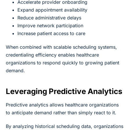
Accelerate provider onboarding
Expand appointment availability
Reduce administrative delays
Improve network participation
Increase patient access to care
When combined with scalable scheduling systems,
credentialing efficiency enables healthcare
organizations to respond quickly to growing patient
demand.
Leveraging Predictive Analytics
Predictive analytics allows healthcare organizations
to anticipate demand rather than simply react to it.
By analyzing historical scheduling data, organizations