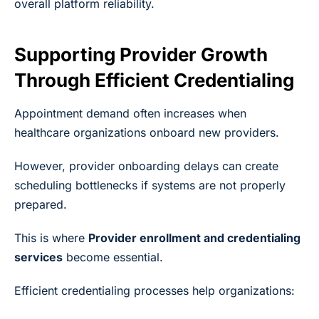
overall platform reliability.
Supporting Provider Growth
Through Efficient Credentialing
Appointment demand often increases when
healthcare organizations onboard new providers.
However, provider onboarding delays can create
scheduling bottlenecks if systems are not properly
prepared.
This is where
Provider enrollment and credentialing
services
become essential.
Efficient credentialing processes help organizations: