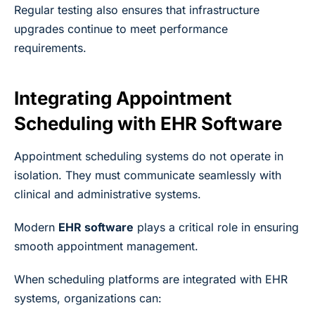
Regular testing also ensures that infrastructure
upgrades continue to meet performance
requirements.
Integrating Appointment
Scheduling with EHR Software
Appointment scheduling systems do not operate in
isolation. They must communicate seamlessly with
clinical and administrative systems.
Modern
EHR software
plays a critical role in ensuring
smooth appointment management.
When scheduling platforms are integrated with EHR
systems, organizations can: