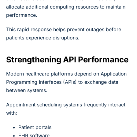
allocate additional computing resources to maintain
performance.
This rapid response helps prevent outages before
patients experience disruptions.
Strengthening API Performance
Modern healthcare platforms depend on Application
Programming Interfaces (APIs) to exchange data
between systems.
Appointment scheduling systems frequently interact
with:
Patient portals
EHR software