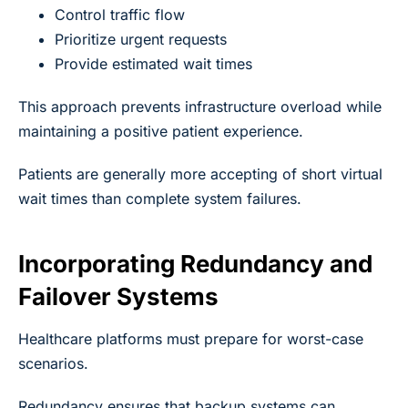
Control traffic flow
Prioritize urgent requests
Provide estimated wait times
This approach prevents infrastructure overload while
maintaining a positive patient experience.
Patients are generally more accepting of short virtual
wait times than complete system failures.
Incorporating Redundancy and
Failover Systems
Healthcare platforms must prepare for worst-case
scenarios.
Redundancy ensures that backup systems can