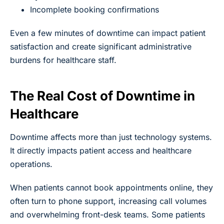
Incomplete booking confirmations
Even a few minutes of downtime can impact patient
satisfaction and create significant administrative
burdens for healthcare staff.
The Real Cost of Downtime in
Healthcare
Downtime affects more than just technology systems.
It directly impacts patient access and healthcare
operations.
When patients cannot book appointments online, they
often turn to phone support, increasing call volumes
and overwhelming front-desk teams. Some patients