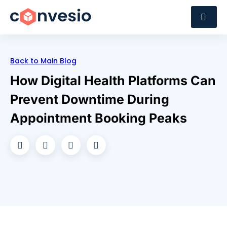
Back to Main Blog
How Digital Health Platforms Can
Prevent Downtime During
Appointment Booking Peaks