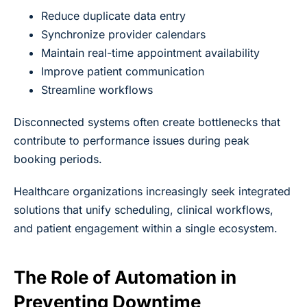
Reduce duplicate data entry
Synchronize provider calendars
Maintain real-time appointment availability
Improve patient communication
Streamline workflows
Disconnected systems often create bottlenecks that
contribute to performance issues during peak
booking periods.
Healthcare organizations increasingly seek integrated
solutions that unify scheduling, clinical workflows,
and patient engagement within a single ecosystem.
The Role of Automation in
Preventing Downtime