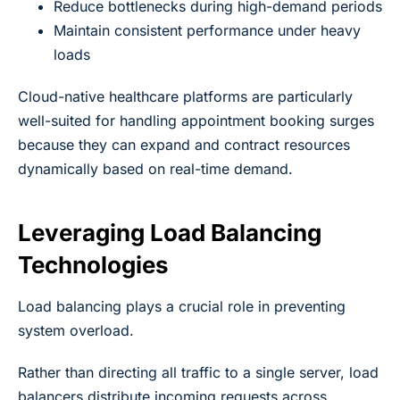
Reduce bottlenecks during high-demand periods
Maintain consistent performance under heavy
loads
Cloud-native healthcare platforms are particularly
well-suited for handling appointment booking surges
because they can expand and contract resources
dynamically based on real-time demand.
Leveraging Load Balancing
Technologies
Load balancing plays a crucial role in preventing
system overload.
Rather than directing all traffic to a single server, load
balancers distribute incoming requests across