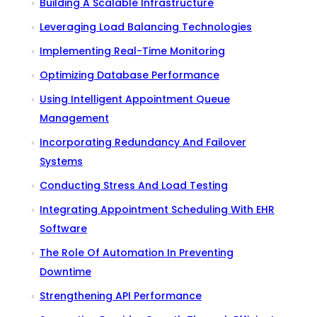
Building A Scalable Infrastructure
Leveraging Load Balancing Technologies
Implementing Real-Time Monitoring
Optimizing Database Performance
Using Intelligent Appointment Queue
Management
Incorporating Redundancy And Failover
Systems
Conducting Stress And Load Testing
Integrating Appointment Scheduling With EHR
Software
The Role Of Automation In Preventing
Downtime
Strengthening API Performance