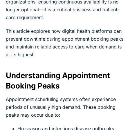
organizations, ensuring continuous availability is no
longer optional—it is a critical business and patient-
care requirement.
This article explores how digital health platforms can
prevent downtime during appointment booking peaks
and maintain reliable access to care when demand is
at its highest.
Understanding Appointment
Booking Peaks
Appointment scheduling systems often experience
periods of unusually high demand. These booking
peaks may occur due to:
Flu season and infectious disease outbreaks