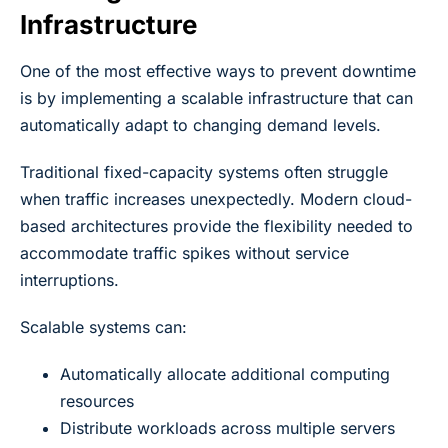
Infrastructure
One of the most effective ways to prevent downtime
is by implementing a scalable infrastructure that can
automatically adapt to changing demand levels.
Traditional fixed-capacity systems often struggle
when traffic increases unexpectedly. Modern cloud-
based architectures provide the flexibility needed to
accommodate traffic spikes without service
interruptions.
Scalable systems can:
Automatically allocate additional computing
resources
Distribute workloads across multiple servers