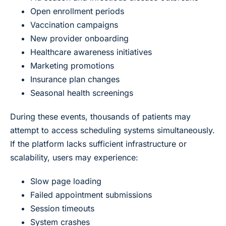
Open enrollment periods
Vaccination campaigns
New provider onboarding
Healthcare awareness initiatives
Marketing promotions
Insurance plan changes
Seasonal health screenings
During these events, thousands of patients may
attempt to access scheduling systems simultaneously.
If the platform lacks sufficient infrastructure or
scalability, users may experience:
Slow page loading
Failed appointment submissions
Session timeouts
System crashes