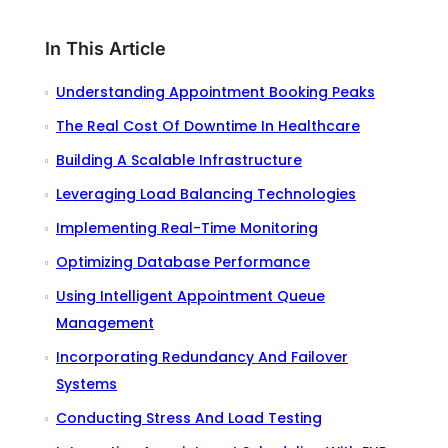
In This Article
Understanding Appointment Booking Peaks
The Real Cost Of Downtime In Healthcare
Building A Scalable Infrastructure
Leveraging Load Balancing Technologies
Implementing Real-Time Monitoring
Optimizing Database Performance
Using Intelligent Appointment Queue
Management
Incorporating Redundancy And Failover
Systems
Conducting Stress And Load Testing