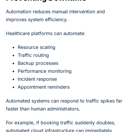
Automation reduces manual intervention and
improves system efficiency.
Healthcare platforms can automate:
Resource scaling
Traffic routing
Backup processes
Performance monitoring
Incident response
Appointment reminders
Automated systems can respond to traffic spikes far
faster than human administrators.
For example, if booking traffic suddenly doubles,
automated cloud infrastructure can immediately