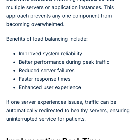
multiple servers or application instances. This
approach prevents any one component from
becoming overwhelmed.
Benefits of load balancing include:
Improved system reliability
Better performance during peak traffic
Reduced server failures
Faster response times
Enhanced user experience
If one server experiences issues, traffic can be
automatically redirected to healthy servers, ensuring
uninterrupted service for patients.