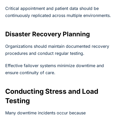
Critical appointment and patient data should be
continuously replicated across multiple environments.
Disaster Recovery Planning
Organizations should maintain documented recovery
procedures and conduct regular testing.
Effective failover systems minimize downtime and
ensure continuity of care.
Conducting Stress and Load
Testing
Many downtime incidents occur because