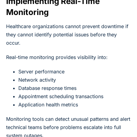
Implementing Real-Time
Monitoring
Healthcare organizations cannot prevent downtime if
they cannot identify potential issues before they
occur.
Real-time monitoring provides visibility into:
Server performance
Network activity
Database response times
Appointment scheduling transactions
Application health metrics
Monitoring tools can detect unusual patterns and alert
technical teams before problems escalate into full
system outages.