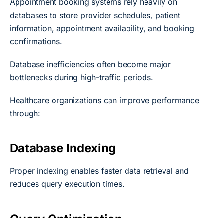
Appointment booking systems rely heavily on
databases to store provider schedules, patient
information, appointment availability, and booking
confirmations.
Database inefficiencies often become major
bottlenecks during high-traffic periods.
Healthcare organizations can improve performance
through:
Database Indexing
Proper indexing enables faster data retrieval and
reduces query execution times.