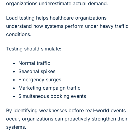
organizations underestimate actual demand.
Load testing helps healthcare organizations
understand how systems perform under heavy traffic
conditions.
Testing should simulate:
Normal traffic
Seasonal spikes
Emergency surges
Marketing campaign traffic
Simultaneous booking events
By identifying weaknesses before real-world events
occur, organizations can proactively strengthen their
systems.