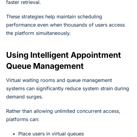
faster retrieval.
These strategies help maintain scheduling
performance even when thousands of users access
the platform simultaneously.
Using Intelligent Appointment
Queue Management
Virtual waiting rooms and queue management
systems can significantly reduce system strain during
demand surges.
Rather than allowing unlimited concurrent access,
platforms can:
Place users in virtual queues