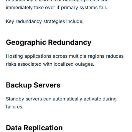
immediately take over if primary systems fail.
Key redundancy strategies include:
Geographic Redundancy
Hosting applications across multiple regions reduces
risks associated with localized outages.
Backup Servers
Standby servers can automatically activate during
failures.
Data Replication