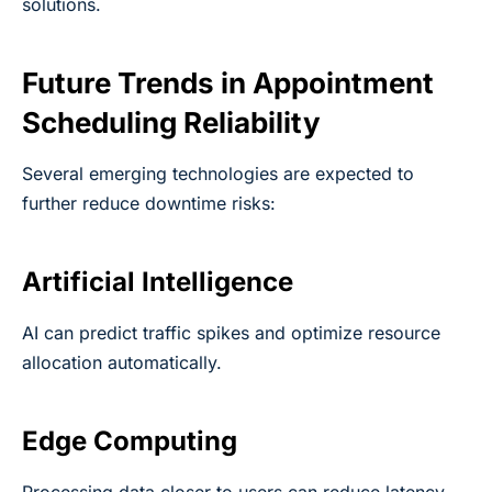
solutions.
Future Trends in Appointment
Scheduling Reliability
Several emerging technologies are expected to
further reduce downtime risks:
Artificial Intelligence
AI can predict traffic spikes and optimize resource
allocation automatically.
Edge Computing
Processing data closer to users can reduce latency