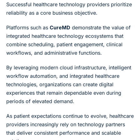
Successful healthcare technology providers prioritize
reliability as a core business objective.
Platforms such as
CureMD
demonstrate the value of
integrated healthcare technology ecosystems that
combine scheduling, patient engagement, clinical
workflows, and administrative functions.
By leveraging modern cloud infrastructure, intelligent
workflow automation, and integrated healthcare
technologies, organizations can create digital
experiences that remain dependable even during
periods of elevated demand.
As patient expectations continue to evolve, healthcare
providers increasingly rely on technology partners
that deliver consistent performance and scalable