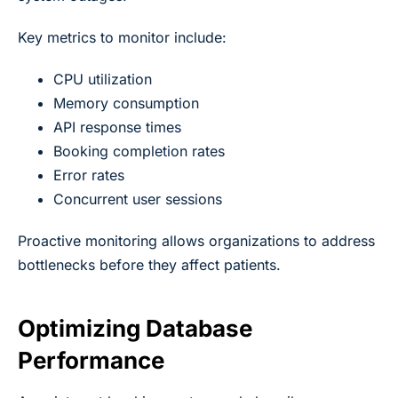
Key metrics to monitor include:
CPU utilization
Memory consumption
API response times
Booking completion rates
Error rates
Concurrent user sessions
Proactive monitoring allows organizations to address
bottlenecks before they affect patients.
Optimizing Database
Performance