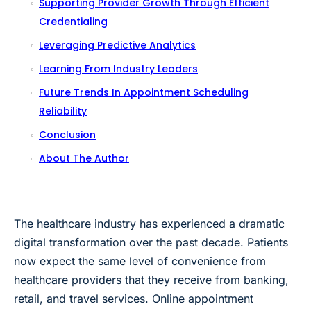
Supporting Provider Growth Through Efficient
Credentialing
Leveraging Predictive Analytics
Learning From Industry Leaders
Future Trends In Appointment Scheduling
Reliability
Conclusion
About The Author
The healthcare industry has experienced a dramatic
digital transformation over the past decade. Patients
now expect the same level of convenience from
healthcare providers that they receive from banking,
retail, and travel services. Online appointment