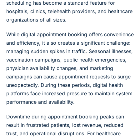
scheduling has become a standard feature for
hospitals, clinics, telehealth providers, and healthcare
organizations of all sizes.
While digital appointment booking offers convenience
and efficiency, it also creates a significant challenge:
managing sudden spikes in traffic. Seasonal illnesses,
vaccination campaigns, public health emergencies,
physician availability changes, and marketing
campaigns can cause appointment requests to surge
unexpectedly. During these periods, digital health
platforms face increased pressure to maintain system
performance and availability.
Downtime during appointment booking peaks can
result in frustrated patients, lost revenue, reduced
trust, and operational disruptions. For healthcare