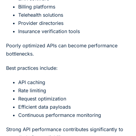
Billing platforms
Telehealth solutions
Provider directories
Insurance verification tools
Poorly optimized APIs can become performance
bottlenecks.
Best practices include:
API caching
Rate limiting
Request optimization
Efficient data payloads
Continuous performance monitoring
Strong API performance contributes significantly to