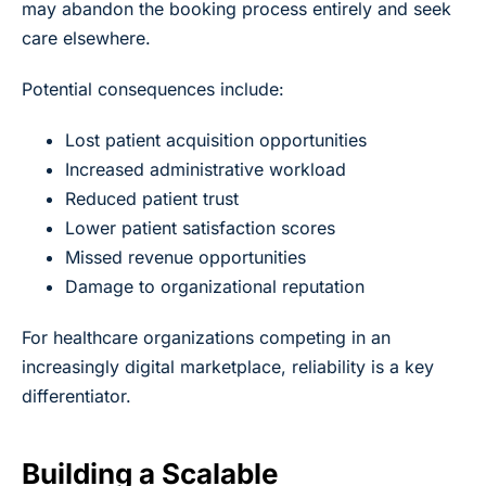
may abandon the booking process entirely and seek
care elsewhere.
Potential consequences include:
Lost patient acquisition opportunities
Increased administrative workload
Reduced patient trust
Lower patient satisfaction scores
Missed revenue opportunities
Damage to organizational reputation
For healthcare organizations competing in an
increasingly digital marketplace, reliability is a key
differentiator.
Building a Scalable