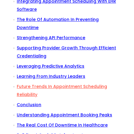
Integrating Appointment Scheduling With EHR
Software
The Role Of Automation In Preventing
Downtime
Strengthening API Performance
Supporting Provider Growth Through Efficient
Credentialing
Leveraging Predictive Analytics
Learning From Industry Leaders
Future Trends In Appointment Scheduling
Reliability
Conclusion
Understanding Appointment Booking Peaks
The Real Cost Of Downtime In Healthcare