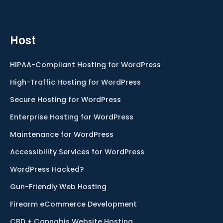
Host
HIPAA-Compliant Hosting for WordPress
High-Traffic Hosting for WordPress
Secure Hosting for WordPress
Enterprise Hosting for WordPress
Maintenance for WordPress
Accessibility Services for WordPress
WordPress Hacked?
Gun-Friendly Web Hosting
Firearm eCommerce Development
CBD + Cannabis Website Hosting