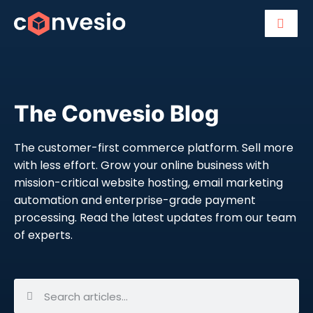
The Convesio Blog
The customer-first commerce platform. Sell more
with less effort. Grow your online business with
mission-critical website hosting, email marketing
automation and enterprise-grade payment
processing. Read the latest updates from our team
of experts.