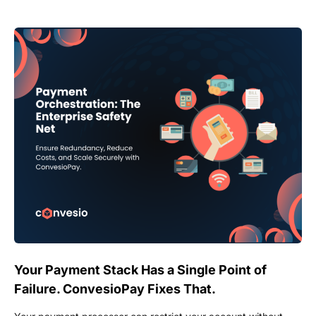
Your Payment Stack Has a Single Point of
Failure. ConvesioPay Fixes That.