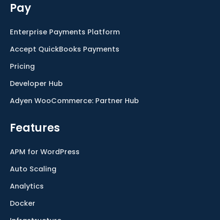
Pay
Enterprise Payments Platform
Accept QuickBooks Payments
Pricing
Developer Hub
Adyen WooCommerce: Partner Hub
Features
APM for WordPress
Auto Scaling
Analytics
Docker