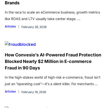
Brands
In the race to scale an eCommerce business, growth metrics
like ROAS and LTV usually take center stage. ...
Articles
February 26, 2026
How Convesio’s AI-Powered Fraud Protection
Blocked Nearly $2 Million in E-commerce
Fraud in 90 Days
In the high-stakes world of high-risk e-commerce, fraud isn’t
just an “operating cost”—it’s a silent killer. For merchants ...
Articles
February 18, 2026