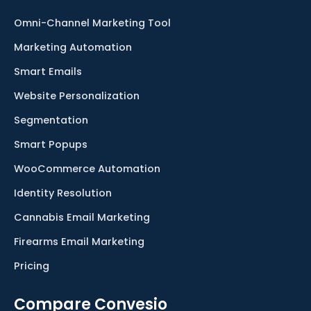
Omni-Channel Marketing Tool
Marketing Automation
Smart Emails
Website Personalization
Segmentation
Smart Popups
WooCommerce Automation
Identity Resolution
Cannabis Email Marketing
Firearms Email Marketing
Pricing
Compare Convesio