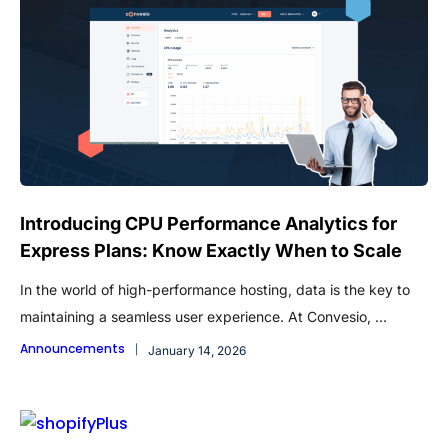
Introducing CPU Performance Analytics for
Express Plans: Know Exactly When to Scale
In the world of high-performance hosting, data is the key to
maintaining a seamless user experience. At Convesio, ...
Announcements
January 14, 2026