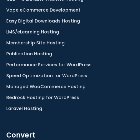
Vape eCommerce Development
Easy Digital Downloads Hosting
LMS/eLearning Hosting
Membership Site Hosting
Publication Hosting
Performance Services for WordPress
Speed Optimization for WordPress
Managed WooCommerce Hosting
Bedrock Hosting for WordPress
Laravel Hosting
Convert