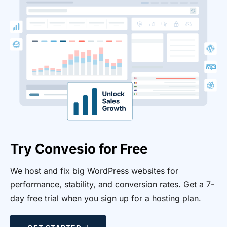
Try Convesio for Free
We host and fix big WordPress websites for
performance, stability, and conversion rates. Get a 7-
day free trial when you sign up for a hosting plan.