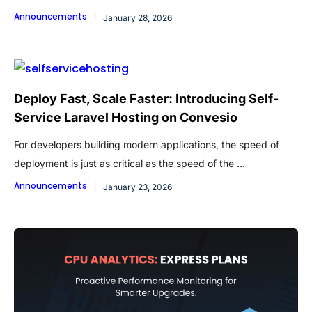
Announcements
January 28, 2026
Deploy Fast, Scale Faster: Introducing Self-
Service Laravel Hosting on Convesio
For developers building modern applications, the speed of
deployment is just as critical as the speed of the ...
Announcements
January 23, 2026