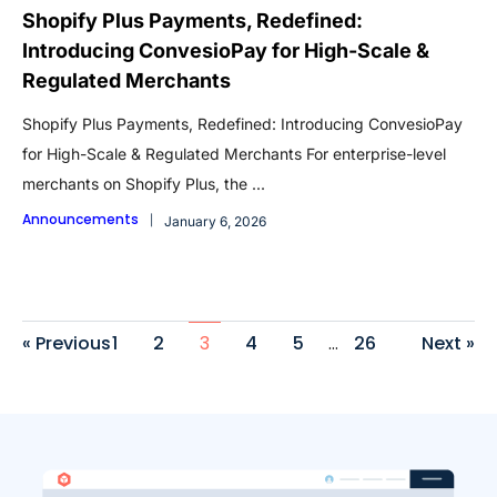
Shopify Plus Payments, Redefined:
Introducing ConvesioPay for High-Scale &
Regulated Merchants
Shopify Plus Payments, Redefined: Introducing ConvesioPay
for High-Scale & Regulated Merchants For enterprise-level
merchants on Shopify Plus, the ...
Announcements
January 6, 2026
« Previous
1
2
3
4
5
…
26
Next »