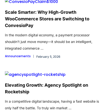
Scale Smarter: Why High-Growth
WooCommerce Stores are Switching to
ConvesioPay
In the modern digital economy, a payment processor
shouldn’t just move money—it should be an intelligent,
integrated commerce ...
Announcements
February 5, 2026
Elevating Growth: Agency Spotlight on
Rocketship
In a competitive digital landscape, having a fast website is
only half the battle. To truly win market ...