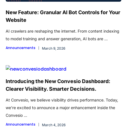
New Feature: Granular AI Bot Controls for Your
Website
AI crawlers are reshaping the internet. From content indexing
to model training and answer generation, AI bots are ...
Announcements
March 9, 2026
Introducing the New Convesio Dashboard:
Clearer Visibility. Smarter Decisions.
At Convesio, we believe visibility drives performance. Today,
we’re excited to announce a major enhancement inside the
Convesio ...
Announcements
March 4, 2026