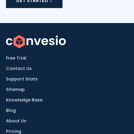
GET STARTED
Free Trial
Contact Us
Support Stats
Sitemap
Knowledge Base
Blog
About Us
Pricing