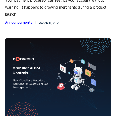
Your payment processor can restrict your account without
warning. It happens to growing merchants during a product
launch, ...
Announcements
March 11, 2026