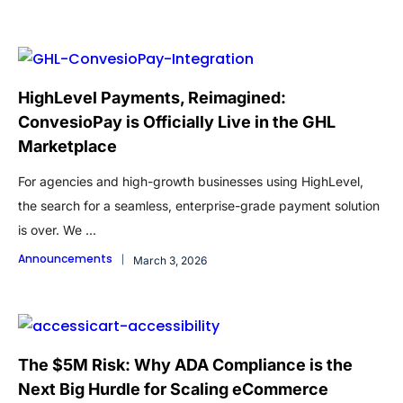
HighLevel Payments, Reimagined:
ConvesioPay is Officially Live in the GHL
Marketplace
For agencies and high-growth businesses using HighLevel,
the search for a seamless, enterprise-grade payment solution
is over. We ...
Announcements
March 3, 2026
The $5M Risk: Why ADA Compliance is the
Next Big Hurdle for Scaling eCommerce