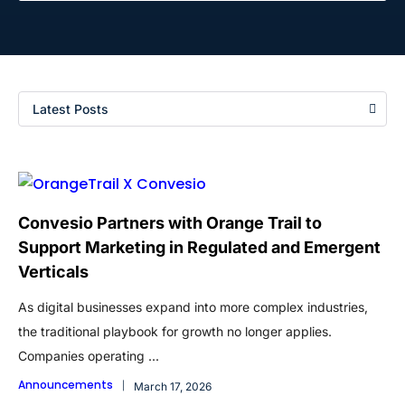
Latest Posts
Convesio Partners with Orange Trail to
Support Marketing in Regulated and Emergent
Verticals
As digital businesses expand into more complex industries,
the traditional playbook for growth no longer applies.
Companies operating ...
Announcements
March 17, 2026