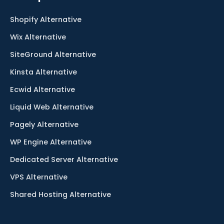
Shopify Alternative
Wix Alternative
SiteGround Alternative
Kinsta Alternative
Ecwid Alternative
Liquid Web Alternative
Pagely Alternative
WP Engine Alternative
Dedicated Server Alternative
VPS Alternative
Shared Hosting Alternative