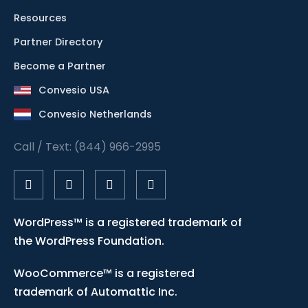
Resources
Partner Directory
Become a Partner
Convesio USA
Convesio Netherlands
Call / Text: (844) 966-2995
WordPress™ is a registered trademark of
the WordPress Foundation.
WooCommerce™ is a registered
trademark of Automattic Inc.