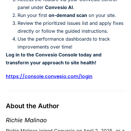
panel under
Convesio AI
.
Run your first
on-demand scan
on your site.
Review the prioritized issues list and apply fixes
directly or follow the guided instructions.
Use the performance dashboards to track
improvements over time!
Log in to the Convesio Console today and
transform your approach to site health!
https://console.convesio.com/login
About the Author
Richie Malinao
Richie Malinao joined Convesio on April 2, 2025, as a