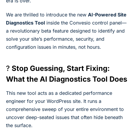
era is over.
We are thrilled to introduce the new
AI-Powered Site
Diagnostics Tool
inside the Convesio control panel—
a revolutionary beta feature designed to identify and
solve your site’s performance, security, and
configuration issues in minutes, not hours.
?
Stop Guessing, Start Fixing:
What the AI Diagnostics Tool Does
This new tool acts as a dedicated performance
engineer for your WordPress site. It runs a
comprehensive sweep of your entire environment to
uncover deep-seated issues that often hide beneath
the surface.