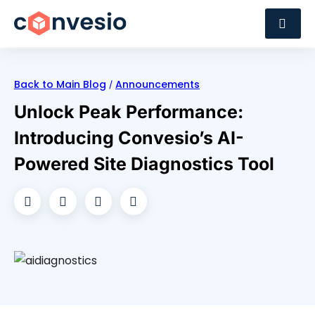
Back to Main Blog
Announcements
/
Unlock Peak Performance:
Introducing Convesio’s AI-
Powered Site Diagnostics Tool