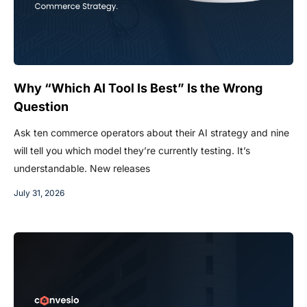
Why “Which AI Tool Is Best” Is the Wrong
Question
Ask ten commerce operators about their AI strategy and nine
will tell you which model they’re currently testing. It’s
understandable. New releases
July 31, 2026