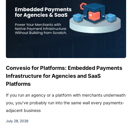
Convesio for Platforms: Embedded Payments
Infrastructure for Agencies and SaaS
Platforms
If you run an agency or a platform with merchants underneath
you, you’ve probably run into the same wall every payments-
adjacent business
July 28, 2026