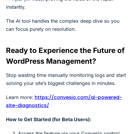
instantly.
The AI tool handles the complex deep dive so you
can focus purely on resolution.
Ready to Experience the Future of
WordPress Management?
Stop wasting time manually monitoring logs and start
solving your site’s biggest challenges in minutes.
https://convesio.com/ai-powered-
Learn more:
site-diagnostics/
How to Get Started (for Beta Users):
Access the feature via your Convesio control