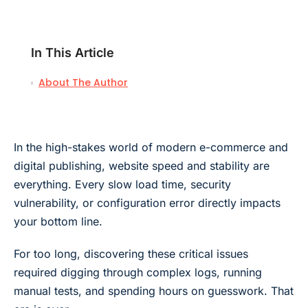
In This Article
About The Author
In the high-stakes world of modern e-commerce and
digital publishing, website speed and stability are
everything. Every slow load time, security
vulnerability, or configuration error directly impacts
your bottom line.
For too long, discovering these critical issues
required digging through complex logs, running
manual tests, and spending hours on guesswork. That