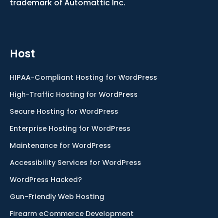
trademark of Automattic Inc.
Host
HIPAA-Compliant Hosting for WordPress
High-Traffic Hosting for WordPress
Secure Hosting for WordPress
Enterprise Hosting for WordPress
Maintenance for WordPress
Accessibility Services for WordPress
WordPress Hacked?
Gun-Friendly Web Hosting
Firearm eCommerce Development