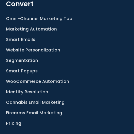
Convert
Omni-Channel Marketing Tool
Marketing Automation
Smart Emails
Website Personalization
Segmentation
Smart Popups
WooCommerce Automation
Identity Resolution
Cannabis Email Marketing
Firearms Email Marketing
Pricing