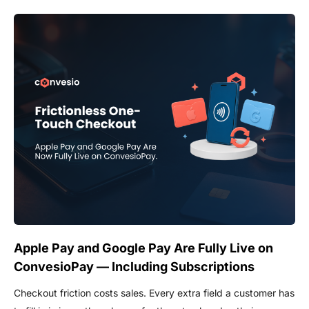
Apple Pay and Google Pay Are Fully Live on
ConvesioPay — Including Subscriptions
Checkout friction costs sales. Every extra field a customer has