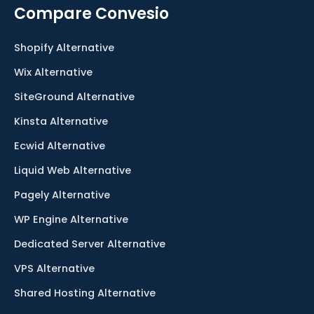
Compare Convesio
Shopify Alternative
Wix Alternative
SiteGround Alternative
Kinsta Alternative
Ecwid Alternative
Liquid Web Alternative
Pagely Alternative
WP Engine Alternative
Dedicated Server Alternative
VPS Alternative
Shared Hosting Alternative