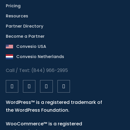
Pricing
Resources
Partner Directory
Become a Partner
Convesio USA
Convesio Netherlands
Call / Text: (844) 966-2995
WordPress™ is a registered trademark of
the WordPress Foundation.
WooCommerce™ is a registered