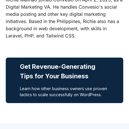
Digital Marketing VA. He handles Convesio's social
media posting and other key digital marketing
initiatives. Based in the Philippines, Richie also has a
background in web development, with skills in
Laravel, PHP, and Tailwind CSS.