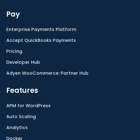
Pay
Enterprise Payments Platform
Accept QuickBooks Payments
Pricing
Developer Hub
Adyen WooCommerce: Partner Hub
Features
APM for WordPress
Auto Scaling
Analytics
Docker