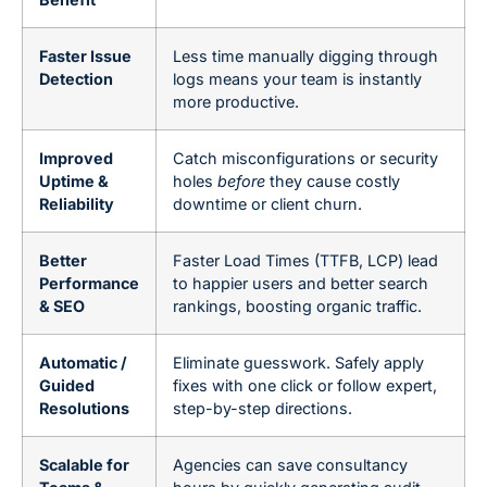
Faster Issue
Less time manually digging through
Detection
logs means your team is instantly
more productive.
Improved
Catch misconfigurations or security
Uptime &
holes
before
they cause costly
Reliability
downtime or client churn.
Better
Faster Load Times (TTFB, LCP) lead
Performance
to happier users and better search
& SEO
rankings, boosting organic traffic.
Automatic /
Eliminate guesswork. Safely apply
Guided
fixes with one click or follow expert,
Resolutions
step-by-step directions.
Scalable for
Agencies can save consultancy