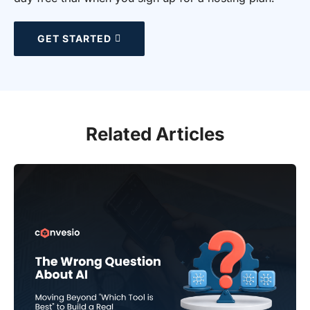
GET STARTED
Related Articles