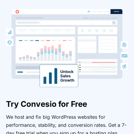
Try Convesio for Free
We host and fix big WordPress websites for
performance, stability, and conversion rates. Get a 7-
day free trial when you sign up for a hosting plan.