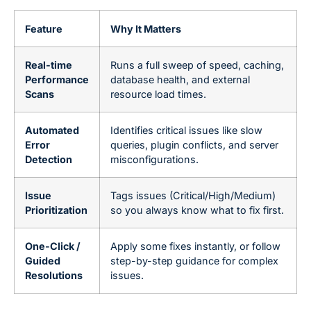
Feature
Why It Matters
Real-time
Runs a full sweep of speed, caching,
Performance
database health, and external
Scans
resource load times.
Automated
Identifies critical issues like slow
Error
queries, plugin conflicts, and server
Detection
misconfigurations.
Issue
Tags issues (Critical/High/Medium)
Prioritization
so you always know what to fix first.
One-Click /
Apply some fixes instantly, or follow
Guided
step-by-step guidance for complex
Resolutions
issues.