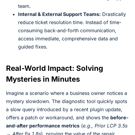
team.
Internal & External Support Teams:
Drastically
reduce ticket resolution time. Instead of time-
consuming back-and-forth communication,
access immediate, comprehensive data and
guided fixes.
Real-World Impact: Solving
Mysteries in Minutes
Imagine a scenario where a business owner notices a
mystery slowdown. The diagnostic tool quickly spots
a slow query introduced by a recent plugin update,
offers a patch or workaround, and shows the
before-
and-after performance metrics
(
e.g., Prior LCP 3.5s
→ After fix 1.8s
), proving the value of the repair