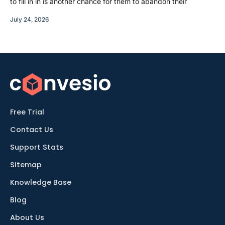
to fill in in is another chance for them to abandon their
July 24, 2026
Free Trial
Contact Us
Support Stats
Sitemap
Knowledge Base
Blog
About Us