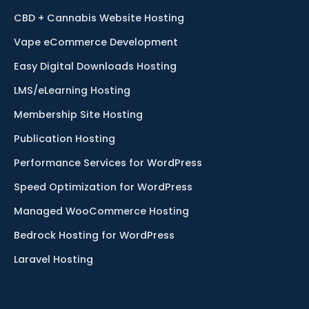
CBD + Cannabis Website Hosting
Vape eCommerce Development
Easy Digital Downloads Hosting
LMS/eLearning Hosting
Membership Site Hosting
Publication Hosting
Performance Services for WordPress
Speed Optimization for WordPress
Managed WooCommerce Hosting
Bedrock Hosting for WordPress
Laravel Hosting