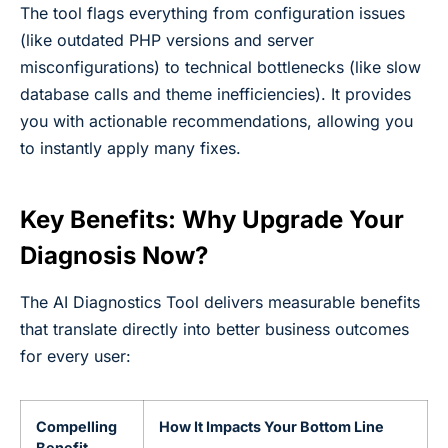
The tool flags everything from configuration issues
(like outdated PHP versions and server
misconfigurations) to technical bottlenecks (like slow
database calls and theme inefficiencies). It provides
you with actionable recommendations, allowing you
to instantly apply many fixes.
Key Benefits: Why Upgrade Your
Diagnosis Now?
The AI Diagnostics Tool delivers measurable benefits
that translate directly into better business outcomes
for every user:
Compelling
How It Impacts Your Bottom Line
Benefit