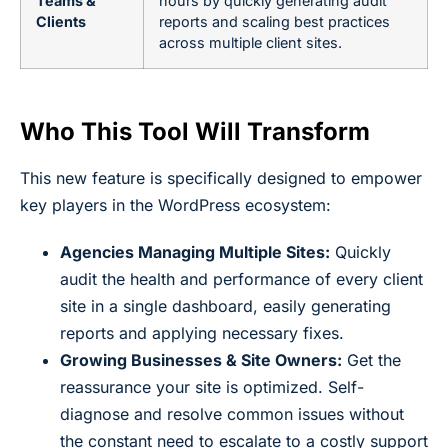
Teams &
hours by quickly generating audit
Clients
reports and scaling best practices
across multiple client sites.
Who This Tool Will Transform
This new feature is specifically designed to empower
key players in the WordPress ecosystem:
Agencies Managing Multiple Sites:
Quickly
audit the health and performance of every client
site in a single dashboard, easily generating
reports and applying necessary fixes.
Growing Businesses & Site Owners:
Get the
reassurance your site is optimized. Self-
diagnose and resolve common issues without
the constant need to escalate to a costly support