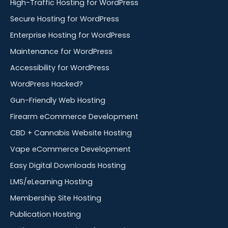
High-Traffic Hosting for WordPress
Secure Hosting for WordPress
Enterprise Hosting for WordPress
Maintenance for WordPress
Accessibility for WordPress
WordPress Hacked?
Gun-Friendly Web Hosting
Firearm eCommerce Development
CBD + Cannabis Website Hosting
Vape eCommerce Development
Easy Digital Downloads Hosting
LMS/eLearning Hosting
Membership Site Hosting
Publication Hosting