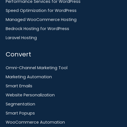
Performance Services for WordPress
Speed Optimization for WordPress
Managed WooCommerce Hosting
Bedrock Hosting for WordPress
Laravel Hosting
Convert
Omni-Channel Marketing Tool
Marketing Automation
Smart Emails
Website Personalization
Segmentation
Smart Popups
WooCommerce Automation