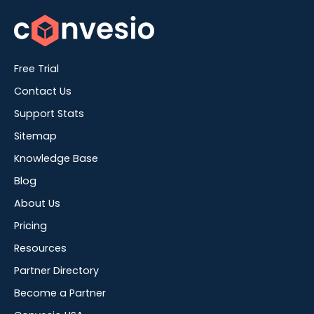
Free Trial
Contact Us
Support Stats
Sitemap
Knowledge Base
Blog
About Us
Pricing
Resources
Partner Directory
Become a Partner