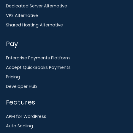
Dedicated Server Alternative
VPS Alternative
Shared Hosting Alternative
Pay
Enterprise Payments Platform
Accept QuickBooks Payments
Pricing
Developer Hub
Features
APM for WordPress
Auto Scaling