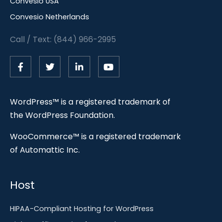
Convesio USA
Convesio Netherlands
Call / Text: (844) 966-2995
WordPress™ is a registered trademark of
the WordPress Foundation.
WooCommerce™ is a registered trademark
of Automattic Inc.
Host
HIPAA-Compliant Hosting for WordPress