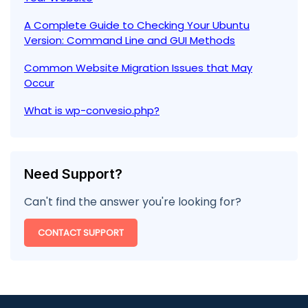
A Complete Guide to Checking Your Ubuntu
Version: Command Line and GUI Methods
Common Website Migration Issues that May
Occur
What is wp-convesio.php?
Need Support?
Can't find the answer you're looking for?
CONTACT SUPPORT