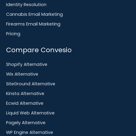
Identity Resolution
Cannabis Email Marketing
Firearms Email Marketing
Pricing
Compare Convesio
Shopify Alternative
Wix Alternative
SiteGround Alternative
Kinsta Alternative
Ecwid Alternative
Liquid Web Alternative
Pagely Alternative
WP Engine Alternative