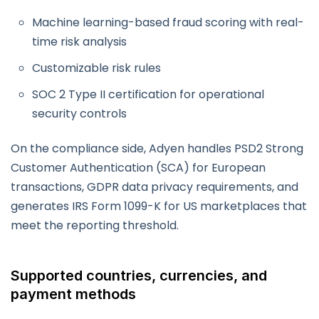
Machine learning-based fraud scoring with real-
time risk analysis
Customizable risk rules
SOC 2 Type II certification for operational
security controls
On the compliance side, Adyen handles PSD2 Strong
Customer Authentication (SCA) for European
transactions, GDPR data privacy requirements, and
generates IRS Form 1099-K for US marketplaces that
meet the reporting threshold.
Supported countries, currencies, and
payment methods