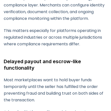
compliance layer. Merchants can configure identity
verification, document collection, and ongoing
compliance monitoring within the platform.
This matters especially for platforms operating in
regulated industries or across multiple jurisdictions
where compliance requirements differ.
Delayed payout and escrow-like
functionality
Most marketplaces want to hold buyer funds
temporarily until the seller has fulfilled the order
preventing fraud and building trust on both sides of
the transaction.