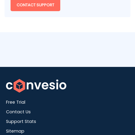
CONTACT SUPPORT
Free Trial
Contact Us
Support Stats
Sitemap