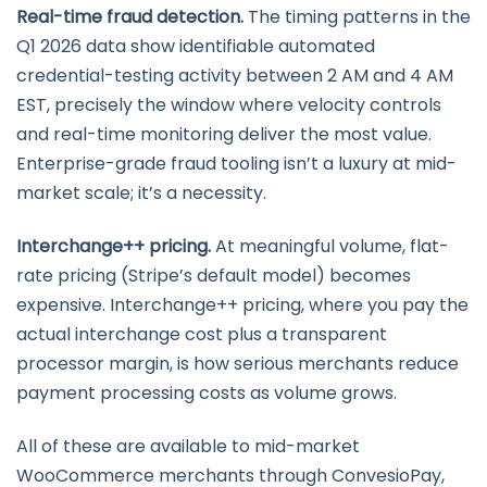
Real-time fraud detection.
The timing patterns in the
Q1 2026 data show identifiable automated
credential-testing activity between 2 AM and 4 AM
EST, precisely the window where velocity controls
and real-time monitoring deliver the most value.
Enterprise-grade fraud tooling isn’t a luxury at mid-
market scale; it’s a necessity.
Interchange++ pricing.
At meaningful volume, flat-
rate pricing (Stripe’s default model) becomes
expensive. Interchange++ pricing, where you pay the
actual interchange cost plus a transparent
processor margin, is how serious merchants reduce
payment processing costs as volume grows.
All of these are available to mid-market
WooCommerce merchants through ConvesioPay,