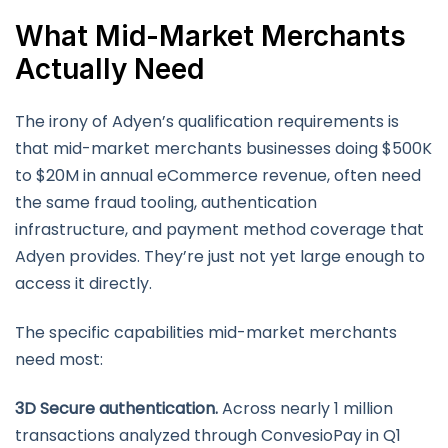
What Mid-Market Merchants
Actually Need
The irony of Adyen’s qualification requirements is
that mid-market merchants businesses doing $500K
to $20M in annual eCommerce revenue, often need
the same fraud tooling, authentication
infrastructure, and payment method coverage that
Adyen provides. They’re just not yet large enough to
access it directly.
The specific capabilities mid-market merchants
need most:
3D Secure authentication.
Across nearly 1 million
transactions analyzed through ConvesioPay in Q1