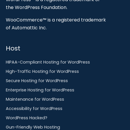
the WordPress Foundation.
WooCommerce™ is a registered trademark
of Automattic Inc.
Host
HIPAA-Compliant Hosting for WordPress
High-Traffic Hosting for WordPress
Secure Hosting for WordPress
Enterprise Hosting for WordPress
Maintenance for WordPress
Accessibility for WordPress
WordPress Hacked?
Gun-Friendly Web Hosting