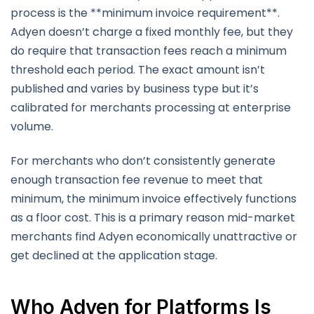
process is the **minimum invoice requirement**.
Adyen doesn’t charge a fixed monthly fee, but they
do require that transaction fees reach a minimum
threshold each period. The exact amount isn’t
published and varies by business type but it’s
calibrated for merchants processing at enterprise
volume.
For merchants who don’t consistently generate
enough transaction fee revenue to meet that
minimum, the minimum invoice effectively functions
as a floor cost. This is a primary reason mid-market
merchants find Adyen economically unattractive or
get declined at the application stage.
Who Adyen for Platforms Is