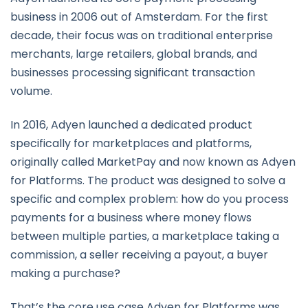
business in 2006 out of Amsterdam. For the first
decade, their focus was on traditional enterprise
merchants, large retailers, global brands, and
businesses processing significant transaction
volume.
In 2016, Adyen launched a dedicated product
specifically for marketplaces and platforms,
originally called MarketPay and now known as Adyen
for Platforms. The product was designed to solve a
specific and complex problem: how do you process
payments for a business where money flows
between multiple parties, a marketplace taking a
commission, a seller receiving a payout, a buyer
making a purchase?
That’s the core use case Adyen for Platforms was