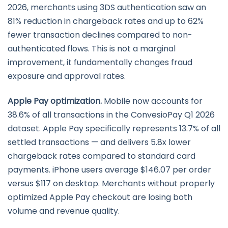
2026, merchants using 3DS authentication saw an
81% reduction in chargeback rates and up to 62%
fewer transaction declines compared to non-
authenticated flows. This is not a marginal
improvement, it fundamentally changes fraud
exposure and approval rates.
Apple Pay optimization.
Mobile now accounts for
38.6% of all transactions in the ConvesioPay Q1 2026
dataset. Apple Pay specifically represents 13.7% of all
settled transactions — and delivers 5.8x lower
chargeback rates compared to standard card
payments. iPhone users average $146.07 per order
versus $117 on desktop. Merchants without properly
optimized Apple Pay checkout are losing both
volume and revenue quality.