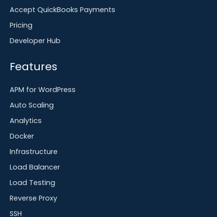
Accept QuickBooks Payments
Pricing
Developer Hub
Features
APM for WordPress
Auto Scaling
Analytics
Docker
Infrastructure
Load Balancer
Load Testing
Reverse Proxy
SSH