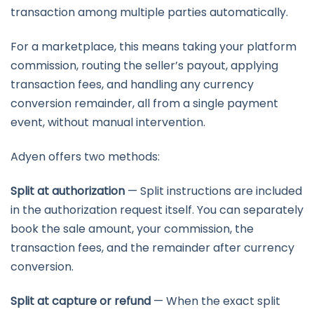
transaction among multiple parties automatically.
For a marketplace, this means taking your platform
commission, routing the seller’s payout, applying
transaction fees, and handling any currency
conversion remainder, all from a single payment
event, without manual intervention.
Adyen offers two methods:
Split at authorization
— Split instructions are included
in the authorization request itself. You can separately
book the sale amount, your commission, the
transaction fees, and the remainder after currency
conversion.
Split at capture or refund
— When the exact split