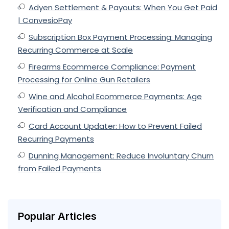
Adyen Settlement & Payouts: When You Get Paid
| ConvesioPay
Subscription Box Payment Processing: Managing
Recurring Commerce at Scale
Firearms Ecommerce Compliance: Payment
Processing for Online Gun Retailers
Wine and Alcohol Ecommerce Payments: Age
Verification and Compliance
Card Account Updater: How to Prevent Failed
Recurring Payments
Dunning Management: Reduce Involuntary Churn
from Failed Payments
Popular Articles