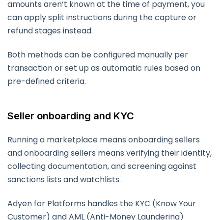
amounts aren’t known at the time of payment, you
can apply split instructions during the capture or
refund stages instead.
Both methods can be configured manually per
transaction or set up as automatic rules based on
pre-defined criteria.
Seller onboarding and KYC
Running a marketplace means onboarding sellers
and onboarding sellers means verifying their identity,
collecting documentation, and screening against
sanctions lists and watchlists.
Adyen for Platforms handles the KYC (Know Your
Customer) and AML (Anti-Money Laundering)