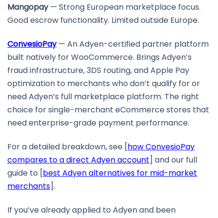
Mangopay
— Strong European marketplace focus.
Good escrow functionality. Limited outside Europe.
ConvesioPay
— An Adyen-certified partner platform
built natively for WooCommerce. Brings Adyen’s
fraud infrastructure, 3DS routing, and Apple Pay
optimization to merchants who don’t qualify for or
need Adyen’s full marketplace platform. The right
choice for single-merchant eCommerce stores that
need enterprise-grade payment performance.
For a detailed breakdown, see [
how ConvesioPay
compares to a direct Adyen account
] and our full
guide to [
best Adyen alternatives for mid-market
merchants
].
If you’ve already applied to Adyen and been