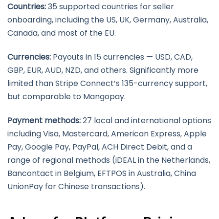
Countries:
35 supported countries for seller
onboarding, including the US, UK, Germany, Australia,
Canada, and most of the EU.
Currencies:
Payouts in 15 currencies — USD, CAD,
GBP, EUR, AUD, NZD, and others. Significantly more
limited than Stripe Connect’s 135-currency support,
but comparable to Mangopay.
Payment methods:
27 local and international options
including Visa, Mastercard, American Express, Apple
Pay, Google Pay, PayPal, ACH Direct Debit, and a
range of regional methods (iDEAL in the Netherlands,
Bancontact in Belgium, EFTPOS in Australia, China
UnionPay for Chinese transactions).