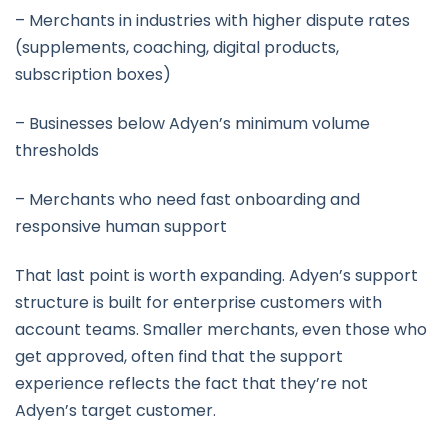
– Merchants in industries with higher dispute rates
(supplements, coaching, digital products,
subscription boxes)
– Businesses below Adyen’s minimum volume
thresholds
– Merchants who need fast onboarding and
responsive human support
That last point is worth expanding. Adyen’s support
structure is built for enterprise customers with
account teams. Smaller merchants, even those who
get approved, often find that the support
experience reflects the fact that they’re not
Adyen’s target customer.