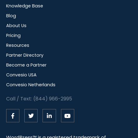
Knowledge Base
Blog
About Us
Pricing
Resources
Partner Directory
Become a Partner
Convesio USA
Convesio Netherlands
Call / Text: (844) 966-2995
WordPress™ is a registered trademark of