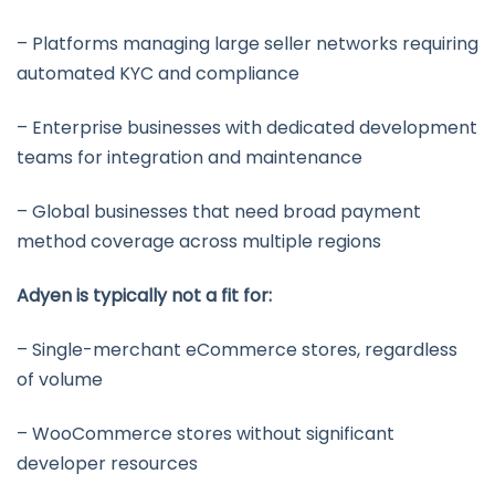
– Platforms managing large seller networks requiring
automated KYC and compliance
– Enterprise businesses with dedicated development
teams for integration and maintenance
– Global businesses that need broad payment
method coverage across multiple regions
Adyen is typically not a fit for:
– Single-merchant eCommerce stores, regardless
of volume
– WooCommerce stores without significant
developer resources