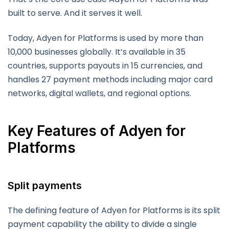
built to serve. And it serves it well.
Today, Adyen for Platforms is used by more than
10,000 businesses globally. It’s available in 35
countries, supports payouts in 15 currencies, and
handles 27 payment methods including major card
networks, digital wallets, and regional options.
Key Features of Adyen for
Platforms
Split payments
The defining feature of Adyen for Platforms is its split
payment capability the ability to divide a single