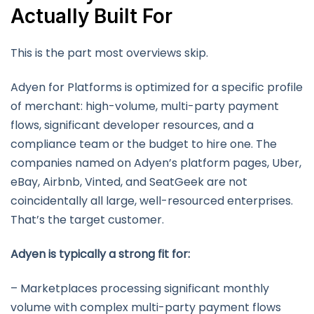
Actually Built For
This is the part most overviews skip.
Adyen for Platforms is optimized for a specific profile
of merchant: high-volume, multi-party payment
flows, significant developer resources, and a
compliance team or the budget to hire one. The
companies named on Adyen’s platform pages, Uber,
eBay, Airbnb, Vinted, and SeatGeek are not
coincidentally all large, well-resourced enterprises.
That’s the target customer.
Adyen is typically a strong fit for:
– Marketplaces processing significant monthly
volume with complex multi-party payment flows