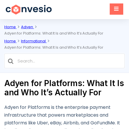
Home
Adyen
Adyen for Platforms: What It Is and Who It’s Actually For
Home
Informational
Adyen for Platforms: What It Is and Who It’s Actually For
Search
For
Adyen for Platforms: What It Is
and Who It’s Actually For
Adyen for Platforms is the enterprise payment
infrastructure that powers marketplaces and
platforms like Uber, eBay, Airbnb, and GoFundMe. It