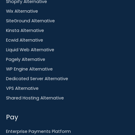
Shopify Alternative
Wix Alternative
SiteGround Alternative
Kinsta Alternative
Ecwid Alternative
Liquid Web Alternative
Pagely Alternative
WP Engine Alternative
Dedicated Server Alternative
VPS Alternative
Shared Hosting Alternative
Pay
Enterprise Payments Platform