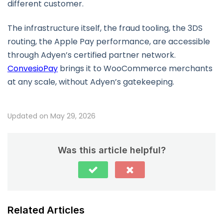
different customer.
The infrastructure itself, the fraud tooling, the 3DS
routing, the Apple Pay performance, are accessible
through Adyen’s certified partner network.
ConvesioPay
brings it to WooCommerce merchants
at any scale, without Adyen’s gatekeeping.
Updated on May 29, 2026
Was this article helpful?
Related Articles