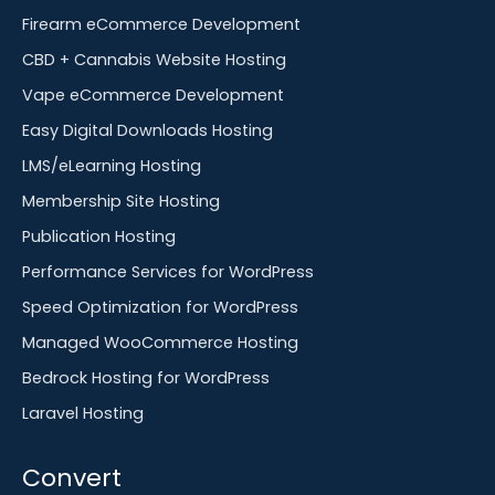
Firearm eCommerce Development
CBD + Cannabis Website Hosting
Vape eCommerce Development
Easy Digital Downloads Hosting
LMS/eLearning Hosting
Membership Site Hosting
Publication Hosting
Performance Services for WordPress
Speed Optimization for WordPress
Managed WooCommerce Hosting
Bedrock Hosting for WordPress
Laravel Hosting
Convert