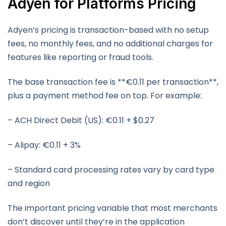
Adyen for Platforms Pricing
Adyen’s pricing is transaction-based with no setup
fees, no monthly fees, and no additional charges for
features like reporting or fraud tools.
The base transaction fee is **€0.11 per transaction**,
plus a payment method fee on top. For example:
– ACH Direct Debit (US): €0.11 + $0.27
– Alipay: €0.11 + 3%
– Standard card processing rates vary by card type
and region
The important pricing variable that most merchants
don’t discover until they’re in the application