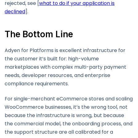
rejected, see [
what to do if your application is
declined
].
The Bottom Line
Adyen for Platforms is excellent infrastructure for
the customer it’s built for: high-volume
marketplaces with complex multi-party payment
needs, developer resources, and enterprise
compliance requirements.
For single-merchant eCommerce stores and scaling
WooCommerce businesses, it’s the wrong tool, not
because the infrastructure is wrong, but because
the commercial model, the onboarding process, and
the support structure are all calibrated for a