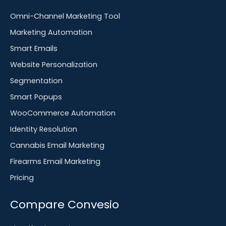
Omni-Channel Marketing Tool
Marketing Automation
Smart Emails
Website Personalization
Segmentation
Smart Popups
WooCommerce Automation
Identity Resolution
Cannabis Email Marketing
Firearms Email Marketing
Pricing
Compare Convesio