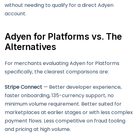
without needing to qualify for a direct Adyen
account.
Adyen for Platforms vs. The
Alternatives
For merchants evaluating Adyen for Platforms
specifically, the clearest comparisons are:
Stripe Connect
— Better developer experience,
faster onboarding, 135-currency support, no
minimum volume requirement. Better suited for
marketplaces at earlier stages or with less complex
payment flows. Less competitive on fraud tooling
and pricing at high volume.