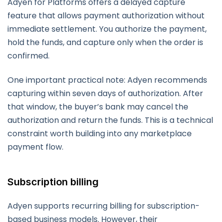
Adyen for Platforms offers a delayed capture
feature that allows payment authorization without
immediate settlement. You authorize the payment,
hold the funds, and capture only when the order is
confirmed.
One important practical note: Adyen recommends
capturing within seven days of authorization. After
that window, the buyer’s bank may cancel the
authorization and return the funds. This is a technical
constraint worth building into any marketplace
payment flow.
Subscription billing
Adyen supports recurring billing for subscription-
based business models. However, their