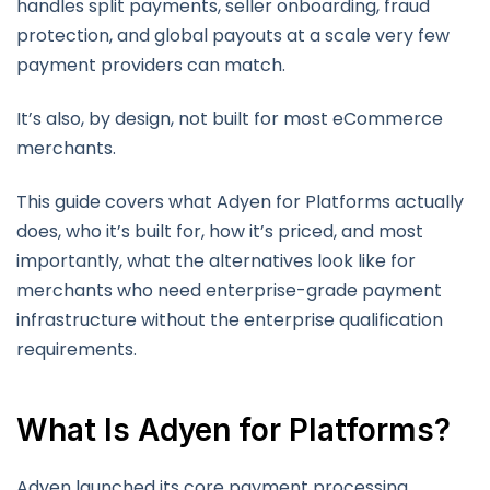
handles split payments, seller onboarding, fraud
protection, and global payouts at a scale very few
payment providers can match.
It’s also, by design, not built for most eCommerce
merchants.
This guide covers what Adyen for Platforms actually
does, who it’s built for, how it’s priced, and most
importantly, what the alternatives look like for
merchants who need enterprise-grade payment
infrastructure without the enterprise qualification
requirements.
What Is Adyen for Platforms?
Adyen launched its core payment processing