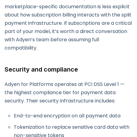
marketplace-specific documentation is less explicit
about how subscription billing interacts with the split
payment infrastructure. If subscriptions are a critical
part of your model, it’s worth a direct conversation
with Adyen’s team before assuming full
compatibility.
Security and compliance
Adyen for Platforms operates at PCI DSS Level 1 —
the highest compliance tier for payment data
security. Their security infrastructure includes:
End-to-end encryption on all payment data
Tokenization to replace sensitive card data with
non-sensitive tokens