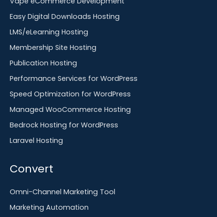
Vape eCommerce Development
Easy Digital Downloads Hosting
LMS/eLearning Hosting
Membership Site Hosting
Publication Hosting
Performance Services for WordPress
Speed Optimization for WordPress
Managed WooCommerce Hosting
Bedrock Hosting for WordPress
Laravel Hosting
Convert
Omni-Channel Marketing Tool
Marketing Automation