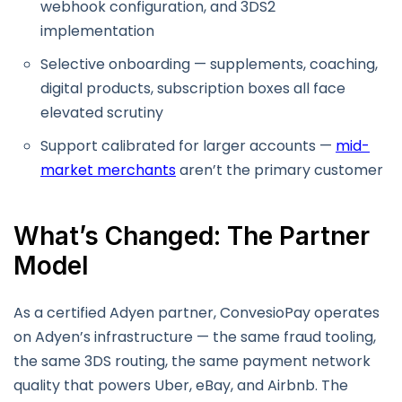
webhook configuration, and 3DS2
implementation
Selective onboarding — supplements, coaching,
digital products, subscription boxes all face
elevated scrutiny
Support calibrated for larger accounts —
mid-
market merchants
aren’t the primary customer
What’s Changed: The Partner
Model
As a certified Adyen partner, ConvesioPay operates
on Adyen’s infrastructure — the same fraud tooling,
the same 3DS routing, the same payment network
quality that powers Uber, eBay, and Airbnb. The