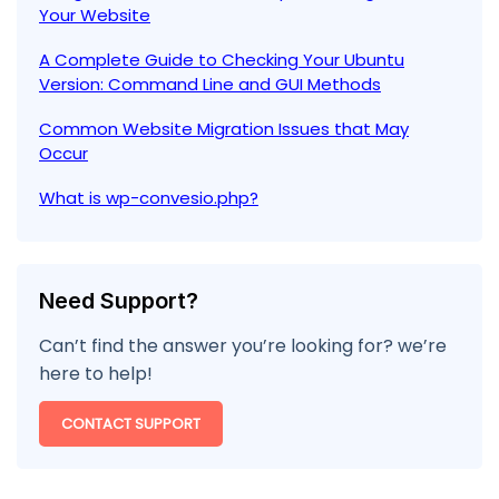
Your Website
A Complete Guide to Checking Your Ubuntu
Version: Command Line and GUI Methods
Common Website Migration Issues that May
Occur
What is wp-convesio.php?
Need Support?
Can’t find the answer you’re looking for? we’re
here to help!
CONTACT SUPPORT