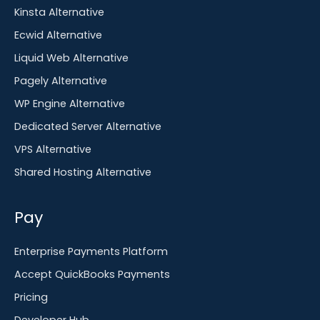
Kinsta Alternative
Ecwid Alternative
Liquid Web Alternative
Pagely Alternative
WP Engine Alternative
Dedicated Server Alternative
VPS Alternative
Shared Hosting Alternative
Pay
Enterprise Payments Platform
Accept QuickBooks Payments
Pricing