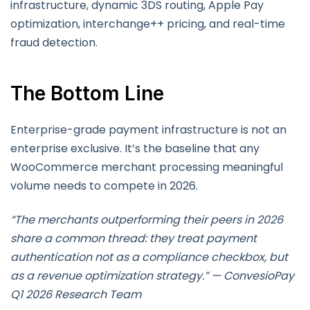
infrastructure, dynamic 3DS routing, Apple Pay
optimization, interchange++ pricing, and real-time
fraud detection.
The Bottom Line
Enterprise-grade payment infrastructure is not an
enterprise exclusive. It’s the baseline that any
WooCommerce merchant processing meaningful
volume needs to compete in 2026.
“The merchants outperforming their peers in 2026
share a common thread: they treat payment
authentication not as a compliance checkbox, but
as a revenue optimization strategy.” — ConvesioPay
Q1 2026 Research Team