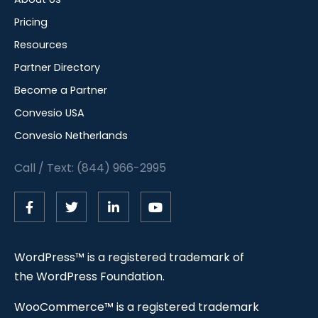
Pricing
Resources
Partner Directory
Become a Partner
Convesio USA
Convesio Netherlands
Call / Text: (844) 966-2995
WordPress™ is a registered trademark of
the WordPress Foundation.
WooCommerce™ is a registered trademark