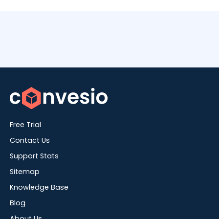
Free Trial
Contact Us
Support Stats
Sitemap
Knowledge Base
Blog
About Us