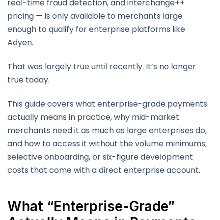
real-time fraud detection, and interchange++
pricing — is only available to merchants large
enough to qualify for enterprise platforms like
Adyen.
That was largely true until recently. It’s no longer
true today.
This guide covers what enterprise-grade payments
actually means in practice, why mid-market
merchants need it as much as large enterprises do,
and how to access it without the volume minimums,
selective onboarding, or six-figure development
costs that come with a direct enterprise account.
What “Enterprise-Grade”