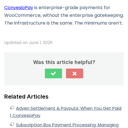
ConvesioPay
is enterprise-grade payments for
WooCommerce, without the enterprise gatekeeping.
The infrastructure is the same. The minimums aren’t.
Updated on June 1, 2026
Was this article helpful?
Related Articles
Adyen Settlement & Payouts: When You Get Paid
| ConvesioPay
Subscription Box Payment Processing: Managing