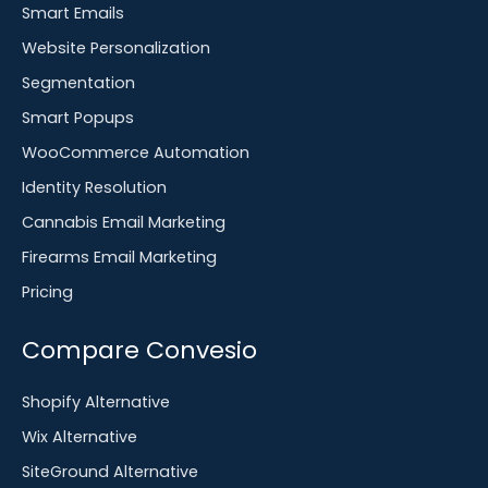
Smart Emails
Website Personalization
Segmentation
Smart Popups
WooCommerce Automation
Identity Resolution
Cannabis Email Marketing
Firearms Email Marketing
Pricing
Compare Convesio
Shopify Alternative
Wix Alternative
SiteGround Alternative