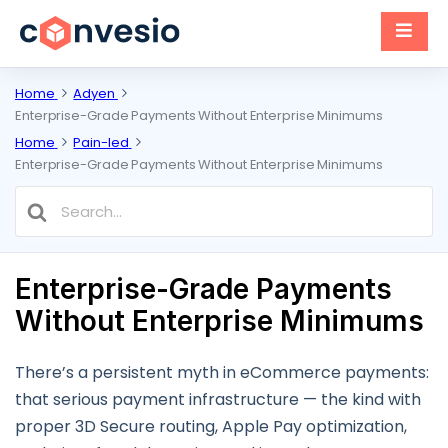
Home
Adyen
Enterprise-Grade Payments Without Enterprise Minimums
Home
Pain-led
Enterprise-Grade Payments Without Enterprise Minimums
Search
For
Enterprise-Grade Payments
Without Enterprise Minimums
There’s a persistent myth in eCommerce payments:
that serious payment infrastructure — the kind with
proper 3D Secure routing, Apple Pay optimization,