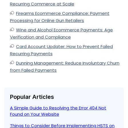
Recurring Commerce at Scale
Firearms Ecommerce Compliance: Payment
Processing for Online Gun Retailers
Wine and Alcohol Ecommerce Payments: Age
Verification and Compliance
Card Account Updater: How to Prevent Failed
Recurring Payments
Dunning Management: Reduce Involuntary Churn
from Failed Payments
Popular Articles
A Simple Guide to Resolving the Error 404 Not
Found on Your Website
Things to Consider Before Implementing HSTS on