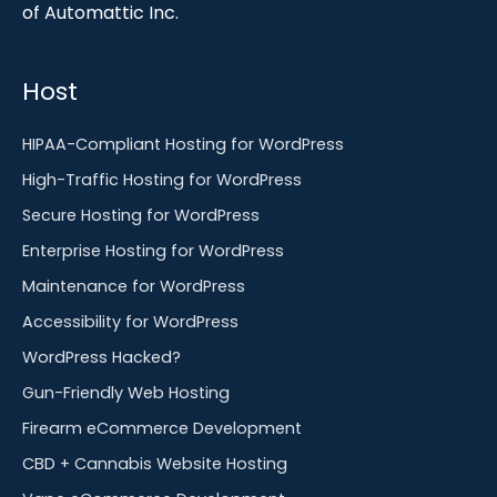
of Automattic Inc.
Host
HIPAA-Compliant Hosting for WordPress
High-Traffic Hosting for WordPress
Secure Hosting for WordPress
Enterprise Hosting for WordPress
Maintenance for WordPress
Accessibility for WordPress
WordPress Hacked?
Gun-Friendly Web Hosting
Firearm eCommerce Development
CBD + Cannabis Website Hosting