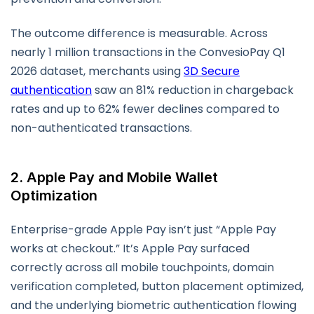
The outcome difference is measurable. Across
nearly 1 million transactions in the ConvesioPay Q1
2026 dataset, merchants using
3D Secure
authentication
saw an 81% reduction in chargeback
rates and up to 62% fewer declines compared to
non-authenticated transactions.
2. Apple Pay and Mobile Wallet
Optimization
Enterprise-grade Apple Pay isn’t just “Apple Pay
works at checkout.” It’s Apple Pay surfaced
correctly across all mobile touchpoints, domain
verification completed, button placement optimized,
and the underlying biometric authentication flowing