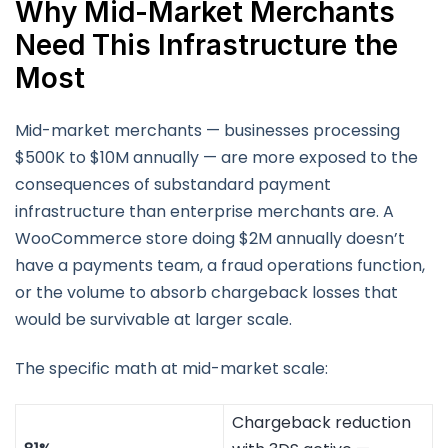
Why Mid-Market Merchants
Need This Infrastructure the
Most
Mid-market merchants — businesses processing
$500K to $10M annually — are more exposed to the
consequences of substandard payment
infrastructure than enterprise merchants are. A
WooCommerce store doing $2M annually doesn’t
have a payments team, a fraud operations function,
or the volume to absorb chargeback losses that
would be survivable at larger scale.
The specific math at mid-market scale:
Chargeback reduction