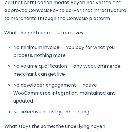
partner certification means Adyen has vetted and
approved ConvesioPay to deliver that infrastructure
to merchants through the Convesio platform.
What the partner model removes:
No minimum invoice — you pay for what you
process, nothing more
No volume qualification — any WooCommerce
merchant can get live
No developer engagement — native
WooCommerce integration, maintained and
updated
No selective industry onboarding
What stays the same: the underlying Adyen