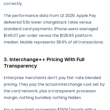
correctly.
The performance data from Q1 2026: Apple Pay
delivered 5.8x lower chargeback rates versus
standard card payments. iPhone users averaged
$146.07 per order versus the $128.85 platform
median. Mobile represents 38.6% of all transactions.
3. Interchange++ Pricing With Full
Transparency
Enterprise merchants don’t pay flat-rate blended
pricing. They pay the actual interchange cost set by
the card network, plus a transparent processor
margin, nothing bundled, nothing hidden.
For a merchant processing $150K/month with a