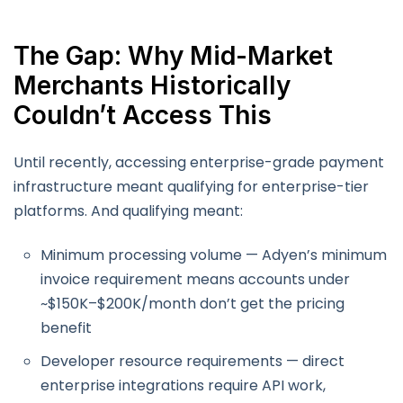
The Gap: Why Mid-Market
Merchants Historically
Couldn’t Access This
Until recently, accessing enterprise-grade payment
infrastructure meant qualifying for enterprise-tier
platforms. And qualifying meant:
Minimum processing volume — Adyen’s minimum
invoice requirement means accounts under
~$150K–$200K/month don’t get the pricing
benefit
Developer resource requirements — direct
enterprise integrations require API work,