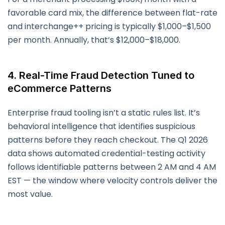
favorable card mix, the difference between flat-rate
and interchange++ pricing is typically $1,000–$1,500
per month. Annually, that’s $12,000–$18,000.
4. Real-Time Fraud Detection Tuned to
eCommerce Patterns
Enterprise fraud tooling isn’t a static rules list. It’s
behavioral intelligence that identifies suspicious
patterns before they reach checkout. The Q1 2026
data shows automated credential-testing activity
follows identifiable patterns between 2 AM and 4 AM
EST — the window where velocity controls deliver the
most value.