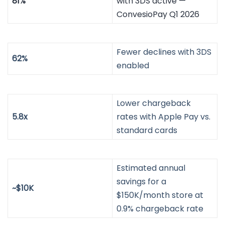
81%
with 3DS active —
ConvesioPay Q1 2026
Fewer declines with 3DS
62%
enabled
Lower chargeback
5.8x
rates with Apple Pay vs.
standard cards
Estimated annual
savings for a
~$10K
$150K/month store at
0.9% chargeback rate