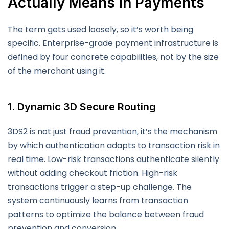
Actually Means in Payments
The term gets used loosely, so it’s worth being
specific. Enterprise-grade payment infrastructure is
defined by four concrete capabilities, not by the size
of the merchant using it.
1. Dynamic 3D Secure Routing
3DS2 is not just fraud prevention, it’s the mechanism
by which authentication adapts to transaction risk in
real time. Low-risk transactions authenticate silently
without adding checkout friction. High-risk
transactions trigger a step-up challenge. The
system continuously learns from transaction
patterns to optimize the balance between fraud
prevention and conversion.