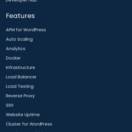
Developer Hub
Features
APM for WordPress
Auto Scaling
Analytics
Docker
Infrastructure
Load Balancer
Load Testing
Reverse Proxy
SSH
Website Uptime
Cluster for WordPress