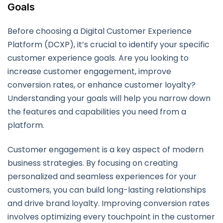
Goals
Before choosing a Digital Customer Experience
Platform (DCXP), it’s crucial to identify your specific
customer experience goals. Are you looking to
increase customer engagement, improve
conversion rates, or enhance customer loyalty?
Understanding your goals will help you narrow down
the features and capabilities you need from a
platform.
Customer engagement is a key aspect of modern
business strategies. By focusing on creating
personalized and seamless experiences for your
customers, you can build long-lasting relationships
and drive brand loyalty. Improving conversion rates
involves optimizing every touchpoint in the customer