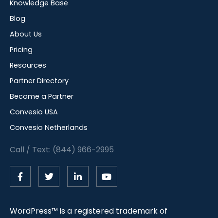
Knowledge Base
Blog
About Us
Pricing
Resources
Partner Directory
Become a Partner
Convesio USA
Convesio Netherlands
Call / Text: (844) 966-2995
WordPress™ is a registered trademark of