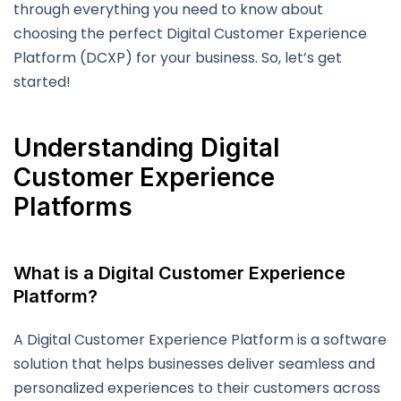
through everything you need to know about
choosing the perfect Digital Customer Experience
Platform (DCXP) for your business. So, let’s get
started!
Understanding Digital
Customer Experience
Platforms
What is a Digital Customer Experience
Platform?
A Digital Customer Experience Platform is a software
solution that helps businesses deliver seamless and
personalized experiences to their customers across