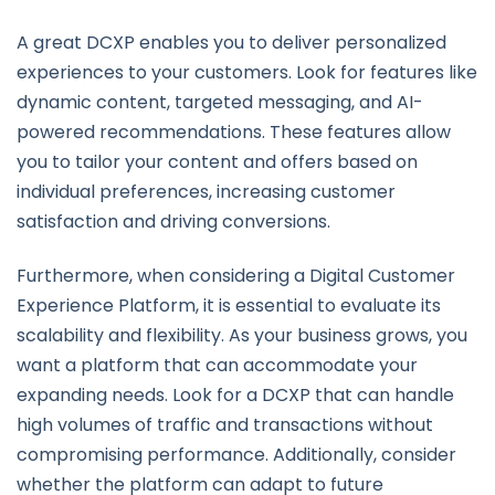
A great DCXP enables you to deliver personalized
experiences to your customers. Look for features like
dynamic content, targeted messaging, and AI-
powered recommendations. These features allow
you to tailor your content and offers based on
individual preferences, increasing customer
satisfaction and driving conversions.
Furthermore, when considering a Digital Customer
Experience Platform, it is essential to evaluate its
scalability and flexibility. As your business grows, you
want a platform that can accommodate your
expanding needs. Look for a DCXP that can handle
high volumes of traffic and transactions without
compromising performance. Additionally, consider
whether the platform can adapt to future