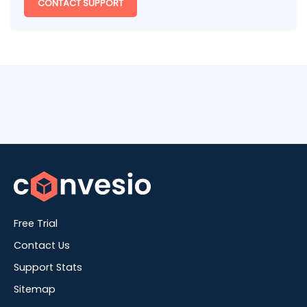
CONTACT SUPPORT
Free Trial
Contact Us
Support Stats
Sitemap