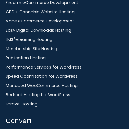
Firearm eCommerce Development
CBD + Cannabis Website Hosting
Vape eCommerce Development
Easy Digital Downloads Hosting
LMS/eLearning Hosting
Membership Site Hosting
Publication Hosting
Performance Services for WordPress
Speed Optimization for WordPress
Managed WooCommerce Hosting
Bedrock Hosting for WordPress
Laravel Hosting
Convert