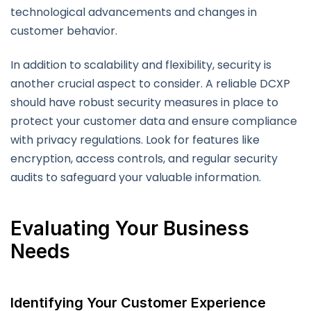
technological advancements and changes in
customer behavior.
In addition to scalability and flexibility, security is
another crucial aspect to consider. A reliable DCXP
should have robust security measures in place to
protect your customer data and ensure compliance
with privacy regulations. Look for features like
encryption, access controls, and regular security
audits to safeguard your valuable information.
Evaluating Your Business
Needs
Identifying Your Customer Experience