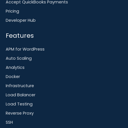
Accept QuickBooks Payments
Pricing
Developer Hub
Features
APM for WordPress
Auto Scaling
Analytics
Docker
Infrastructure
Load Balancer
Load Testing
Reverse Proxy
SSH