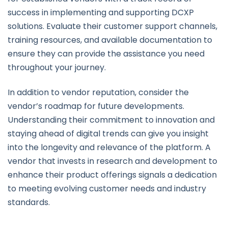
success in implementing and supporting DCXP
solutions. Evaluate their customer support channels,
training resources, and available documentation to
ensure they can provide the assistance you need
throughout your journey.
In addition to vendor reputation, consider the
vendor’s roadmap for future developments.
Understanding their commitment to innovation and
staying ahead of digital trends can give you insight
into the longevity and relevance of the platform. A
vendor that invests in research and development to
enhance their product offerings signals a dedication
to meeting evolving customer needs and industry
standards.