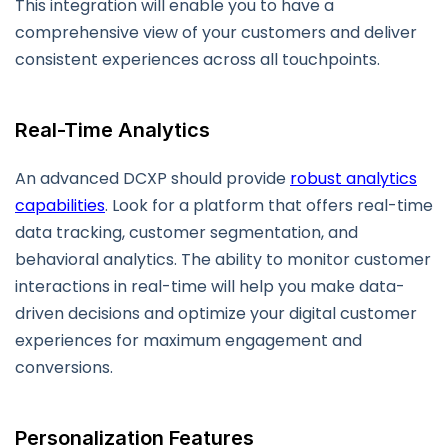
This integration will enable you to have a
comprehensive view of your customers and deliver
consistent experiences across all touchpoints.
Real-Time Analytics
An advanced DCXP should provide
robust analytics
capabilities
. Look for a platform that offers real-time
data tracking, customer segmentation, and
behavioral analytics. The ability to monitor customer
interactions in real-time will help you make data-
driven decisions and optimize your digital customer
experiences for maximum engagement and
conversions.
Personalization Features