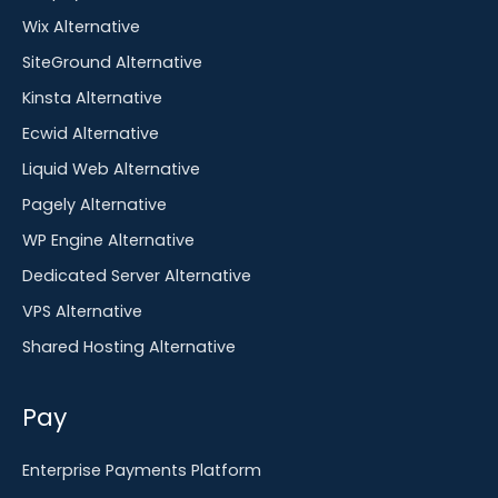
Wix Alternative
SiteGround Alternative
Kinsta Alternative
Ecwid Alternative
Liquid Web Alternative
Pagely Alternative
WP Engine Alternative
Dedicated Server Alternative
VPS Alternative
Shared Hosting Alternative
Pay
Enterprise Payments Platform