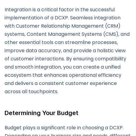
Integration is a critical factor in the successful
implementation of a DCXP. Seamless integration
with Customer Relationship Management (CRM)
systems, Content Management Systems (CMS), and
other essential tools can streamline processes,
improve data accuracy, and provide a holistic view
of customer interactions. By ensuring compatibility
and smooth integration, you can create a unified
ecosystem that enhances operational efficiency
and delivers a consistent customer experience
across all touchpoints.
Determining Your Budget
Budget plays a significant role in choosing a DCXP.
Depending on your business size and needs, different