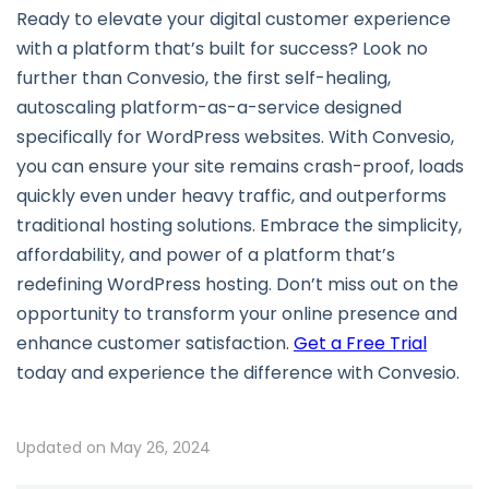
Ready to elevate your digital customer experience
with a platform that’s built for success? Look no
further than Convesio, the first self-healing,
autoscaling platform-as-a-service designed
specifically for WordPress websites. With Convesio,
you can ensure your site remains crash-proof, loads
quickly even under heavy traffic, and outperforms
traditional hosting solutions. Embrace the simplicity,
affordability, and power of a platform that’s
redefining WordPress hosting. Don’t miss out on the
opportunity to transform your online presence and
enhance customer satisfaction.
Get a Free Trial
today and experience the difference with Convesio.
Updated on May 26, 2024