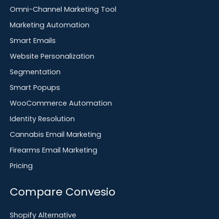
Omni-Channel Marketing Tool
Marketing Automation
Smart Emails
Website Personalization
Segmentation
Smart Popups
WooCommerce Automation
Identity Resolution
Cannabis Email Marketing
Firearms Email Marketing
Pricing
Compare Convesio
Shopify Alternative