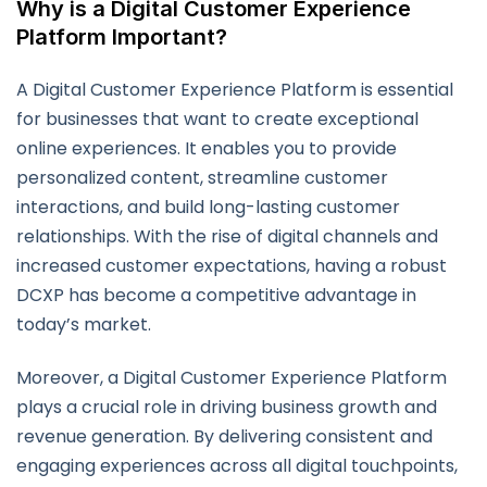
Why is a Digital Customer Experience
Platform Important?
A Digital Customer Experience Platform is essential
for businesses that want to create exceptional
online experiences. It enables you to provide
personalized content, streamline customer
interactions, and build long-lasting customer
relationships. With the rise of digital channels and
increased customer expectations, having a robust
DCXP has become a competitive advantage in
today’s market.
Moreover, a Digital Customer Experience Platform
plays a crucial role in driving business growth and
revenue generation. By delivering consistent and
engaging experiences across all digital touchpoints,