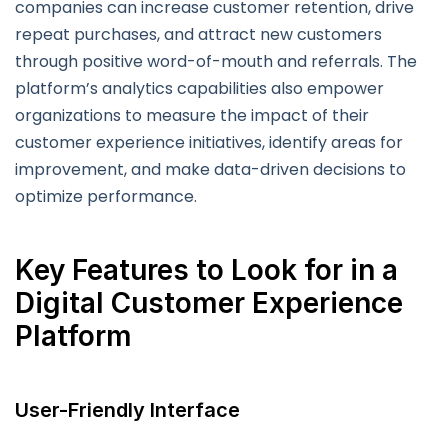
companies can increase customer retention, drive
repeat purchases, and attract new customers
through positive word-of-mouth and referrals. The
platform’s analytics capabilities also empower
organizations to measure the impact of their
customer experience initiatives, identify areas for
improvement, and make data-driven decisions to
optimize performance.
Key Features to Look for in a
Digital Customer Experience
Platform
User-Friendly Interface