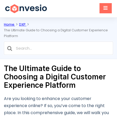
Home
DXP
The Ultimate Guide to Choosing a Digital Customer Experience
Platform
Search
For
The Ultimate Guide to
Choosing a Digital Customer
Experience Platform
Are you looking to enhance your customer
experience online? If so, you’ve come to the right
place. In this comprehensive guide, we will walk you