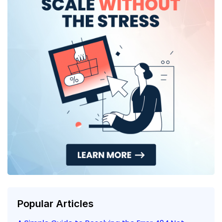
Popular Articles