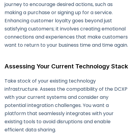
journey to encourage desired actions, such as
making a purchase or signing up for a service.
Enhancing customer loyalty goes beyond just
satisfying customers; it involves creating emotional
connections and experiences that make customers
want to return to your business time and time again.
Assessing Your Current Technology Stack
Take stock of your existing technology
infrastructure. Assess the compatibility of the DCXP
with your current systems and consider any
potential integration challenges. You want a
platform that seamlessly integrates with your
existing tools to avoid disruptions and enable
efficient data sharing.