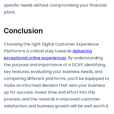
specific needs without compromising your financial
plans.
Conclusion
Choosing the right Digital Customer Experience
Platform is a critical step towards
delivering
exceptional online experiences
. By understanding
the purpose and importance of a DCXP, identifying
key features, evaluating your business needs, and
comparing different platforms, you’ll be equipped to
make an informed decision that sets your business
up for success. Invest time and effort into this
process, and the rewards in improved customer
satisfaction and business growth will be well worth it.