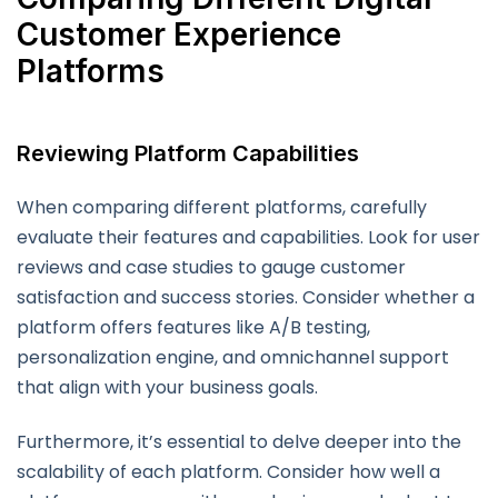
Customer Experience
Platforms
Reviewing Platform Capabilities
When comparing different platforms, carefully
evaluate their features and capabilities. Look for user
reviews and case studies to gauge customer
satisfaction and success stories. Consider whether a
platform offers features like A/B testing,
personalization engine, and omnichannel support
that align with your business goals.
Furthermore, it’s essential to delve deeper into the
scalability of each platform. Consider how well a