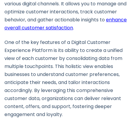
various digital channels. It allows you to manage and
optimize customer interactions, track customer
behavior, and gather actionable insights to
enhance
overall customer satisfaction
.
One of the key features of a Digital Customer
Experience Platform is its ability to create a unified
view of each customer by consolidating data from
multiple touchpoints. This holistic view enables
businesses to understand customer preferences,
anticipate their needs, and tailor interactions
accordingly. By leveraging this comprehensive
customer data, organizations can deliver relevant
content, offers, and support, fostering deeper
engagement and loyalty.