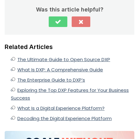
Was this article helpful?
Related Articles
The Ultimate Guide to Open Source DXP
What Is DXP: A Comprehensive Guide
The Enterprise Guide to DXP’s
Exploring the Top DXP Features for Your Business
Success
What Is a Digital Experience Platform?
Decoding the Digital Experience Platform