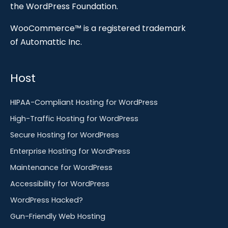
the WordPress Foundation.
WooCommerce™ is a registered trademark
of Automattic Inc.
Host
HIPAA-Compliant Hosting for WordPress
High-Traffic Hosting for WordPress
Secure Hosting for WordPress
Enterprise Hosting for WordPress
Maintenance for WordPress
Accessibility for WordPress
WordPress Hacked?
Gun-Friendly Web Hosting