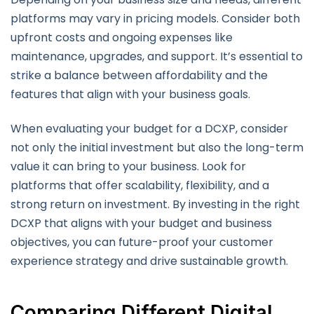
platforms may vary in pricing models. Consider both
upfront costs and ongoing expenses like
maintenance, upgrades, and support. It’s essential to
strike a balance between affordability and the
features that align with your business goals.
When evaluating your budget for a DCXP, consider
not only the initial investment but also the long-term
value it can bring to your business. Look for
platforms that offer scalability, flexibility, and a
strong return on investment. By investing in the right
DCXP that aligns with your budget and business
objectives, you can future-proof your customer
experience strategy and drive sustainable growth.
Comparing Different Digital