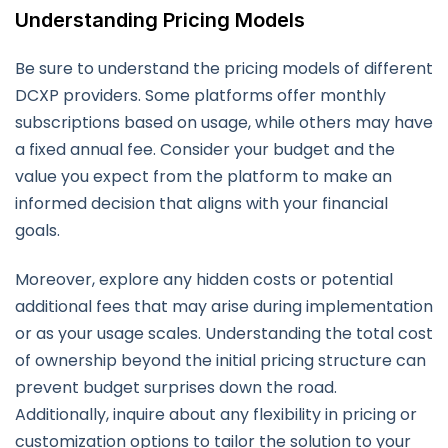
Understanding Pricing Models
Be sure to understand the pricing models of different
DCXP providers. Some platforms offer monthly
subscriptions based on usage, while others may have
a fixed annual fee. Consider your budget and the
value you expect from the platform to make an
informed decision that aligns with your financial
goals.
Moreover, explore any hidden costs or potential
additional fees that may arise during implementation
or as your usage scales. Understanding the total cost
of ownership beyond the initial pricing structure can
prevent budget surprises down the road.
Additionally, inquire about any flexibility in pricing or
customization options to tailor the solution to your