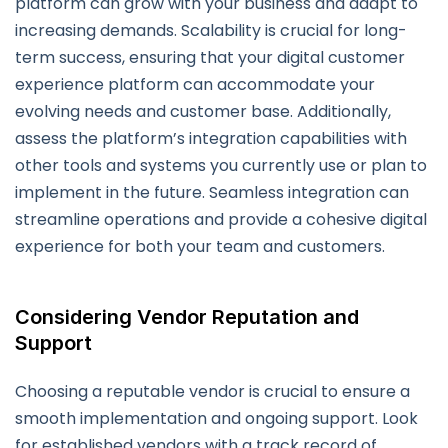
platform can grow with your business and adapt to
increasing demands. Scalability is crucial for long-
term success, ensuring that your digital customer
experience platform can accommodate your
evolving needs and customer base. Additionally,
assess the platform’s integration capabilities with
other tools and systems you currently use or plan to
implement in the future. Seamless integration can
streamline operations and provide a cohesive digital
experience for both your team and customers.
Considering Vendor Reputation and
Support
Choosing a reputable vendor is crucial to ensure a
smooth implementation and ongoing support. Look
for established vendors with a track record of