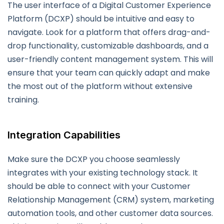
The user interface of a Digital Customer Experience
Platform (DCXP) should be intuitive and easy to
navigate. Look for a platform that offers drag-and-
drop functionality, customizable dashboards, and a
user-friendly content management system. This will
ensure that your team can quickly adapt and make
the most out of the platform without extensive
training.
Integration Capabilities
Make sure the DCXP you choose seamlessly
integrates with your existing technology stack. It
should be able to connect with your Customer
Relationship Management (CRM) system, marketing
automation tools, and other customer data sources.