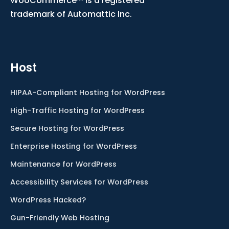
WooCommerce™ is a registered
trademark of Automattic Inc.
Host
HIPAA-Compliant Hosting for WordPress
High-Traffic Hosting for WordPress
Secure Hosting for WordPress
Enterprise Hosting for WordPress
Maintenance for WordPress
Accessibility Services for WordPress
WordPress Hacked?
Gun-Friendly Web Hosting