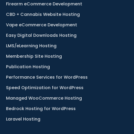
Firearm eCommerce Development
CBD + Cannabis Website Hosting
Vape eCommerce Development
Easy Digital Downloads Hosting
LMS/eLearning Hosting
Membership Site Hosting
Publication Hosting
Performance Services for WordPress
Speed Optimization for WordPress
Managed WooCommerce Hosting
Bedrock Hosting for WordPress
Laravel Hosting