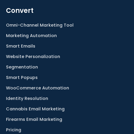
Convert
Omni-Channel Marketing Tool
Marketing Automation
Smart Emails
Website Personalization
Segmentation
Smart Popups
WooCommerce Automation
Identity Resolution
Cannabis Email Marketing
Firearms Email Marketing
Pricing