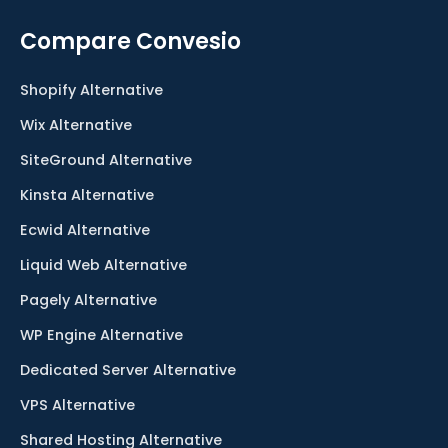
Compare Convesio
Shopify Alternative
Wix Alternative
SiteGround Alternative
Kinsta Alternative
Ecwid Alternative
Liquid Web Alternative
Pagely Alternative
WP Engine Alternative
Dedicated Server Alternative
VPS Alternative
Shared Hosting Alternative