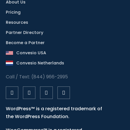
About Us
Pricing
Resources
Partner Directory
Become a Partner
Convesio USA
Convesio Netherlands
Call / Text: (844) 966-2995
WordPress™ is a registered trademark of
the WordPress Foundation.