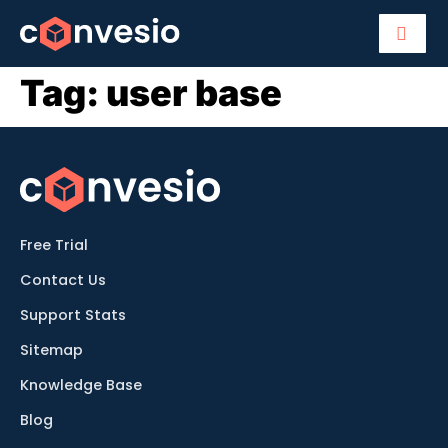
Tag:
user base
Free Trial
Contact Us
Support Stats
Sitemap
Knowledge Base
Blog