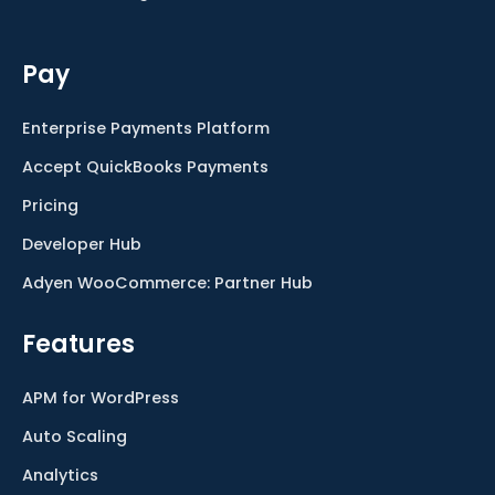
Pay
Enterprise Payments Platform
Accept QuickBooks Payments
Pricing
Developer Hub
Adyen WooCommerce: Partner Hub
Features
APM for WordPress
Auto Scaling
Analytics