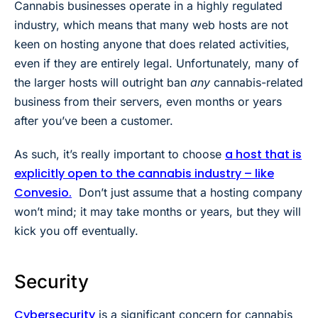
Cannabis businesses operate in a highly regulated
industry, which means that many web hosts are not
keen on hosting anyone that does related activities,
even if they are entirely legal. Unfortunately, many of
the larger hosts will outright ban
any
cannabis-related
business from their servers, even months or years
after you’ve been a customer.
a host that is
As such, it’s really important to choose
explicitly open to the cannabis industry – like
Convesio.
Don’t just assume that a hosting company
won’t mind; it may take months or years, but they will
kick you off eventually.
Security
Cybersecurity
is a significant concern for cannabis