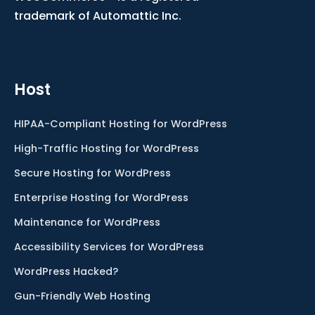
trademark of Automattic Inc.
Host
HIPAA-Compliant Hosting for WordPress
High-Traffic Hosting for WordPress
Secure Hosting for WordPress
Enterprise Hosting for WordPress
Maintenance for WordPress
Accessibility Services for WordPress
WordPress Hacked?
Gun-Friendly Web Hosting