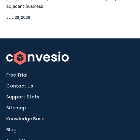
adjacent business
July 28, 2026
Free Trial
Contact Us
Support Stats
Sitemap
Knowledge Base
Blog