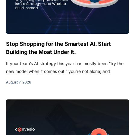
Stop Shopping for the Smartest AI. Start
Building the Moat Under It.
If your team’s AI strategy this year has mostly been “try the
new model when it comes out,” you’re not alone, and
August 7, 2026