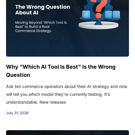
Why “Which AI Tool Is Best” Is the Wrong
Question
Ask ten commerce operators about their AI strategy and nine
will tell you which model they’re currently testing. It’s
understandable. New releases
July 31, 2026