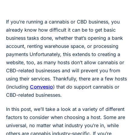
If you’re running a cannabis or CBD business, you
already know how difficult it can be to get basic
business tasks done, whether that’s opening a bank
account, renting warehouse space, or processing
payments Unfortunately, this extends to creating a
website, too, as
many hosts don’t allow cannabis or
CBD-related businesses and will prevent you from
using their services. Thankfully, there are a few hosts
Convesio
(including
) that
do
support cannabis or
CBD-related businesses.
In this post, we’ll take a look at a variety of different
factors to consider when choosing a host. Some are
universal, no matter what industry you’re in, while
others are cannabis industry-specific. If you’re