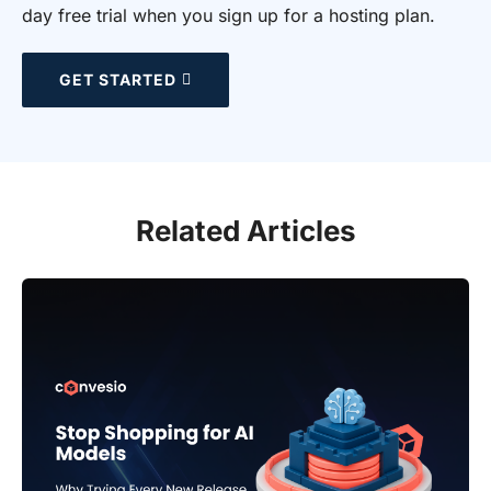
day free trial when you sign up for a hosting plan.
GET STARTED
Related Articles