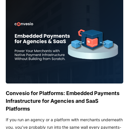
Convesio for Platforms: Embedded Payments
Infrastructure for Agencies and SaaS
Platforms
If you run an agency or a platform with merchants underneath
you, you’ve probably run into the same wall every payments-