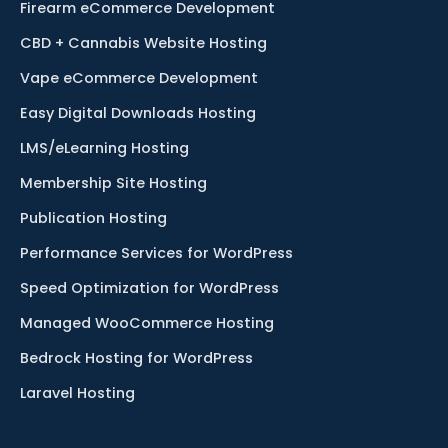
Firearm eCommerce Development
CBD + Cannabis Website Hosting
Vape eCommerce Development
Easy Digital Downloads Hosting
LMS/eLearning Hosting
Membership Site Hosting
Publication Hosting
Performance Services for WordPress
Speed Optimization for WordPress
Managed WooCommerce Hosting
Bedrock Hosting for WordPress
Laravel Hosting