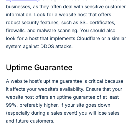
businesses, as they often deal with sensitive customer
information. Look for a website host that offers
robust security features, such as SSL certificates,
firewalls, and malware scanning. You should also
look for a host that implements Cloudflare or a similar
system against DDOS attacks.
Uptime Guarantee
A website host’s uptime guarantee is critical because
it affects your website’s availability. Ensure that your
website host offers an uptime guarantee of at least
99%, preferably higher. If your site goes down
(especially during a sales event) you will lose sales
and future customers.