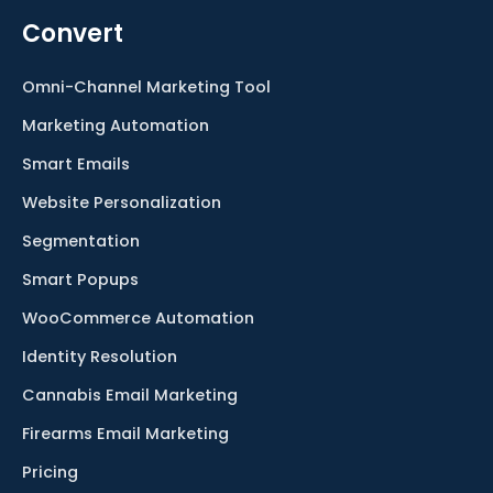
Convert
Omni-Channel Marketing Tool
Marketing Automation
Smart Emails
Website Personalization
Segmentation
Smart Popups
WooCommerce Automation
Identity Resolution
Cannabis Email Marketing
Firearms Email Marketing
Pricing