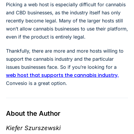
Picking a web host is especially difficult for cannabis
and CBD businesses, as the industry itself has only
recently become legal. Many of the larger hosts still
won’t allow cannabis businesses to use their platform,
even if the product is entirely legal.
Thankfully, there are more and more hosts willing to
support the cannabis industry and the particular
issues businesses face. So if you’re looking for a
web host that supports the cannabis industry,
Convesio is a great option.
About the Author
Kiefer Szurszewski