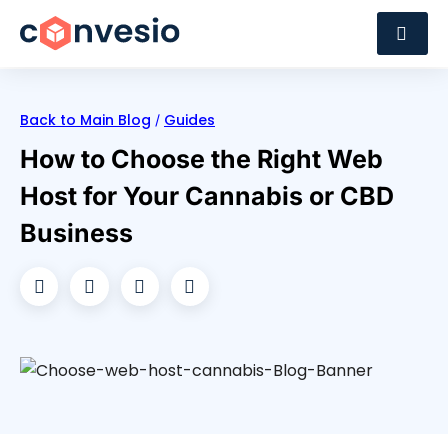
Back to Main Blog
Guides
/
How to Choose the Right Web
Host for Your Cannabis or CBD
Business