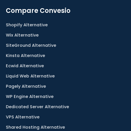
Compare Convesio
Shopify Alternative
Wix Alternative
SiteGround Alternative
Kinsta Alternative
Ecwid Alternative
Liquid Web Alternative
Pagely Alternative
WP Engine Alternative
Dedicated Server Alternative
VPS Alternative
Shared Hosting Alternative