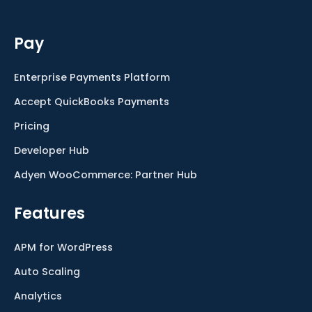
Pay
Enterprise Payments Platform
Accept QuickBooks Payments
Pricing
Developer Hub
Adyen WooCommerce: Partner Hub
Features
APM for WordPress
Auto Scaling
Analytics