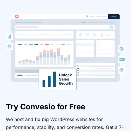
Try Convesio for Free
We host and fix big WordPress websites for
performance, stability, and conversion rates. Get a 7-