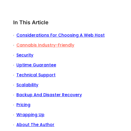
In This Article
Considerations For Choosing A Web Host
Cannabis Industry-Friendly
Security
Uptime Guarantee
Technical Support
Scalability
Backup And Disaster Recovery
Pricing
Wrapping Up
About The Author