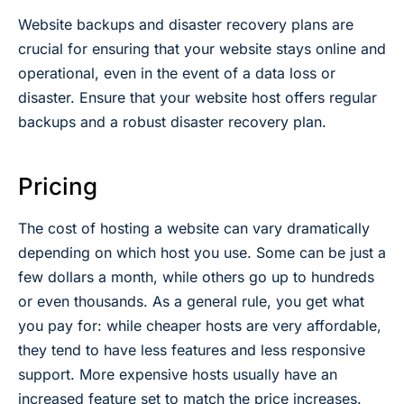
Website backups and disaster recovery plans are
crucial for ensuring that your website stays online and
operational, even in the event of a data loss or
disaster. Ensure that your website host offers regular
backups and a robust disaster recovery plan.
Pricing
The cost of hosting a website can vary dramatically
depending on which host you use. Some can be just a
few dollars a month, while others go up to hundreds
or even thousands. As a general rule, you get what
you pay for: while cheaper hosts are very affordable,
they tend to have less features and less responsive
support. More expensive hosts usually have an
increased feature set to match the price increases.