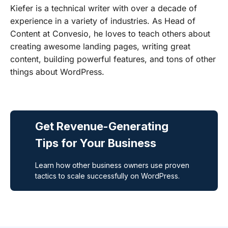
Kiefer is a technical writer with over a decade of
experience in a variety of industries. As Head of
Content at Convesio, he loves to teach others about
creating awesome landing pages, writing great
content, building powerful features, and tons of other
things about WordPress.