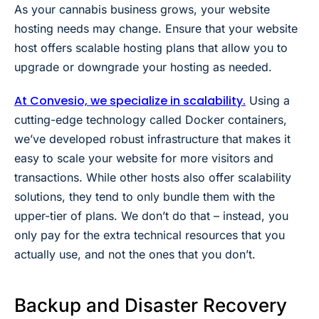
As your cannabis business grows, your website
hosting needs may change. Ensure that your website
host offers scalable hosting plans that allow you to
upgrade or downgrade your hosting as needed.
At Convesio, we specialize in scalability.
Using a
cutting-edge technology called
Docker
containers,
we’ve developed robust infrastructure that makes it
easy to scale your website for more visitors and
transactions. While other hosts also offer scalability
solutions, they tend to only bundle them with the
upper-tier of plans. We don’t do that – instead, you
only pay for the extra technical resources that you
actually use, and not the ones that you don’t.
Backup and Disaster Recovery