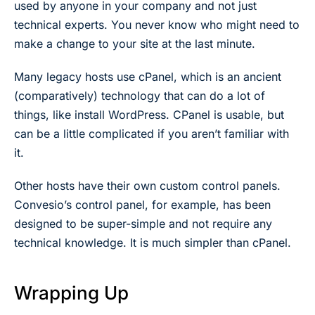
used by anyone in your company and not just
technical experts. You never know who might need to
make a change to your site at the last minute.
Many legacy hosts use cPanel, which is an ancient
(comparatively) technology that can do a lot of
things, like install WordPress. CPanel is usable, but
can be a little complicated if you aren’t familiar with
it.
Other hosts have their own custom control panels.
Convesio’s control panel, for example, has been
designed to be super-simple and not require any
technical knowledge. It is much simpler than cPanel.
Wrapping Up