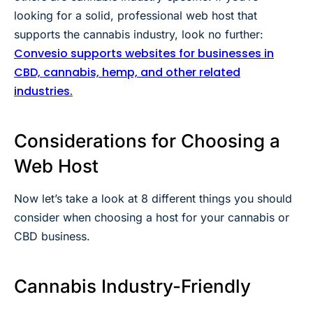
looking for a solid, professional web host that
supports the cannabis industry, look no further:
Convesio supports websites for businesses in
CBD, cannabis, hemp, and other related
industries.
Considerations for Choosing a
Web Host
Now let’s take a look at 8 different things you should
consider when choosing a host for your cannabis or
CBD business.
Cannabis Industry-Friendly