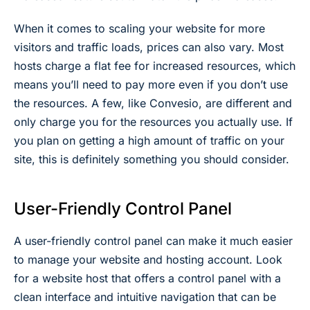
When it comes to scaling your website for more
visitors and traffic loads, prices can also vary. Most
hosts charge a flat fee for increased resources, which
means you’ll need to pay more even if you don’t use
the resources. A few, like Convesio, are different and
only charge you for the resources you actually use. If
you plan on getting a high amount of traffic on your
site, this is definitely something you should consider.
User-Friendly Control Panel
A user-friendly control panel can make it much easier
to manage your website and hosting account. Look
for a website host that offers a control panel with a
clean interface and intuitive navigation that can be