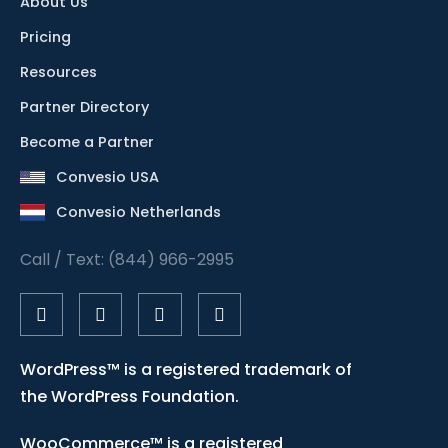
About Us
Pricing
Resources
Partner Directory
Become a Partner
Convesio USA
Convesio Netherlands
Call / Text: (844) 966-2995
WordPress™ is a registered trademark of
the WordPress Foundation.
WooCommerce™ is a registered