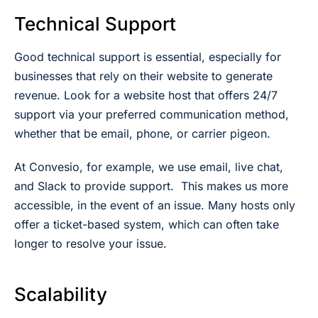
Technical Support
Good technical support is essential, especially for
businesses that rely on their website to generate
revenue. Look for a website host that offers 24/7
support via your preferred communication method,
whether that be email, phone, or carrier pigeon.
At Convesio, for example, we use email, live chat,
and Slack to provide support. This makes us more
accessible, in the event of an issue. Many hosts only
offer a ticket-based system, which can often take
longer to resolve your issue.
Scalability