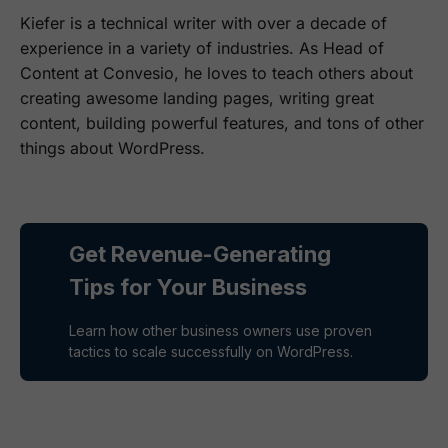
Kiefer is a technical writer with over a decade of
experience in a variety of industries. As Head of
Content at Convesio, he loves to teach others about
creating awesome landing pages, writing great
content, building powerful features, and tons of other
things about WordPress.