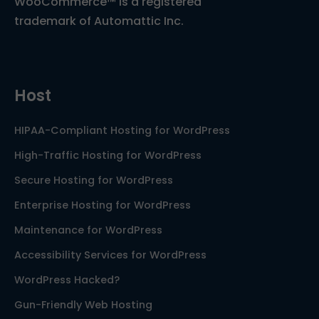
WooCommerce™ is a registered
trademark of Automattic Inc.
Host
HIPAA-Compliant Hosting for WordPress
High-Traffic Hosting for WordPress
Secure Hosting for WordPress
Enterprise Hosting for WordPress
Maintenance for WordPress
Accessibility Services for WordPress
WordPress Hacked?
Gun-Friendly Web Hosting