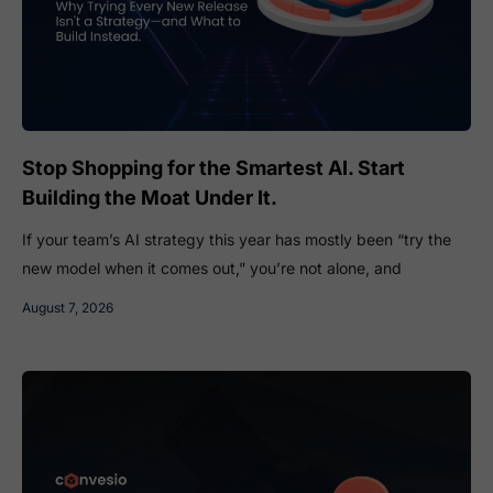
Stop Shopping for the Smartest AI. Start
Building the Moat Under It.
If your team’s AI strategy this year has mostly been “try the
new model when it comes out,” you’re not alone, and
August 7, 2026