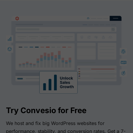
Try Convesio for Free
We host and fix big WordPress websites for
performance, stability, and conversion rates. Get a 7-