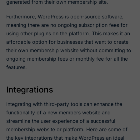
generated from their own membership site.
Furthermore, WordPress is open-source software,
meaning there are no ongoing subscription fees for
using other plugins on the platform. This makes it an
affordable option for businesses that want to create
their own membership website without committing to
ongoing membership fees or monthly fee for all the
features.
Integrations
Integrating with third-party tools can enhance the
functionality of a new members website and
streamline the user experience of a successful
membership website or platform. Here are some of
the key integrations that make WordPress an ideal