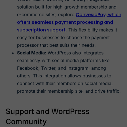
solution built for high-growth membership and
ConvesioPay, which
e-commerce sites, explore
offers seamless payment processing and
subscription support
. This flexibility makes it
easy for businesses to choose the payment
processor that best suits their needs.
Social Media
: WordPress also integrates
seamlessly with social media platforms like
Facebook, Twitter, and Instagram, among
others. This integration allows businesses to
connect with their members on social media,
promote their membership site, and drive traffic.
Support and WordPress
Community