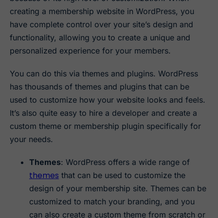
creating a membership website in WordPress, you
have complete control over your site’s design and
functionality, allowing you to create a unique and
personalized experience for your members.
You can do this via themes and plugins. WordPress
has thousands of themes and plugins that can be
used to customize how your website looks and feels.
It’s also quite easy to hire a developer and create a
custom theme or membership plugin specifically for
your needs.
Themes
: WordPress offers a wide range of
themes
that can be used to customize the
design of your membership site. Themes can be
customized to match your branding, and you
can also create a custom theme from scratch or