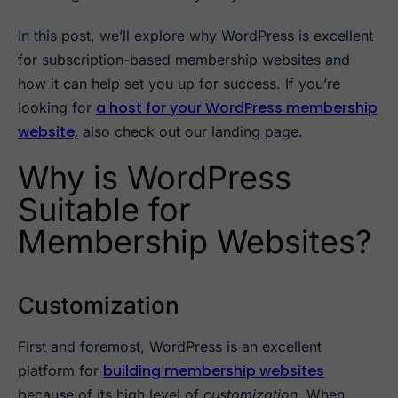
In this post, we’ll explore why WordPress is excellent
for subscription-based membership websites and
how it can help set you up for success. If you’re
a host for your WordPress membership
looking for
website,
also check out our landing page.
Why is WordPress
Suitable for
Membership Websites?
Customization
First and foremost, WordPress is an excellent
building membership websites
platform for
because of its high level of
customization
. When