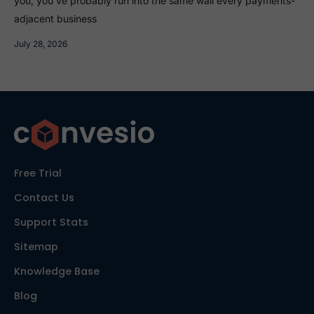
you, you’ve probably run into the same wall every payments-
adjacent business
July 28, 2026
Free Trial
Contact Us
Support Stats
Sitemap
Knowledge Base
Blog