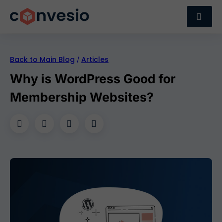
Back to Main Blog
Articles
/
Why is WordPress Good for
Membership Websites?