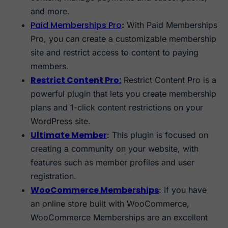
and more.
Paid Memberships Pro
:
With Paid Memberships
Pro, you can create a customizable membership
site and restrict access to content to paying
members.
Restrict Content Pro:
Restrict Content Pro is a
powerful plugin that lets you create membership
plans and 1-click content restrictions on your
WordPress site.
Ultimate Member
: This plugin is focused on
creating a community on your website, with
features such as member profiles and user
registration.
WooCommerce Memberships
: If you have
an online store built with WooCommerce,
WooCommerce Memberships are an excellent