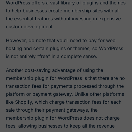
WordPress offers a vast library of plugins and themes
to help businesses create membership sites with all
the essential features without investing in expensive
custom development.
However, do note that you’ll need to pay for web
hosting and certain plugins or themes, so WordPress
is not entirely “free” in a complete sense.
Another cost-saving advantage of using the
membership plugin for WordPress is that there are no
transaction fees for payments processed through the
platform or payment gateway. Unlike other platforms
like Shopify, which charge transaction fees for each
sale through their payment gateways, the
membership plugin for WordPress does not charge
fees, allowing businesses to keep all the revenue