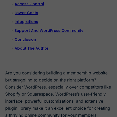
Access Control
Lower Costs
Integrations
Support And WordPress Community
Conclusion
About The Author
Are you considering building a membership website
but struggling to decide on the right platform?
Consider WordPress, especially over competitors like
Shopify or Squarespace. WordPress’s user-friendly
interface, powerful customizations, and extensive
plugin library make it an excellent choice for creating
a thriving online community for your members.