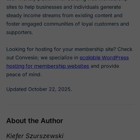
sites to help businesses and individuals generate
steady income streams from existing content and
foster engaged communities of loyal customers and
supporters.
Looking for hosting for your membership site? Check
scalable WordPress
out Convesio; we specialize in
hosting for membership websites
and provide
peace of mind.
Updated October 22, 2025.
About the Author
Kiefer Szurszewski