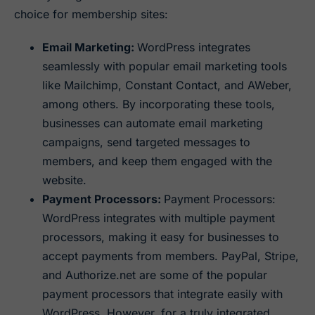
choice for membership sites:
Email Marketing:
WordPress integrates
seamlessly with popular email marketing tools
like Mailchimp, Constant Contact, and AWeber,
among others. By incorporating these tools,
businesses can automate email marketing
campaigns, send targeted messages to
members, and keep them engaged with the
website.
Payment Processors:
Payment Processors:
WordPress integrates with multiple payment
processors, making it easy for businesses to
accept payments from members. PayPal, Stripe,
and Authorize.net are some of the popular
payment processors that integrate easily with
WordPress. However, for a truly integrated