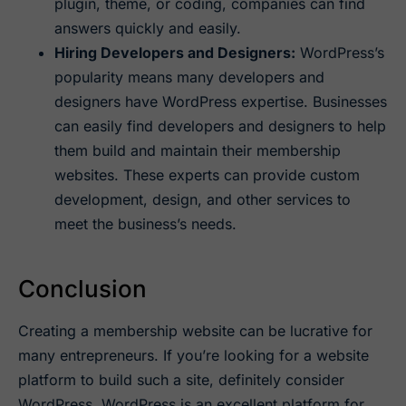
plugin, theme, or coding, companies can find
answers quickly and easily.
Hiring Developers and Designers:
WordPress’s
popularity means many developers and
designers have WordPress expertise. Businesses
can easily find developers and designers to help
them build and maintain their membership
websites. These experts can provide custom
development, design, and other services to
meet the business’s needs.
Conclusion
Creating a membership website can be lucrative for
many entrepreneurs. If you’re looking for a website
platform to build such a site, definitely consider
WordPress. WordPress is an excellent platform for