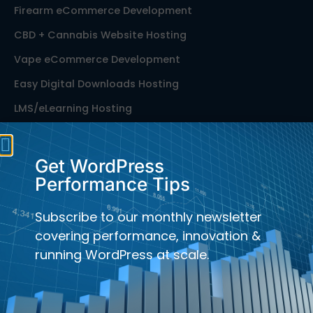
Firearm eCommerce Development
CBD + Cannabis Website Hosting
Vape eCommerce Development
Easy Digital Downloads Hosting
LMS/eLearning Hosting
Membership Site Hosting
Publication Hosting
Get WordPress
Performance Tips
Performance Services for WordPress
Speed Optimization for WordPress
Subscribe to our monthly newsletter
Managed WooCommerce Hosting
covering performance, innovation &
running WordPress at scale.
Bedrock Hosting for WordPress
Laravel Hosting