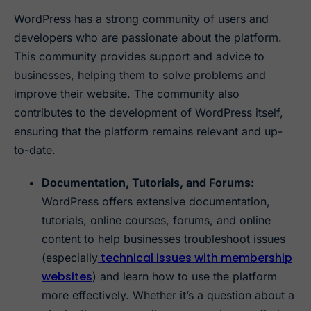
WordPress has a strong community of users and
developers who are passionate about the platform.
This community provides support and advice to
businesses, helping them to solve problems and
improve their website. The community also
contributes to the development of WordPress itself,
ensuring that the platform remains relevant and up-
to-date.
Documentation, Tutorials, and Forums:
WordPress offers extensive documentation,
tutorials, online courses, forums, and online
content to help businesses troubleshoot issues
technical issues with membership
(especially
websites
) and learn how to use the platform
more effectively. Whether it’s a question about a