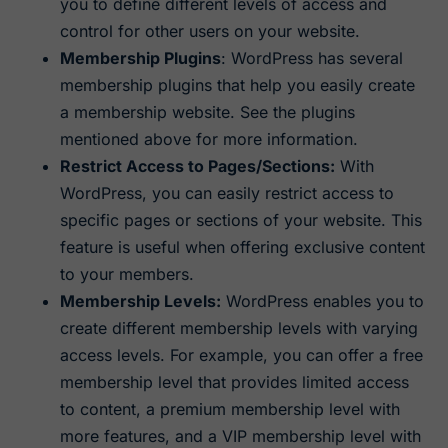
you to define different levels of access and
control for other users on your website.
Membership Plugins
: WordPress has several
membership plugins that help you easily create
a membership website. See the plugins
mentioned above for more information.
Restrict Access to Pages/Sections:
With
WordPress, you can easily restrict access to
specific pages or sections of your website. This
feature is useful when offering exclusive content
to your members.
Membership Levels:
WordPress enables you to
create different membership levels with varying
access levels. For example, you can offer a free
membership level that provides limited access
to content, a premium membership level with
more features, and a VIP membership level with