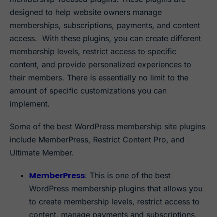
designed to help website owners manage
memberships, subscriptions, payments, and content
access. With these plugins, you can create different
membership levels, restrict access to specific
content, and provide personalized experiences to
their members. There is essentially no limit to the
amount of specific customizations you can
implement.
Some of the best WordPress membership site plugins
include MemberPress, Restrict Content Pro, and
Ultimate Member.
MemberPress
: This is one of the best
WordPress membership plugins that allows you
to create membership levels, restrict access to
content, manage payments and subscriptions,