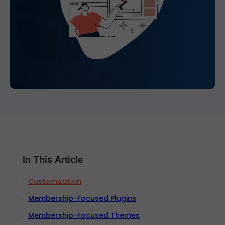
In This Article
Customization
Membership-Focused Plugins
Membership-Focused Themes