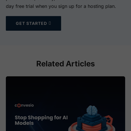
day free trial when you sign up for a hosting plan.
GET STARTED
Related Articles