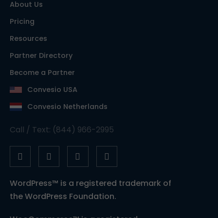
About Us
Pricing
Resources
Partner Directory
Become a Partner
Convesio USA
Convesio Netherlands
Call / Text: (844) 966-2995
WordPress™ is a registered trademark of
the WordPress Foundation.