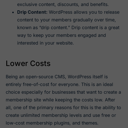
exclusive content, discounts, and benefits.
Drip Content:
WordPress allows you to release
content to your members gradually over time,
known as “drip content.” Drip content is a great
way to keep your members engaged and
interested in your website.
Lower Costs
Being an open-source CMS, WordPress itself is
entirely free-of-cost for everyone. This is an ideal
choice especially for businesses that want to create a
membership site while keeping the costs low. After
all, one of the primary reasons for this is the ability to
create unlimited membership levels and use free or
low-cost membership plugins, and themes.