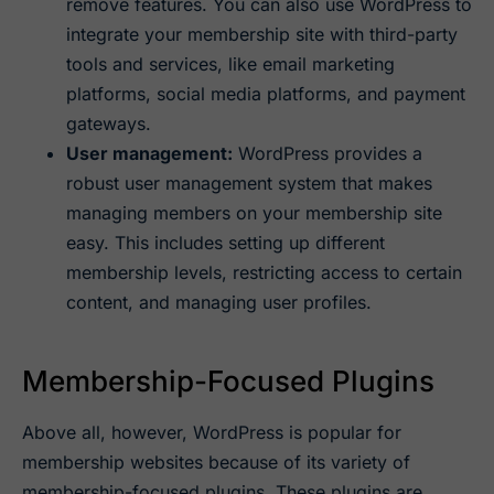
remove features. You can also use WordPress to
integrate your membership site with third-party
tools and services, like email marketing
platforms, social media platforms, and payment
gateways.
User management:
WordPress provides a
robust user management system that makes
managing members on your membership site
easy. This includes setting up different
membership levels, restricting access to certain
content, and managing user profiles.
Membership-Focused Plugins
Above all, however, WordPress is popular for
membership websites because of its variety of
membership-focused plugins. These plugins are