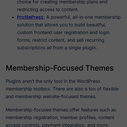
choice for creating membership plans and
restricting access to content.
ProfilePress
: A powerful, all-in-one membership
solution that allows you to build beautiful,
custom frontend user registration and login
forms, restrict content, and sell recurring
subscriptions all from a single plugin.
Membership-Focused Themes
Plugins aren’t the only tool in the WordPress
membership toolbox. There are also a ton of flexible
and membership website-focused themes.
Membership-focused themes offer features such as
membership registration, member profiles, content
access controls, payment integration, and more.