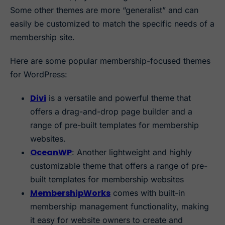
Some other themes are more “generalist” and can
easily be customized to match the specific needs of a
membership site.
Here are some popular membership-focused themes
for WordPress:
Divi
is a versatile and powerful theme that
offers a drag-and-drop page builder and a
range of pre-built templates for membership
websites.
OceanWP
: Another lightweight and highly
customizable theme that offers a range of pre-
built templates for membership websites
MembershipWorks
comes with built-in
membership management functionality, making
it easy for website owners to create and