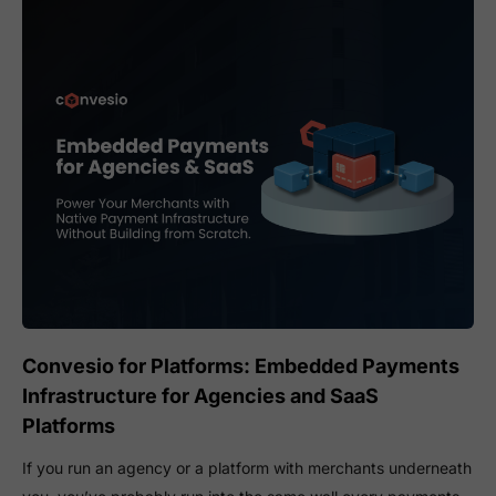
Convesio for Platforms: Embedded Payments
Infrastructure for Agencies and SaaS
Platforms
If you run an agency or a platform with merchants underneath