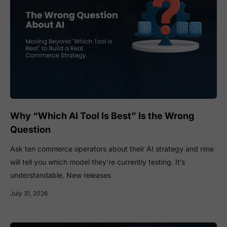
Why “Which AI Tool Is Best” Is the Wrong
Question
Ask ten commerce operators about their AI strategy and nine
will tell you which model they’re currently testing. It’s
understandable. New releases
July 31, 2026