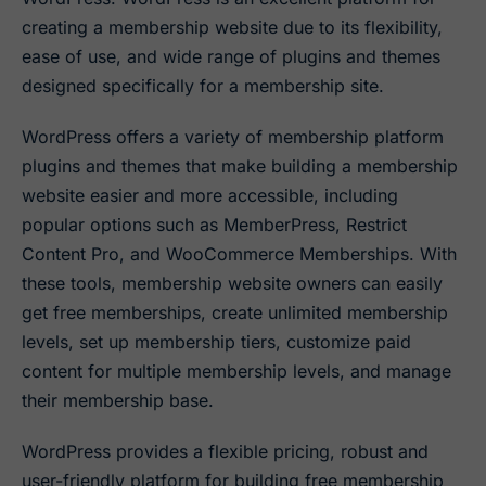
creating a membership website due to its flexibility,
ease of use, and wide range of plugins and themes
designed specifically for a membership site.
WordPress offers a variety of membership platform
plugins and themes that make building a membership
website easier and more accessible, including
popular options such as MemberPress, Restrict
Content Pro, and WooCommerce Memberships. With
these tools, membership website owners can easily
get free memberships, create unlimited membership
levels, set up membership tiers, customize paid
content for multiple membership levels, and manage
their membership base.
WordPress provides a flexible pricing, robust and
user-friendly platform for building free membership