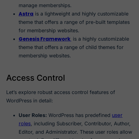
manage memberships.
Astra
is a lightweight and highly customizable
theme that offers a range of pre-built templates
for membership websites.
Genesis Framework
is a highly customizable
theme that offers a range of child themes for
membership websites.
Access Control
Let’s explore robust access control features of
WordPress in detail:
user
User Roles:
WordPress has predefined
roles
, including Subscriber, Contributor, Author,
Editor, and Administrator. These user roles allow