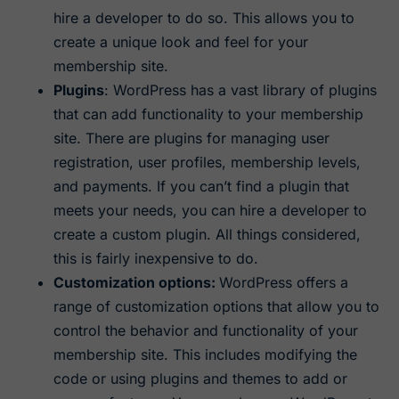
hire a developer to do so. This allows you to
create a unique look and feel for your
membership site.
Plugins
: WordPress has a vast library of plugins
that can add functionality to your membership
site. There are plugins for managing user
registration, user profiles, membership levels,
and payments. If you can’t find a plugin that
meets your needs, you can hire a developer to
create a custom plugin. All things considered,
this is fairly inexpensive to do.
Customization options:
WordPress offers a
range of customization options that allow you to
control the behavior and functionality of your
membership site. This includes modifying the
code or using plugins and themes to add or