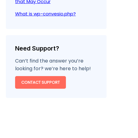
that May Occur
What is wp-convesio.php?
Need Support?
Can’t find the answer you’re
looking for? we’re here to help!
CONTACT SUPPORT