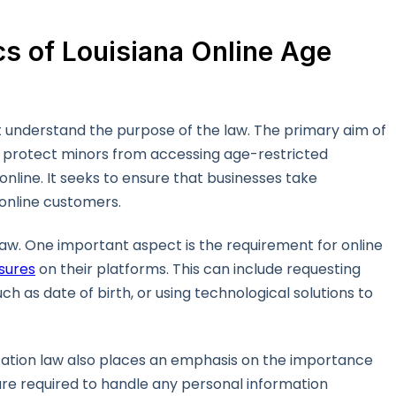
s of Louisiana Online Age
irst understand the purpose of the law. The primary aim of
 to protect minors from accessing age-restricted
line. It seeks to ensure that businesses take
 online customers.
s law. One important aspect is the requirement for online
sures
on their platforms. This can include requesting
 as date of birth, or using technological solutions to
ication law also places an emphasis on the importance
are required to handle any personal information