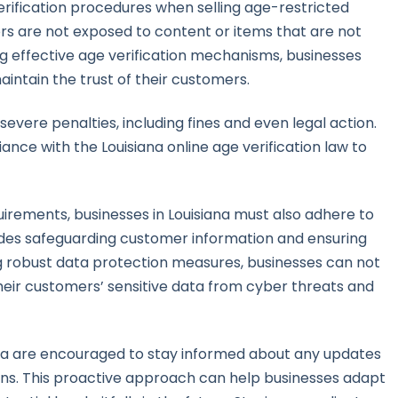
erification procedures when selling age-restricted
ors are not exposed to content or items that are not
ng effective age verification mechanisms, businesses
intain the trust of their customers.
vere penalties, including fines and even legal action.
liance with the Louisiana online age verification law to
quirements, businesses in Louisiana must also adhere to
cludes safeguarding customer information and ensuring
g robust data protection measures, businesses can not
heir customers’ sensitive data from cyber threats and
iana are encouraged to stay informed about any updates
ons. This proactive approach can help businesses adapt