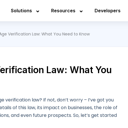
Solutions
Resources
Developers
 Age Verification Law: What You Need to Know
erification Law: What You
 verification law? If not, don’t worry – I’ve got you
details of this law, its impact on businesses, the role of
tions, and even future prospects. So, let’s get started