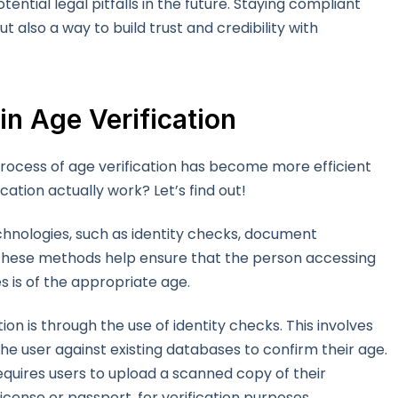
ential legal pitfalls in the future. Staying compliant
ut also a way to build trust and credibility with
in Age Verification
ocess of age verification has become more efficient
cation actually work? Let’s find out!
technologies, such as identity checks, document
. These methods help ensure that the person accessing
 is of the appropriate age.
n is through the use of identity checks. This involves
he user against existing databases to confirm their age.
equires users to upload a scanned copy of their
license or passport, for verification purposes.