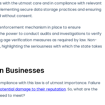
ss with the utmost care and in compliance with relevant
plementing secure data storage practices and ensuring
d without consent.
he enforcement mechanism in place to ensure
the power to conduct audits and investigations to verify
ng age verification measures as required by law. Non-
, highlighting the seriousness with which the state takes
on Businesses
compliance with this law is of utmost importance. Failure
otential damage to their reputation
. So, what are the
need to meet?