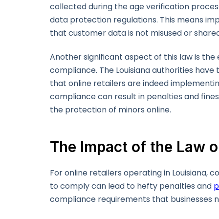
collected during the age verification proce
data protection regulations. This means im
that customer data is not misused or share
Another significant aspect of this law is t
compliance. The Louisiana authorities have 
that online retailers are indeed implementi
compliance can result in penalties and fines
the protection of minors online.
The Impact of the Law 
For online retailers operating in Louisiana, 
to comply can lead to hefty penalties and
p
compliance requirements that businesses 