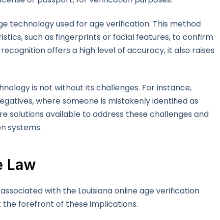
ge technology used for age verification. This method
stics, such as fingerprints or facial features, to confirm
recognition offers a high level of accuracy, it also raises
ology is not without its challenges. For instance,
negatives, where someone is mistakenly identified as
are solutions available to address these challenges and
on systems.
he Law
 associated with the Louisiana online age verification
 the forefront of these implications.