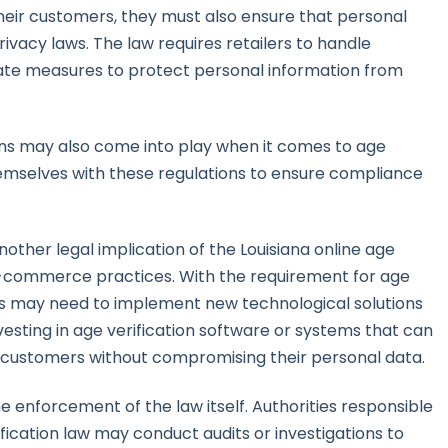
their customers, they must also ensure that personal
ivacy laws. The law requires retailers to handle
te measures to protect personal information from
ions may also come into play when it comes to age
themselves with these regulations to ensure compliance
nother legal implication of the Louisiana online age
 e-commerce practices. With the requirement for age
sses may need to implement new technological solutions
nvesting in age verification software or systems that can
 customers without compromising their personal data.
e enforcement of the law itself. Authorities responsible
fication law may conduct audits or investigations to