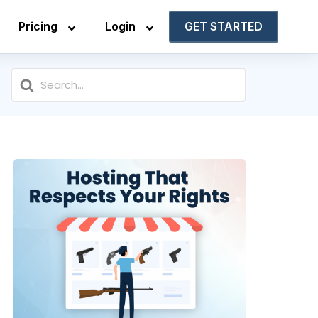
Pricing
Login
GET STARTED
Search
For