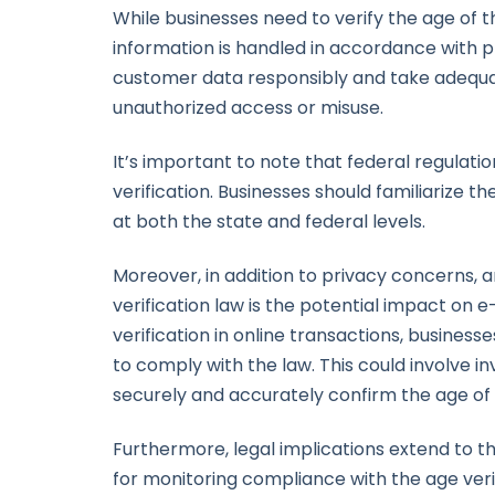
While businesses need to verify the age of 
information is handled in accordance with pr
customer data responsibly and take adequa
unauthorized access or misuse.
It’s important to note that federal regulat
verification. Businesses should familiarize 
at both the state and federal levels.
Moreover, in addition to privacy concerns, a
verification law is the potential impact on
verification in online transactions, busine
to comply with the law. This could involve i
securely and accurately confirm the age of
Furthermore, legal implications extend to th
for monitoring compliance with the age veri