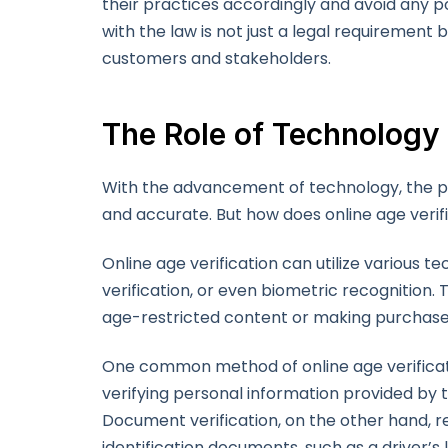
their practices accordingly and avoid any pot
with the law is not just a legal requirement b
customers and stakeholders.
The Role of Technology 
With the advancement of technology, the pr
and accurate. But how does online age verifi
Online age verification can utilize various 
verification, or even biometric recognition
age-restricted content or making purchases
One common method of online age verificatio
verifying personal information provided by t
Document verification, on the other hand, r
identification documents, such as a driver’s 