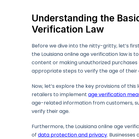
Understanding the Basic
Verification Law
Before we dive into the nitty-gritty, let’s f
the Louisiana online age verification law is
content or making unauthorized purchases on
appropriate steps to verify the age of their
Now, let’s explore the key provisions of thi
retailers to implement
age verification mea
age-related information from customers, such
verify their age.
Furthermore, the Louisiana online age verif
of
data protection and privacy
. Businesses 