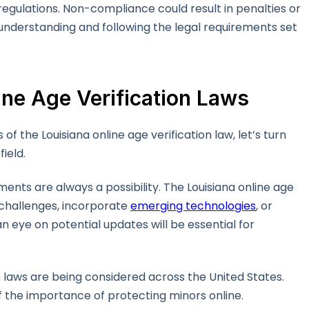
regulations. Non-compliance could result in penalties or
 understanding and following the legal requirements set
ine Age Verification Laws
 the Louisiana online age verification law, let’s turn
field.
ents are always a possibility. The Louisiana online age
 challenges, incorporate
emerging technologies
, or
 eye on potential updates will be essential for
on laws are being considered across the United States.
f the importance of protecting minors online.