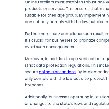
Online retailers must establish robust age v
products or services. This ensures that min
suitable for their age group. By implementi
can not only comply with the law but also ma
Furthermore, non-compliance can result in se
It’s crucial for businesses to prioritize comp
avoid such consequences.
Moreover, in addition to age verification re
strict data protection regulations. This in
secure
online transactions
. By implementin
only comply with the law but also protect t
breaches.
Additionally, businesses operating in Louis
or changes to the state’s laws and regulati