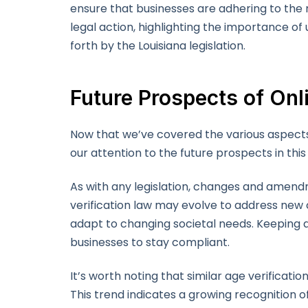
ensure that businesses are adhering to the 
legal action, highlighting the importance of
forth by the Louisiana legislation.
Future Prospects of Onl
Now that we’ve covered the various aspects of
our attention to the future prospects in this 
As with any legislation, changes and amendm
verification law may evolve to address new
adapt to changing societal needs. Keeping an
businesses to stay compliant.
It’s worth noting that similar age verificati
This trend indicates a growing recognition o