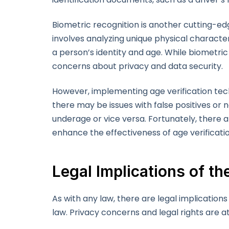
Biometric recognition is another cutting-ed
involves analyzing unique physical characteri
a person’s identity and age. While biometric 
concerns about privacy and data security.
However, implementing age verification techn
there may be issues with false positives or 
underage or vice versa. Fortunately, there 
enhance the effectiveness of age verificati
Legal Implications of t
As with any law, there are legal implications
law. Privacy concerns and legal rights are at