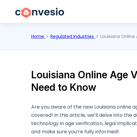
Home
Regulated Industries
Louisiana Online
Louisiana Online Age V
Need to Know
Are you aware of the new Louisiana online age
covered! In this article, we’ll delve into the 
technology in age verification, legal implica
and make sure you’re fully informed!