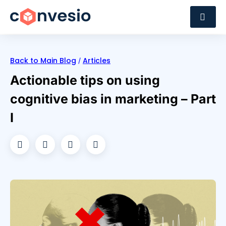
Back to Main Blog
Articles
/
Actionable tips on using
cognitive bias in marketing – Part
I