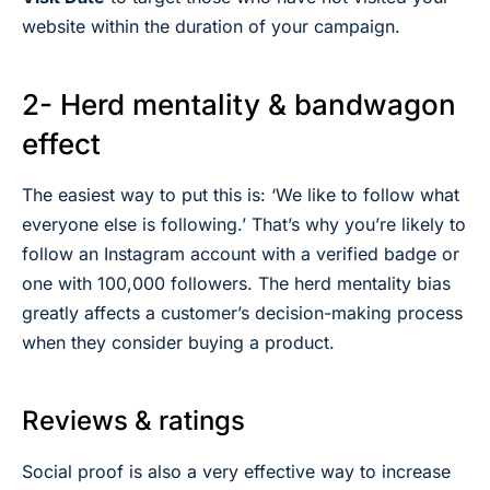
website within the duration of your campaign.
2- Herd mentality & bandwagon
effect
The easiest way to put this is: ‘We like to follow what
everyone else is following.’ That’s why you’re likely to
follow an Instagram account with a verified badge or
one with 100,000 followers. The herd mentality bias
greatly affects a customer’s decision-making process
when they consider buying a product.
Reviews & ratings
Social proof is also a very effective way to increase