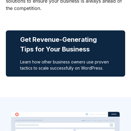
solutions to ensure your business is always ahead of
the competition.