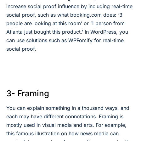
increase social proof influence by including real-time
social proof, such as what booking.com does: ‘3
people are looking at this room’ or ‘1 person from
Atlanta just bought this product.’ In WordPress, you
can use solutions such as WPFomify for real-time
social proof.
3- Framing
You can explain something in a thousand ways, and
each may have different connotations. Framing is
mostly used in visual media and arts. For example,
this famous illustration on how news media can