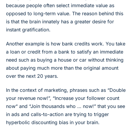
because people often select immediate value as
opposed to long-term value. The reason behind this
is that the brain innately has a greater desire for
instant gratification.
Another example is how bank credits work. You take
a loan or credit from a bank to satisfy an immediate
need such as buying a house or car without thinking
about paying much more than the original amount
over the next 20 years.
In the context of marketing, phrases such as “Double
your revenue now!”, “Increase your follower count
now“ and “Join thousands who … now!” that you see
in ads and calls-to-action are trying to trigger
hyperbolic discounting bias in your brain.