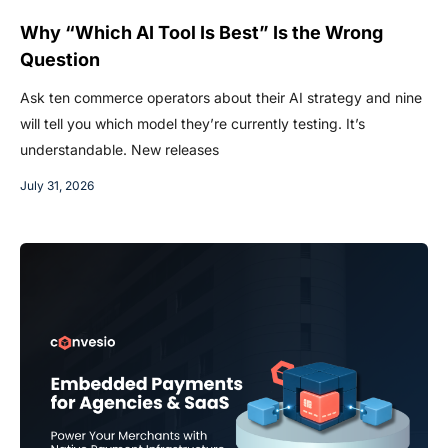
Why “Which AI Tool Is Best” Is the Wrong
Question
Ask ten commerce operators about their AI strategy and nine
will tell you which model they’re currently testing. It’s
understandable. New releases
July 31, 2026