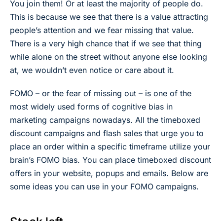
You join them! Or at least the majority of people do.
This is because we see that there is a value attracting
people’s attention and we fear missing that value.
There is a very high chance that if we see that thing
while alone on the street without anyone else looking
at, we wouldn’t even notice or care about it.
FOMO – or the fear of missing out – is one of the
most widely used forms of cognitive bias in
marketing campaigns nowadays. All the timeboxed
discount campaigns and flash sales that urge you to
place an order within a specific timeframe utilize your
brain’s FOMO bias. You can place timeboxed discount
offers in your website, popups and emails. Below are
some ideas you can use in your FOMO campaigns.