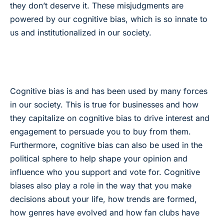
they don’t deserve it. These misjudgments are
powered by our cognitive bias, which is so innate to
us and institutionalized in our society.
Cognitive bias is and has been used by many forces
in our society. This is true for businesses and how
they capitalize on cognitive bias to drive interest and
engagement to persuade you to buy from them.
Furthermore, cognitive bias can also be used in the
political sphere to help shape your opinion and
influence who you support and vote for. Cognitive
biases also play a role in the way that you make
decisions about your life, how trends are formed,
how genres have evolved and how fan clubs have