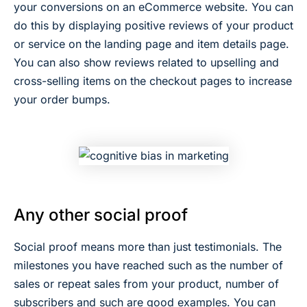
your conversions on an eCommerce website. You can
do this by displaying positive reviews of your product
or service on the landing page and item details page.
You can also show reviews related to upselling and
cross-selling items on the checkout pages to increase
your order bumps.
Any other social proof
Social proof means more than just testimonials. The
milestones you have reached such as the number of
sales or repeat sales from your product, number of
subscribers and such are good examples. You can