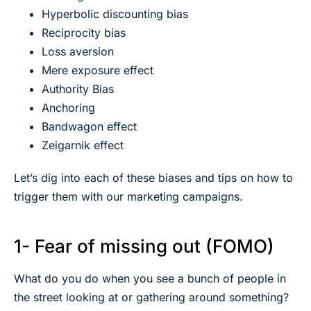
Hyperbolic discounting bias
Reciprocity bias
Loss aversion
Mere exposure effect
Authority Bias
Anchoring
Bandwagon effect
Zeigarnik effect
Let’s dig into each of these biases and tips on how to
trigger them with our marketing campaigns.
1- Fear of missing out (FOMO)
What do you do when you see a bunch of people in
the street looking at or gathering around something?