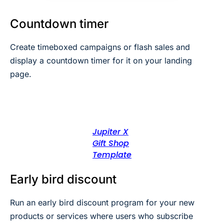
Countdown timer
Create timeboxed campaigns or flash sales and
display a countdown timer for it on your landing
page.
Jupiter X
Gift Shop
Template
Early bird discount
Run an early bird discount program for your new
products or services where users who subscribe