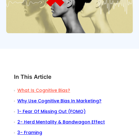
In This Article
What Is Cognitive Bias?
Why Use Cognitive Bias In Marketing?
1- Fear Of Missing Out (FOMO)
2- Herd Mentality & Bandwagon Effect
3- Framing