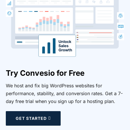
Try Convesio for Free
We host and fix big WordPress websites for
performance, stability, and conversion rates. Get a 7-
day free trial when you sign up for a hosting plan.
GET STARTED