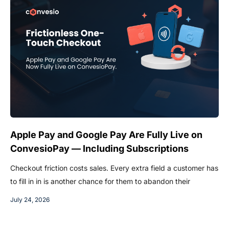
Apple Pay and Google Pay Are Fully Live on
ConvesioPay — Including Subscriptions
Checkout friction costs sales. Every extra field a customer has
to fill in in is another chance for them to abandon their
July 24, 2026