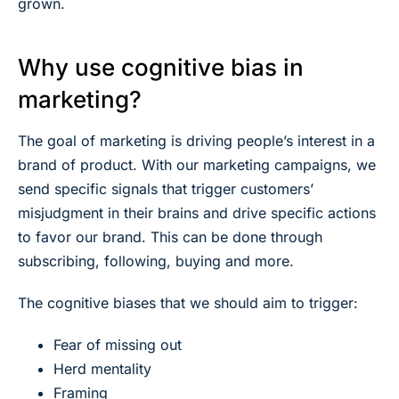
grown.
Why use cognitive bias in
marketing?
The goal of marketing is driving people’s interest in a
brand of product. With our marketing campaigns, we
send specific signals that trigger customers’
misjudgment in their brains and drive specific actions
to favor our brand. This can be done through
subscribing, following, buying and more.
The cognitive biases that we should aim to trigger:
Fear of missing out
Herd mentality
Framing