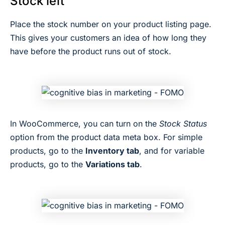
Stock left
Place the stock number on your product listing page.
This gives your customers an idea of how long they
have before the product runs out of stock.
In WooCommerce, you can turn on the
Stock Status
option from the product data meta box. For simple
products, go to the
Inventory tab
, and for variable
products, go to the
Variations tab
.