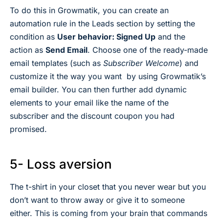
To do this in Growmatik, you can create an
automation rule in the Leads section by setting the
condition as
User behavior: Signed Up
and the
action as
Send Email
. Choose one of the ready-made
email templates (such as
Subscriber Welcome
) and
customize it the way you want by using Growmatik’s
email builder. You can then further add dynamic
elements to your email like the name of the
subscriber and the discount coupon you had
promised.
5- Loss aversion
The t-shirt in your closet that you never wear but you
don’t want to throw away or give it to someone
either. This is coming from your brain that commands