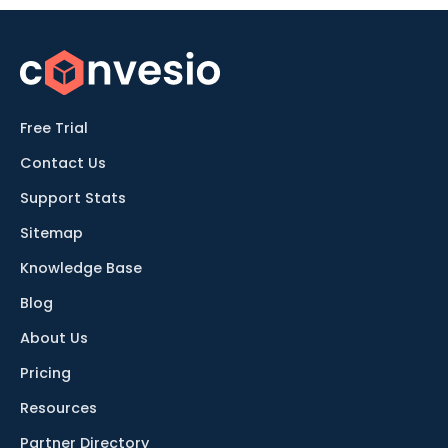
Free Trial
Contact Us
Support Stats
Sitemap
Knowledge Base
Blog
About Us
Pricing
Resources
Partner Directory