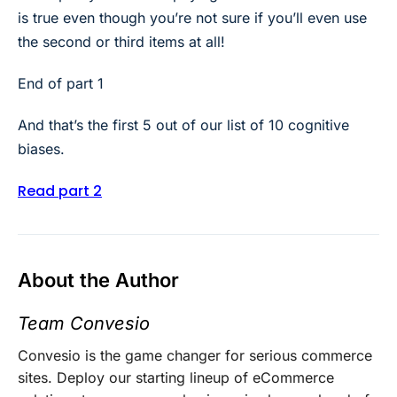
is true even though you’re not sure if you’ll even use
the second or third items at all!
End of part 1
And that’s the first 5 out of our list of 10 cognitive
biases.
Read part 2
About the Author
Team Convesio
Convesio is the game changer for serious commerce
sites. Deploy our starting lineup of eCommerce