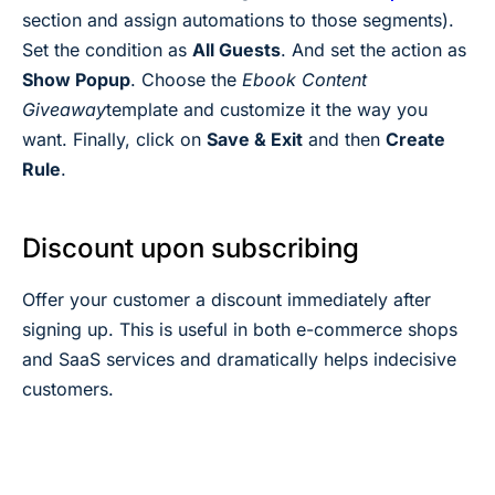
section and assign automations to those segments).
Set the condition as
All Guests
. And set the action as
Show Popup
. Choose the
Ebook Content
Giveaway
template and customize it the way you
want. Finally, click on
Save & Exit
and then
Create
Rule
.
Discount upon subscribing
Offer your customer a discount immediately after
signing up. This is useful in both e-commerce shops
and SaaS services and dramatically helps indecisive
customers.