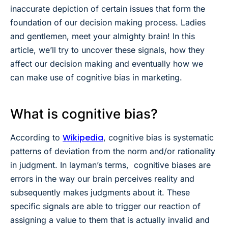
inaccurate depiction of certain issues that form the
foundation of our decision making process. Ladies
and gentlemen, meet your almighty brain! In this
article, we’ll try to uncover these signals, how they
affect our decision making and eventually how we
can make use of cognitive bias in marketing.
What is cognitive bias?
Wikipedia
According to
, cognitive bias is systematic
patterns of deviation from the norm and/or rationality
in judgment. In layman’s terms, cognitive biases are
errors in the way our brain perceives reality and
subsequently makes judgments about it. These
specific signals are able to trigger our reaction of
assigning a value to them that is actually invalid and