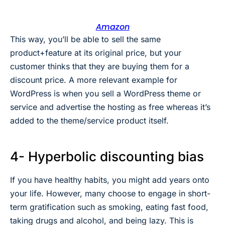
Amazon
This way, you’ll be able to sell the same
product+feature at its original price, but your
customer thinks that they are buying them for a
discount price. A more relevant example for
WordPress is when you sell a WordPress theme or
service and advertise the hosting as free whereas it’s
added to the theme/service product itself.
4- Hyperbolic discounting bias
If you have healthy habits, you might add years onto
your life. However, many choose to engage in short-
term gratification such as smoking, eating fast food,
taking drugs and alcohol, and being lazy. This is