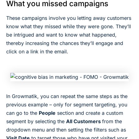
What you missed campaigns
These campaigns involve you letting away customers
know what they missed while they were gone. They’ll
be intrigued and want to know what happened,
thereby increasing the chances they’ll engage and
click on a link in the email.
In Growmatik, you can repeat the same steps as the
previous example – only for segment targeting, you
can go to the
People
section and create a custom
segment by selecting the
All Customers
from the
dropdown menu and then setting the filters such as
Visit Date
to target those who have not visited your