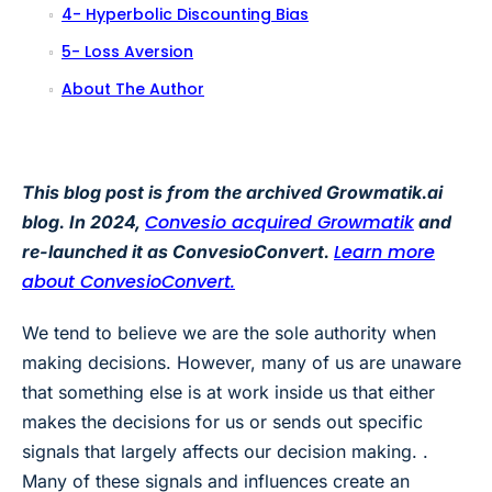
4- Hyperbolic Discounting Bias
5- Loss Aversion
About The Author
This blog post is from the archived Growmatik.ai
Convesio acquired Growmatik
blog. In 2024,
and
Learn more
re-launched it as ConvesioConvert.
about ConvesioConvert.
We tend to believe we are the sole authority when
making decisions. However, many of us are unaware
that something else is at work inside us that either
makes the decisions for us or sends out specific
signals that largely affects our decision making. .
Many of these signals and influences create an