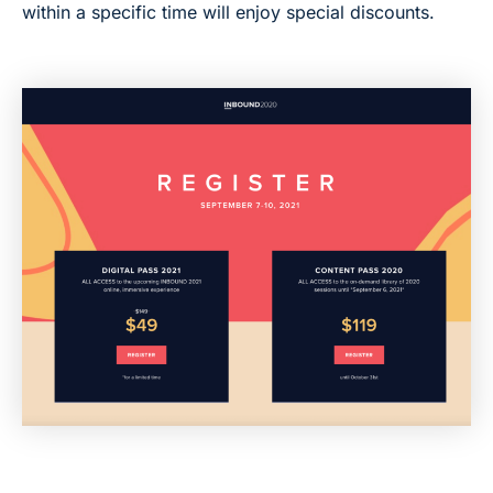
within a specific time will enjoy special discounts.