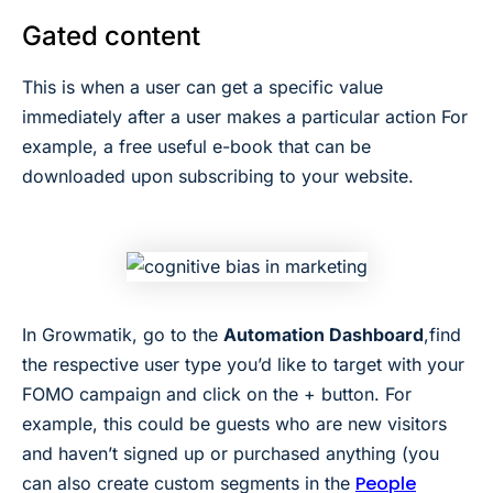
Gated content
This is when a user can get a specific value
immediately after a user makes a particular action For
example, a free useful e-book that can be
downloaded upon subscribing to your website.
In Growmatik, go to the
Automation Dashboard
,find
the respective user type you’d like to target with your
FOMO campaign and click on the + button. For
example, this could be guests who are new visitors
and haven’t signed up or purchased anything (you
People
can also create custom segments in the