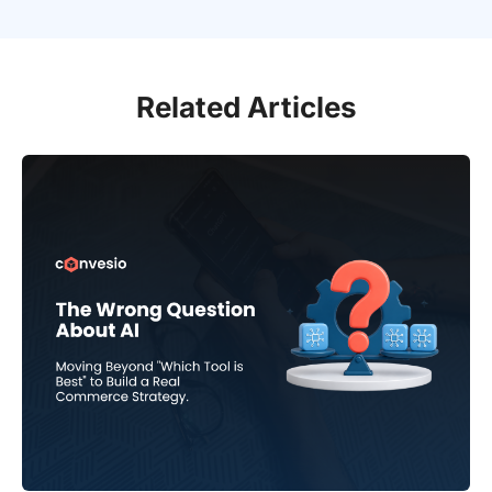
Related Articles