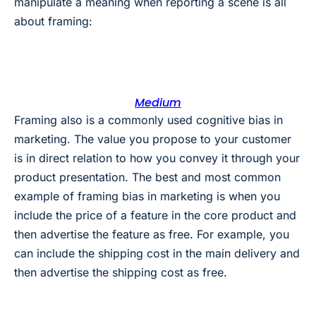
manipulate a meaning when reporting a scene is all
about framing:
Medium
Framing also is a commonly used cognitive bias in
marketing. The value you propose to your customer
is in direct relation to how you convey it through your
product presentation. The best and most common
example of framing bias in marketing is when you
include the price of a feature in the core product and
then advertise the feature as free. For example, you
can include the shipping cost in the main delivery and
then advertise the shipping cost as free.