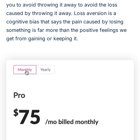
you to avoid throwing it away to avoid the loss
caused by throwing it away. Loss aversion is a
cognitive bias that says the pain caused by losing
something is far more than the positive feelings we
get from gaining or keeping it.