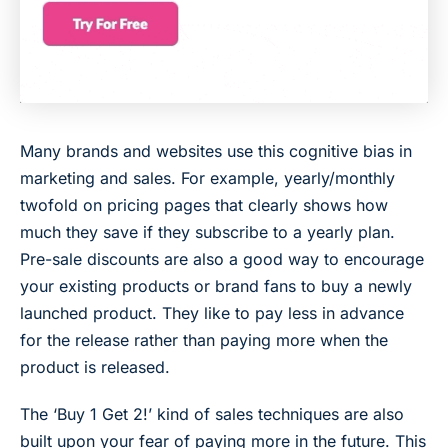
Many brands and websites use this cognitive bias in
marketing and sales. For example, yearly/monthly
twofold on pricing pages that clearly shows how
much they save if they subscribe to a yearly plan.
Pre-sale discounts are also a good way to encourage
your existing products or brand fans to buy a newly
launched product. They like to pay less in advance
for the release rather than paying more when the
product is released.
The ‘Buy 1 Get 2!’ kind of sales techniques are also
built upon your fear of paying more in the future. This