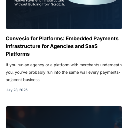
Convesio for Platforms: Embedded Payments
Infrastructure for Agencies and SaaS
Platforms
If you run an agency or a platform with merchants underneath
you, you’ve probably run into the same wall every payments-
adjacent business
July 28, 2026