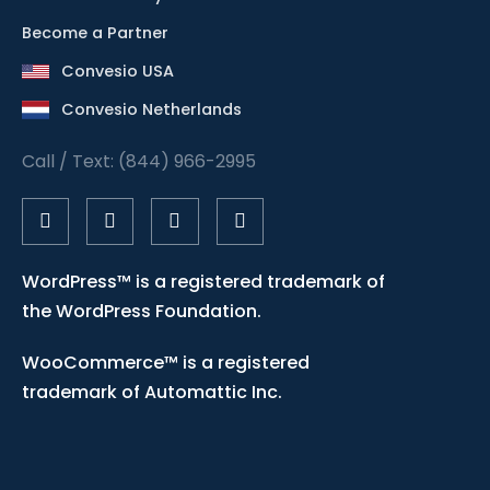
Become a Partner
Convesio USA
Convesio Netherlands
Call / Text: (844) 966-2995
WordPress™ is a registered trademark of
the WordPress Foundation.
WooCommerce™ is a registered
trademark of Automattic Inc.