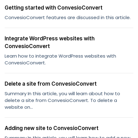
Getting started with ConvesioConvert
ConvesioConvert features are discussed in this article.
Integrate WordPress websites with
ConvesioConvert
Learn how to integrate WordPress websites with
ConvesioConvert.
Delete a site from ConvesioConvert
Summary In this article, you will learn about how to
delete a site from ConvesioConvert. To delete a
website on...
Adding new site to ConvesioConvert
Summary In this article, you will learn how to add a new