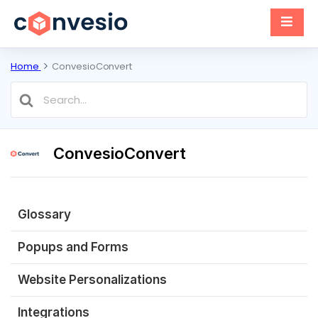
Home
ConvesioConvert
Search
For
ConvesioConvert
Glossary
Popups and Forms
Website Personalizations
Integrations