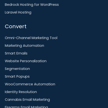
Bedrock Hosting for WordPress
Laravel Hosting
Convert
Omni-Channel Marketing Tool
Marketing Automation
Smart Emails
Website Personalization
Segmentation
Smart Popups
WooCommerce Automation
Identity Resolution
Cannabis Email Marketing
Firearms Email Marketing