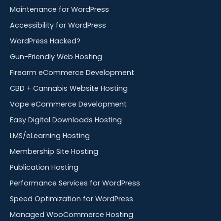
Maintenance for WordPress
Accessibility for WordPress
WordPress Hacked?
Gun-Friendly Web Hosting
Firearm eCommerce Development
CBD + Cannabis Website Hosting
Vape eCommerce Development
Easy Digital Downloads Hosting
LMS/eLearning Hosting
Membership Site Hosting
Publication Hosting
Performance Services for WordPress
Speed Optimization for WordPress
Managed WooCommerce Hosting