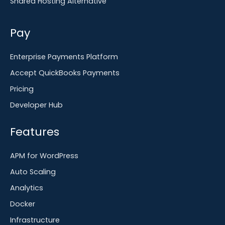
Shared Hosting Alternative
Pay
Enterprise Payments Platform
Accept QuickBooks Payments
Pricing
Developer Hub
Features
APM for WordPress
Auto Scaling
Analytics
Docker
Infrastructure