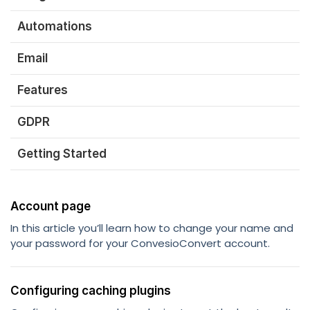
Automations
Email
Features
GDPR
Getting Started
Account page
In this article you’ll learn how to change your name and
your password for your ConvesioConvert account.
Configuring caching plugins