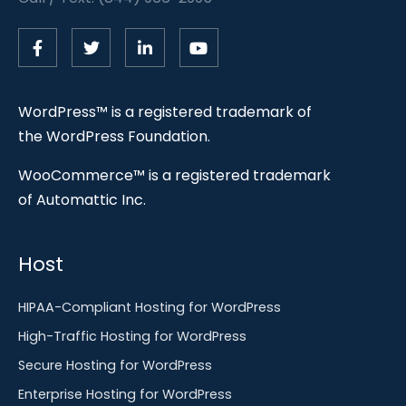
WordPress™ is a registered trademark of
the WordPress Foundation.
WooCommerce™ is a registered trademark
of Automattic Inc.
Host
HIPAA-Compliant Hosting for WordPress
High-Traffic Hosting for WordPress
Secure Hosting for WordPress
Enterprise Hosting for WordPress