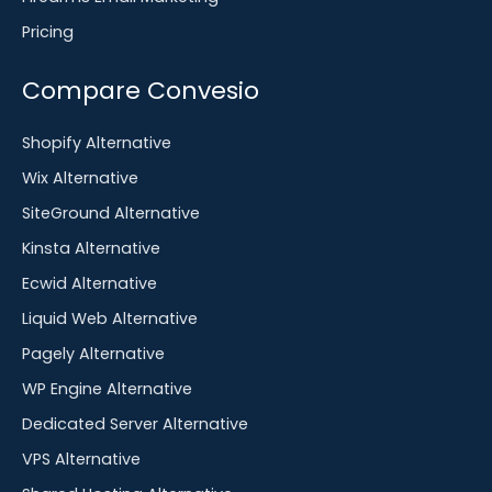
Pricing
Compare Convesio
Shopify Alternative
Wix Alternative
SiteGround Alternative
Kinsta Alternative
Ecwid Alternative
Liquid Web Alternative
Pagely Alternative
WP Engine Alternative
Dedicated Server Alternative
VPS Alternative