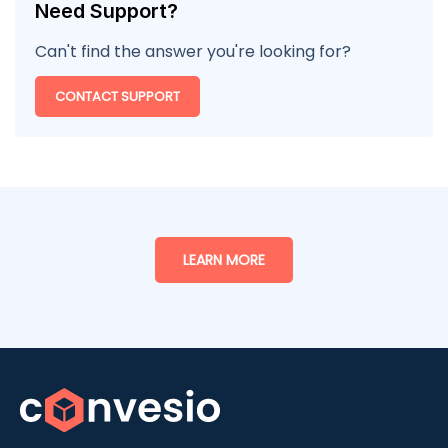
Need Support?
Can't find the answer you're looking for?
CONTACT SUPPORT
LEARN MORE