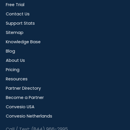
Free Trial
Contact Us
Support Stats
Sitemap
Knowledge Base
Blog
About Us
Pricing
Resources
Partner Directory
Become a Partner
Convesio USA
Convesio Netherlands
Call / Text: (844) 966-2995