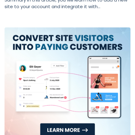
site to your account and integrate it with...