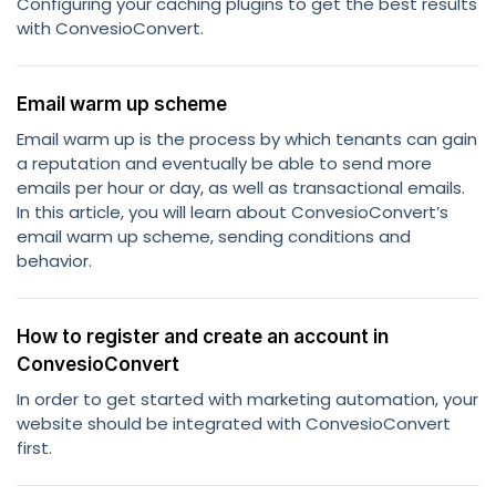
Configuring your caching plugins to get the best results
with ConvesioConvert.
Email warm up scheme
Email warm up is the process by which tenants can gain
a reputation and eventually be able to send more
emails per hour or day, as well as transactional emails.
In this article, you will learn about ConvesioConvert’s
email warm up scheme, sending conditions and
behavior.
How to register and create an account in
ConvesioConvert
In order to get started with marketing automation, your
website should be integrated with ConvesioConvert
first.