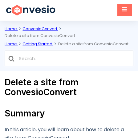
Home
ConvesioConvert
Delete a site from ConvesioConvert
Home
Getting Started
Delete a site from ConvesioConvert
Search
For
Delete a site from
ConvesioConvert
Summary
In this article, you will learn about how to delete a
site from ConvesioConvert.