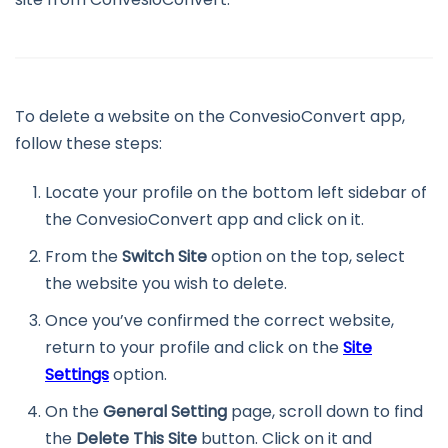
To delete a website on the ConvesioConvert app,
follow these steps:
Locate your profile on the bottom left sidebar of
the ConvesioConvert app and click on it.
From the
Switch Site
option on the top, select
the website you wish to delete.
Once you’ve confirmed the correct website,
return to your profile and click on the
Site
Settings
option.
On the
General Setting
page, scroll down to find
the
Delete This Site
button. Click on it and