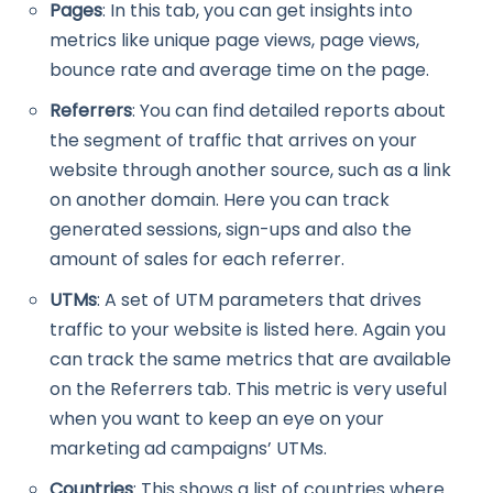
Pages
: In this tab, you can get insights into
metrics like unique page views, page views,
bounce rate and average time on the page.
Referrers
: You can find detailed reports about
the segment of traffic that arrives on your
website through another source, such as a link
on another domain. Here you can track
generated sessions, sign-ups and also the
amount of sales for each referrer.
UTMs
: A set of UTM parameters that drives
traffic to your website is listed here. Again you
can track the same metrics that are available
on the Referrers tab. This metric is very useful
when you want to keep an eye on your
marketing ad campaigns’ UTMs.
Countries
: This shows a list of countries where