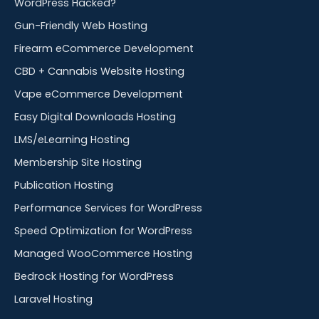
WordPress Hacked?
Gun-Friendly Web Hosting
Firearm eCommerce Development
CBD + Cannabis Website Hosting
Vape eCommerce Development
Easy Digital Downloads Hosting
LMS/eLearning Hosting
Membership Site Hosting
Publication Hosting
Performance Services for WordPress
Speed Optimization for WordPress
Managed WooCommerce Hosting
Bedrock Hosting for WordPress
Laravel Hosting