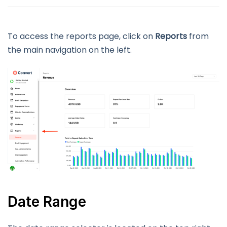
To access the reports page, click on
Reports
from
the main navigation on the left.
Date Range