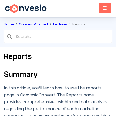
Home
ConvesioConvert
Features
Reports
Search
For
Reports
Summary
In this article, you’ll learn how to use the reports
page in ConvesioConvert. The Reports page
provides comprehensive insights and data analysis
regarding the performance of each marketing
campaign. It showcases sales performance metrics,