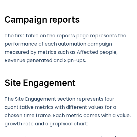
Campaign reports
The first table on the reports page represents the
performance of each automation campaign
measured by metrics such as Affected people,
Revenue generated and Sign-ups.
Site Engagement
The Site Engagement section represents four
quantitative metrics with different values for a
chosen time frame. Each metric comes with a value,
growth rate and a graphical chart: