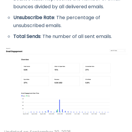
bounces divided by all delivered emails.
Unsubscribe Rate
: The percentage of
unsubscribed emails.
Total Sends
: The number of all sent emails.
Updated on September 30, 2025