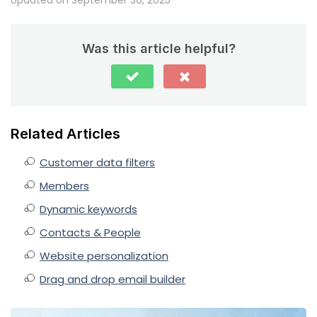
Was this article helpful?
Related Articles
Customer data filters
Members
Dynamic keywords
Contacts & People
Website personalization
Drag and drop email builder