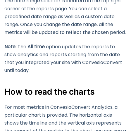
The date range selector is located on the top right
corner of the reports page. You can select a
predefined date range as well as a custom date
range. Once you change the date range, all the
metrics will be updated to reflect the chosen period.
Note:
The
All time
option updates the reports to
show analytics and reports starting from the date
that you integrated your site with ConvesioConvert
until today.
How to read the charts
For most metrics in ConvesioConvert Analytics, a
particular chart is provided. The horizontal axis
shows the timeline and the vertical axis represents
the amount of the metric. In the chart, you can see a