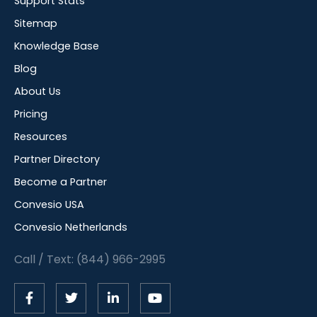
Support Stats
Sitemap
Knowledge Base
Blog
About Us
Pricing
Resources
Partner Directory
Become a Partner
Convesio USA
Convesio Netherlands
Call / Text: (844) 966-2995