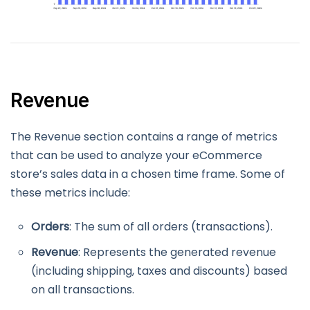
Revenue
The Revenue section contains a range of metrics
that can be used to analyze your eCommerce
store’s sales data in a chosen time frame. Some of
these metrics include:
Orders
: The sum of all orders (transactions).
Revenue
: Represents the generated revenue
(including shipping, taxes and discounts) based
on all transactions.