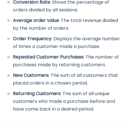
Conversion Rate
: Shows the percentage of
orders divided by all sessions.
Average order value
: The total revenue divided
by the number of orders.
Order Frequency
: Displays the average number
of times a customer made a purchase.
Repeated Customer Purchases
: The number of
purchases made by returning customers.
New Customers
: The sum of all customers that
placed orders in a chosen period.
Returning Customers
: The sum of all unique
customers who made a purchase before and
have come back in a desired period.