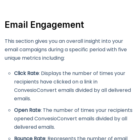
Email Engagement
This section gives you an overall insight into your
email campaigns during a specific period with five
unique metrics including:
Click Rate
: Displays the number of times your
recipients have clicked on a link in
ConvesioConvert emails divided by all delivered
emails.
Open Rate
: The number of times your recipients
opened ConvesioConvert emails divided by all
delivered emails.
Bounce Rate
: Represents the number of email