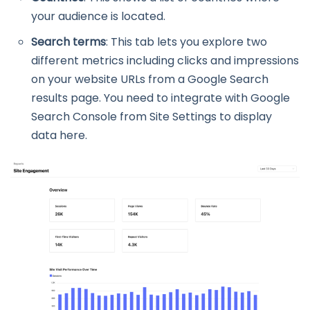
your audience is located.
Search terms
: This tab lets you explore two
different metrics including clicks and impressions
on your website URLs from a Google Search
results page. You need to integrate with Google
Search Console from Site Settings to display
data here.