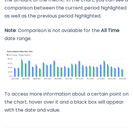
comparison between the current period highlighted
as well as the previous period highlighted.
Note
: Comparison is not available for the
All Time
date range.
To access more information about a certain point on
the chart, hover over it and a black box will appear
with the date and value.