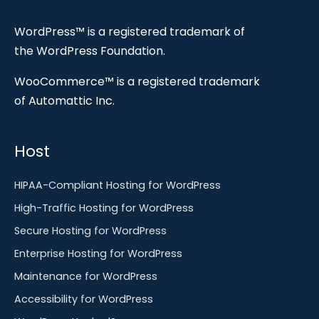
WordPress™ is a registered trademark of
the WordPress Foundation.
WooCommerce™ is a registered trademark
of Automattic Inc.
Host
HIPAA-Compliant Hosting for WordPress
High-Traffic Hosting for WordPress
Secure Hosting for WordPress
Enterprise Hosting for WordPress
Maintenance for WordPress
Accessibility for WordPress