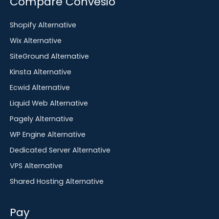
Compare Convesio
Shopify Alternative
Wix Alternative
SiteGround Alternative
Kinsta Alternative
Ecwid Alternative
Liquid Web Alternative
Pagely Alternative
WP Engine Alternative
Dedicated Server Alternative
VPS Alternative
Shared Hosting Alternative
Pay