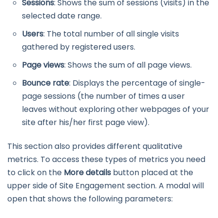
Sessions
: Shows the sum of sessions (visits) in the
selected date range.
Users
: The total number of all single visits
gathered by registered users.
Page views
: Shows the sum of all page views.
Bounce rate
: Displays the percentage of single-
page sessions (the number of times a user
leaves without exploring other webpages of your
site after his/her first page view).
This section also provides different qualitative
metrics. To access these types of metrics you need
to click on the
More details
button placed at the
upper side of Site Engagement section. A modal will
open that shows the following parameters: