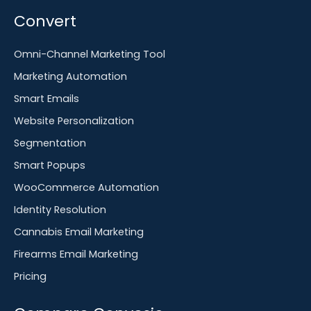
Convert
Omni-Channel Marketing Tool
Marketing Automation
Smart Emails
Website Personalization
Segmentation
Smart Popups
WooCommerce Automation
Identity Resolution
Cannabis Email Marketing
Firearms Email Marketing
Pricing