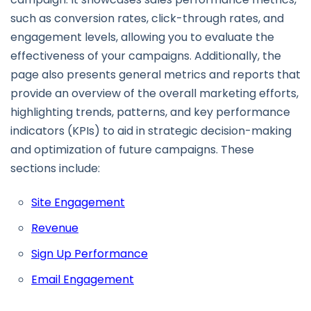
such as conversion rates, click-through rates, and
engagement levels, allowing you to evaluate the
effectiveness of your campaigns. Additionally, the
page also presents general metrics and reports that
provide an overview of the overall marketing efforts,
highlighting trends, patterns, and key performance
indicators (KPIs) to aid in strategic decision-making
and optimization of future campaigns. These
sections include:
Site Engagement
Revenue
Sign Up Performance
Email Engagement