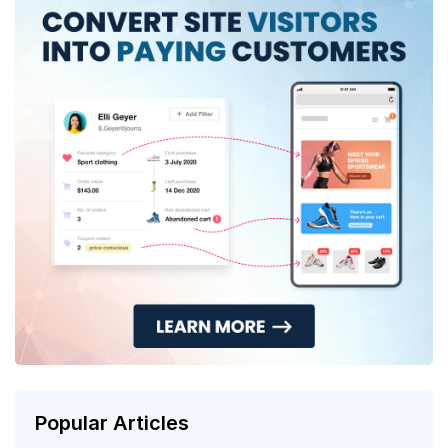
Popular Articles