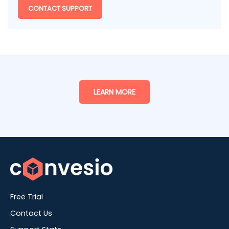
CONTACT SUPPORT
LEARN MORE
Free Trial
Contact Us