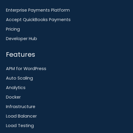
Enterprise Payments Platform
Accept QuickBooks Payments
Pricing
Developer Hub
Features
APM for WordPress
Auto Scaling
Analytics
Docker
Infrastructure
Load Balancer
Load Testing