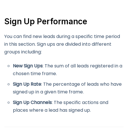
Sign Up Performance
You can find new leads during a specific time period
in this section. Sign ups are divided into different
groups including:
New Sign Ups
: The sum of all leads registered in a
chosen time frame.
Sign Up Rate
: The percentage of leads who have
signed up in a given time frame.
Sign Up Channels
: The specific actions and
places where a lead has signed up.