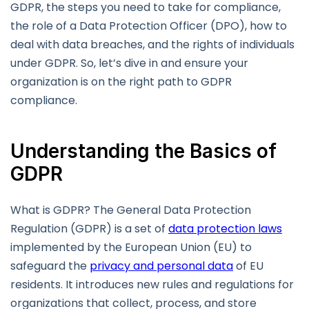
GDPR, the steps you need to take for compliance,
the role of a Data Protection Officer (DPO), how to
deal with data breaches, and the rights of individuals
under GDPR. So, let’s dive in and ensure your
organization is on the right path to GDPR
compliance.
Understanding the Basics of
GDPR
What is GDPR? The General Data Protection
Regulation (GDPR) is a set of
data protection laws
implemented by the European Union (EU) to
safeguard the
privacy and personal data
of EU
residents. It introduces new rules and regulations for
organizations that collect, process, and store