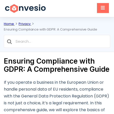
Home
Privacy
Ensuring Compliance with GDPR: A Comprehensive Guide
Search
For
Ensuring Compliance with
GDPR: A Comprehensive Guide
If you operate a business in the European Union or
handle personal data of EU residents, compliance
with the General Data Protection Regulation (GDPR)
is not just a choice, it’s a legal requirement. In this
comprehensive guide, we will explore the basics of