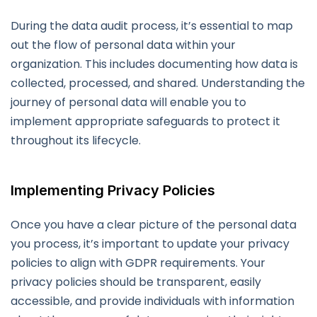
During the data audit process, it’s essential to map
out the flow of personal data within your
organization. This includes documenting how data is
collected, processed, and shared. Understanding the
journey of personal data will enable you to
implement appropriate safeguards to protect it
throughout its lifecycle.
Implementing Privacy Policies
Once you have a clear picture of the personal data
you process, it’s important to update your privacy
policies to align with GDPR requirements. Your
privacy policies should be transparent, easily
accessible, and provide individuals with information