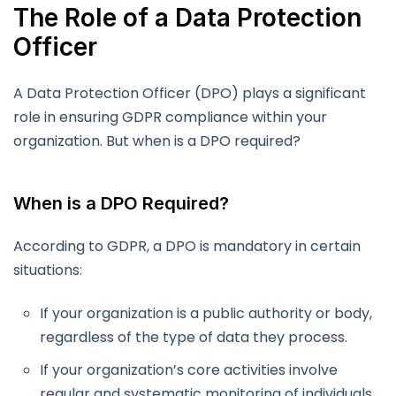
The Role of a Data Protection
Officer
A Data Protection Officer (DPO) plays a significant
role in ensuring GDPR compliance within your
organization. But when is a DPO required?
When is a DPO Required?
According to GDPR, a DPO is mandatory in certain
situations:
If your organization is a public authority or body,
regardless of the type of data they process.
If your organization’s core activities involve
regular and systematic monitoring of individuals