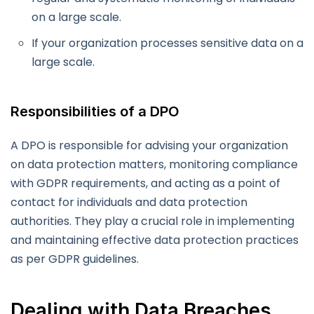
on a large scale.
If your organization processes sensitive data on a
large scale.
Responsibilities of a DPO
A DPO is responsible for advising your organization
on data protection matters, monitoring compliance
with GDPR requirements, and acting as a point of
contact for individuals and data protection
authorities. They play a crucial role in implementing
and maintaining effective data protection practices
as per GDPR guidelines.
Dealing with Data Breaches