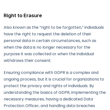
Right to Erasure
Also known as the “right to be forgotten,” individuals
have the right to request the deletion of their
personal data in certain circumstances, such as
when the data is no longer necessary for the
purpose it was collected or when the individual
withdraws their consent.
Ensuring compliance with GDPR is a complex and
ongoing process, but it is crucial for organizations to
protect the privacy and rights of individuals. By
understanding the basics of GDPR, implementing the
necessary measures, having a dedicated Data
Protection Officer, and handling data breaches