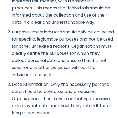
legal and fair manner, with transparent
practices. This means that individuals should be
informed about the collection and use of their
data in a clear and understandable way.
Purpose Limitation: Data should only be collected
for specific, legitimate purposes and not be used
for other unrelated reasons. Organizations must
clearly define the purposes for which they
collect personal data and ensure that it is not
used for any other purposes without the
individual’s consent.
Data Minimization: Only the necessary personal
data should be collected and processed.
Organizations should avoid collecting excessive
or irrelevant data and should only retain it for as
long as necessary.