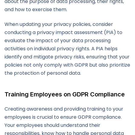
about the purpose of data processing, their rights,
and how to exercise them.
When updating your privacy policies, consider
conducting a privacy impact assessment (PIA) to
evaluate the impact of your data processing
activities on individual privacy rights. A PIA helps
identify and mitigate privacy risks, ensuring that your
policies not only comply with GDPR but also prioritize
the protection of personal data.
Training Employees on GDPR Compliance
Creating awareness and providing training to your
employees is crucial to ensure GDPR compliance.
Your employees should understand their
responsibilities, know how to handle personal data