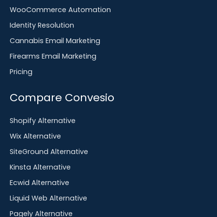
WooCommerce Automation
Identity Resolution
Cannabis Email Marketing
Firearms Email Marketing
Pricing
Compare Convesio
Shopify Alternative
Wix Alternative
SiteGround Alternative
Kinsta Alternative
Ecwid Alternative
Liquid Web Alternative
Pagely Alternative