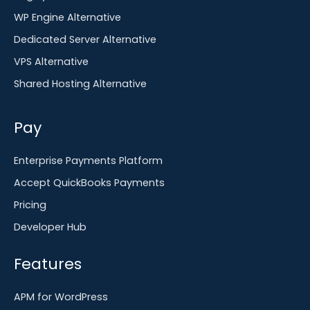
WP Engine Alternative
Dedicated Server Alternative
VPS Alternative
Shared Hosting Alternative
Pay
Enterprise Payments Platform
Accept QuickBooks Payments
Pricing
Developer Hub
Features
APM for WordPress