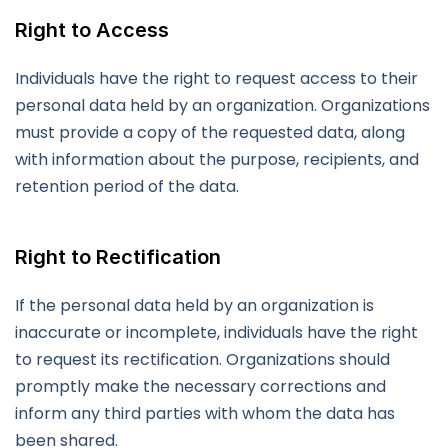
Right to Access
Individuals have the right to request access to their
personal data held by an organization. Organizations
must provide a copy of the requested data, along
with information about the purpose, recipients, and
retention period of the data.
Right to Rectification
If the personal data held by an organization is
inaccurate or incomplete, individuals have the right
to request its rectification. Organizations should
promptly make the necessary corrections and
inform any third parties with whom the data has
been shared.