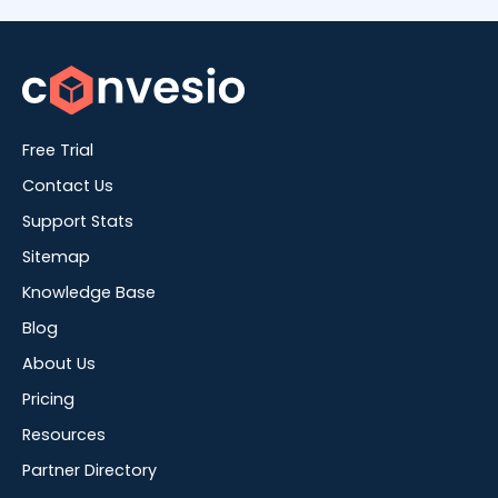
Free Trial
Contact Us
Support Stats
Sitemap
Knowledge Base
Blog
About Us
Pricing
Resources
Partner Directory