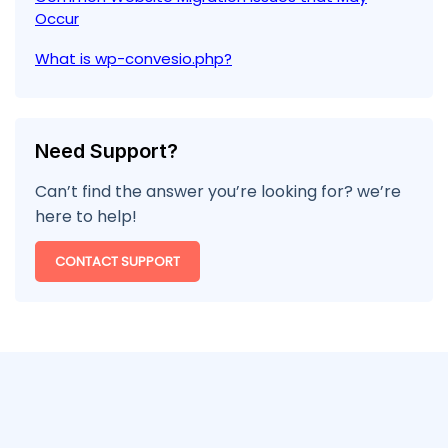
Occur
What is wp-convesio.php?
Need Support?
Can’t find the answer you’re looking for? we’re
here to help!
CONTACT SUPPORT