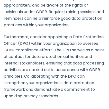
appropriately, and be aware of the rights of
individuals under GDPR. Regular training sessions and
reminders can help reinforce good data protection
practices within your organization.
Furthermore, consider appointing a Data Protection
Officer (DPO) within your organization to oversee
GDPR compliance efforts. The DPO serves as a point
of contact for data protection authorities and
internal stakeholders, ensuring that data processing
activities are carried out in accordance with GDPR
principles. Collaborating with the DPO can
strengthen your organization’s data protection
framework and demonstrate a commitment to
upholding privacy standards.