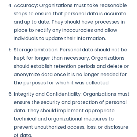
Accuracy: Organizations must take reasonable
steps to ensure that personal data is accurate
and up to date. They should have processes in
place to rectify any inaccuracies and allow
individuals to update their information.
Storage Limitation: Personal data should not be
kept for longer than necessary. Organizations
should establish retention periods and delete or
anonymize data once it is no longer needed for
the purposes for which it was collected.
Integrity and Confidentiality: Organizations must
ensure the security and protection of personal
data. They should implement appropriate
technical and organizational measures to
prevent unauthorized access, loss, or disclosure
of data.