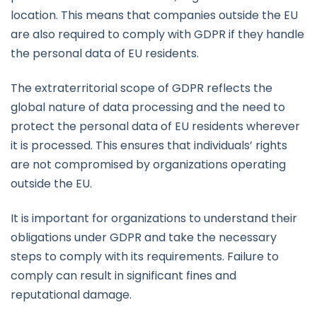
location. This means that companies outside the EU
are also required to comply with GDPR if they handle
the personal data of EU residents.
The extraterritorial scope of GDPR reflects the
global nature of data processing and the need to
protect the personal data of EU residents wherever
it is processed. This ensures that individuals’ rights
are not compromised by organizations operating
outside the EU.
It is important for organizations to understand their
obligations under GDPR and take the necessary
steps to comply with its requirements. Failure to
comply can result in significant fines and
reputational damage.