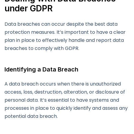
under GDPR
Data breaches can occur despite the best data
protection measures. It’s important to have a clear
plan in place to effectively handle and report data
breaches to comply with GDPR.
Identifying a Data Breach
A data breach occurs when there is unauthorized
access, loss, destruction, alteration, or disclosure of
personal data. It’s essential to have systems and
processes in place to quickly identify and assess any
potential data breach.