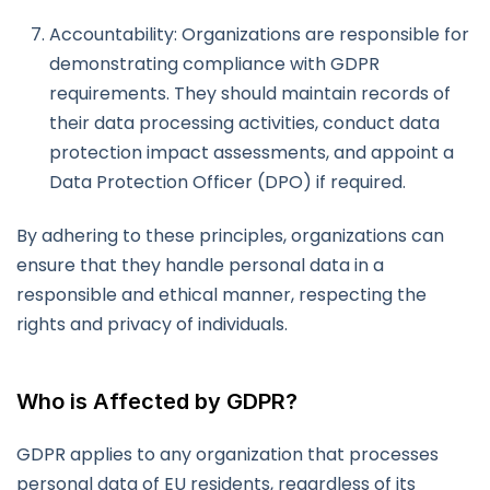
Accountability: Organizations are responsible for
demonstrating compliance with GDPR
requirements. They should maintain records of
their data processing activities, conduct data
protection impact assessments, and appoint a
Data Protection Officer (DPO) if required.
By adhering to these principles, organizations can
ensure that they handle personal data in a
responsible and ethical manner, respecting the
rights and privacy of individuals.
Who is Affected by GDPR?
GDPR applies to any organization that processes
personal data of EU residents, regardless of its