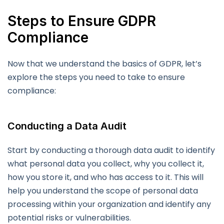
Steps to Ensure GDPR
Compliance
Now that we understand the basics of GDPR, let’s
explore the steps you need to take to ensure
compliance:
Conducting a Data Audit
Start by conducting a thorough data audit to identify
what personal data you collect, why you collect it,
how you store it, and who has access to it. This will
help you understand the scope of personal data
processing within your organization and identify any
potential risks or vulnerabilities.