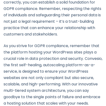
correctly, you can establish a solid foundation for
GDPR compliance. Remember, respecting the rights
of individuals and safeguarding their personal data is
not just a legal requirement – it’s a trust-building
practice that can enhance your relationship with
customers and stakeholders.
As you strive for GDPR compliance, remember that
the platform hosting your WordPress sites plays a
crucial role in data protection and security. Convesio,
the first self-healing, autoscaling platform-as-a-
service, is designed to ensure your WordPress
websites are not only compliant but also secure,
scalable, and high-performing. With our innovative
multi-tiered system architecture, you can say
goodbye to the single points of failure and embrace
a hosting solution that scales with your needs.