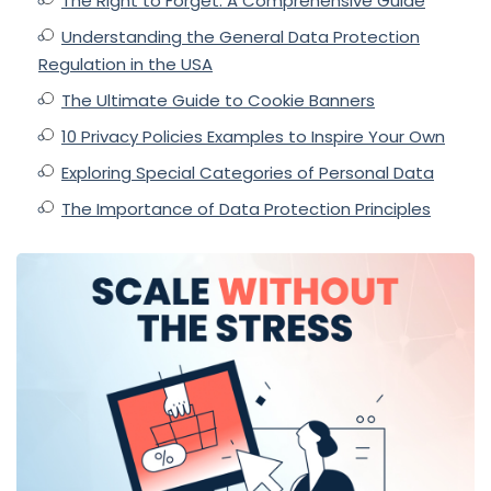
The Right to Forget: A Comprehensive Guide
Understanding the General Data Protection
Regulation in the USA
The Ultimate Guide to Cookie Banners
10 Privacy Policies Examples to Inspire Your Own
Exploring Special Categories of Personal Data
The Importance of Data Protection Principles