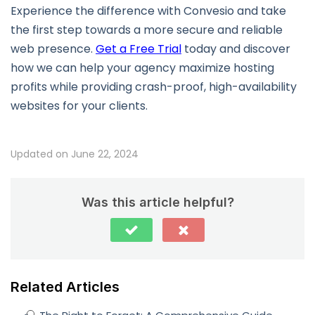
Experience the difference with Convesio and take
the first step towards a more secure and reliable
web presence.
Get a Free Trial
today and discover
how we can help your agency maximize hosting
profits while providing crash-proof, high-availability
websites for your clients.
Updated on June 22, 2024
Was this article helpful?
Related Articles