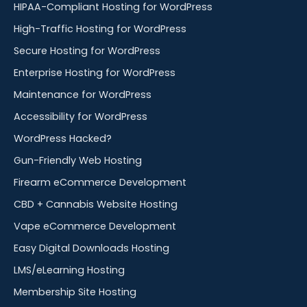
HIPAA-Compliant Hosting for WordPress
High-Traffic Hosting for WordPress
Secure Hosting for WordPress
Enterprise Hosting for WordPress
Maintenance for WordPress
Accessibility for WordPress
WordPress Hacked?
Gun-Friendly Web Hosting
Firearm eCommerce Development
CBD + Cannabis Website Hosting
Vape eCommerce Development
Easy Digital Downloads Hosting
LMS/eLearning Hosting
Membership Site Hosting