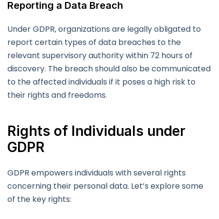
Reporting a Data Breach
Under GDPR, organizations are legally obligated to
report certain types of data breaches to the
relevant supervisory authority within 72 hours of
discovery. The breach should also be communicated
to the affected individuals if it poses a high risk to
their rights and freedoms.
Rights of Individuals under
GDPR
GDPR empowers individuals with several rights
concerning their personal data. Let’s explore some
of the key rights: