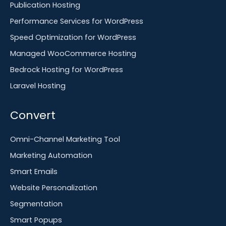
Publication Hosting
Performance Services for WordPress
Speed Optimization for WordPress
Managed WooCommerce Hosting
Bedrock Hosting for WordPress
Laravel Hosting
Convert
Omni-Channel Marketing Tool
Marketing Automation
Smart Emails
Website Personalization
Segmentation
Smart Popups