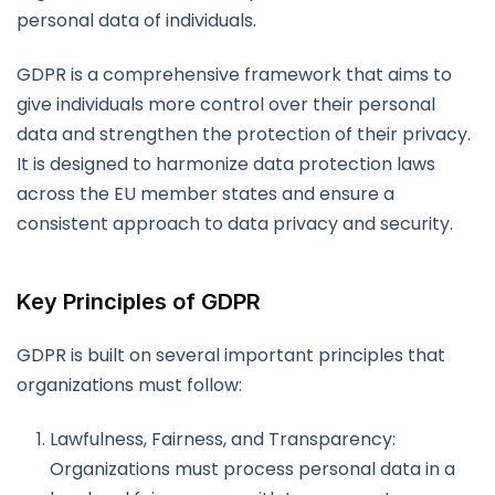
personal data of individuals.
GDPR is a comprehensive framework that aims to
give individuals more control over their personal
data and strengthen the protection of their privacy.
It is designed to harmonize data protection laws
across the EU member states and ensure a
consistent approach to data privacy and security.
Key Principles of GDPR
GDPR is built on several important principles that
organizations must follow:
Lawfulness, Fairness, and Transparency:
Organizations must process personal data in a