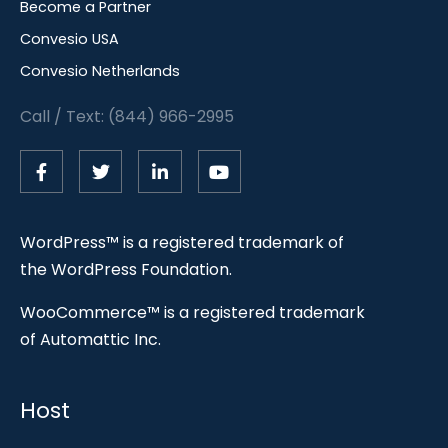
Become a Partner
Convesio USA
Convesio Netherlands
Call / Text: (844) 966-2995
WordPress™ is a registered trademark of
the WordPress Foundation.
WooCommerce™ is a registered trademark
of Automattic Inc.
Host