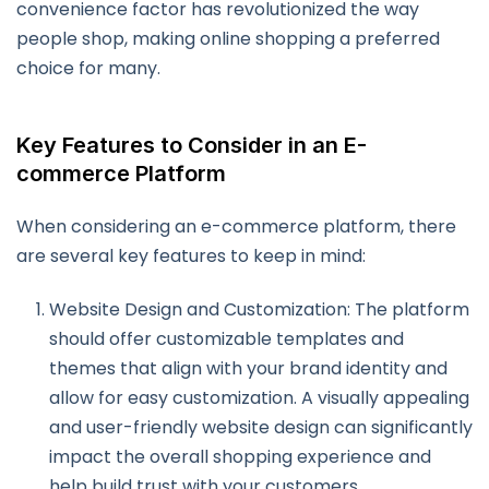
convenience factor has revolutionized the way
people shop, making online shopping a preferred
choice for many.
Key Features to Consider in an E-
commerce Platform
When considering an e-commerce platform, there
are several key features to keep in mind:
Website Design and Customization: The platform
should offer customizable templates and
themes that align with your brand identity and
allow for easy customization. A visually appealing
and user-friendly website design can significantly
impact the overall shopping experience and
help build trust with your customers.