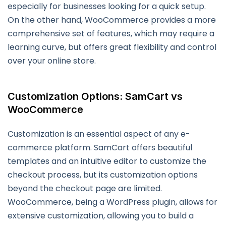
especially for businesses looking for a quick setup.
On the other hand, WooCommerce provides a more
comprehensive set of features, which may require a
learning curve, but offers great flexibility and control
over your online store.
Customization Options: SamCart vs
WooCommerce
Customization is an essential aspect of any e-
commerce platform. SamCart offers beautiful
templates and an intuitive editor to customize the
checkout process, but its customization options
beyond the checkout page are limited.
WooCommerce, being a WordPress plugin, allows for
extensive customization, allowing you to build a