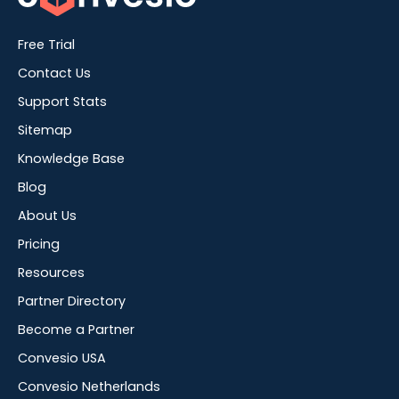
Free Trial
Contact Us
Support Stats
Sitemap
Knowledge Base
Blog
About Us
Pricing
Resources
Partner Directory
Become a Partner
Convesio USA
Convesio Netherlands