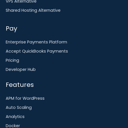
VPS Alternative
Shared Hosting Alternative
Pay
Enterprise Payments Platform
Accept QuickBooks Payments
Pricing
Developer Hub
Features
APM for WordPress
Auto Scaling
Analytics
Docker