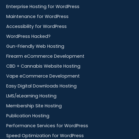
Enterprise Hosting for WordPress
Maintenance for WordPress
Accessibility for WordPress
WordPress Hacked?
Gun-Friendly Web Hosting
Firearm eCommerce Development
CBD + Cannabis Website Hosting
Vape eCommerce Development
Easy Digital Downloads Hosting
LMS/eLearning Hosting
Membership Site Hosting
Publication Hosting
Performance Services for WordPress
Speed Optimization for WordPress