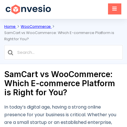
Home
WooCommerce
SamCart vs WooCommerce: Which E-commerce Platform is
Right for You?
Search
For
SamCart vs WooCommerce:
Which E-commerce Platform
is Right for You?
In today’s digital age, having a strong online
presence for your business is critical. Whether you
are a small startup or an established enterprise,