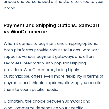
unique and personalized online store tailored to your
brand.
Payment and Shipping Options: SamCart
vs WooCommerce
When it comes to payment and shipping options,
both platforms provide robust solutions. SamCart
supports various payment gateways and offers
seamless integration with popular shipping
providers. WooCommerce, being highly
customizable, offers even more flexibility in terms of
payment and shipping options, allowing you to tailor
them to your specific needs.
Ultimately, the choice between SamCart and
WooCommerce depends on your specific