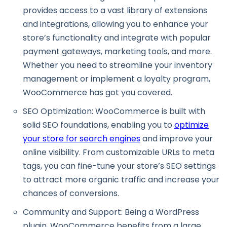
provides access to a vast library of extensions
and integrations, allowing you to enhance your
store’s functionality and integrate with popular
payment gateways, marketing tools, and more.
Whether you need to streamline your inventory
management or implement a loyalty program,
WooCommerce has got you covered.
SEO Optimization: WooCommerce is built with
solid SEO foundations, enabling you to
optimize
your store for search engines
and improve your
online visibility. From customizable URLs to meta
tags, you can fine-tune your store’s SEO settings
to attract more organic traffic and increase your
chances of conversions.
Community and Support: Being a WordPress
plugin, WooCommerce benefits from a large