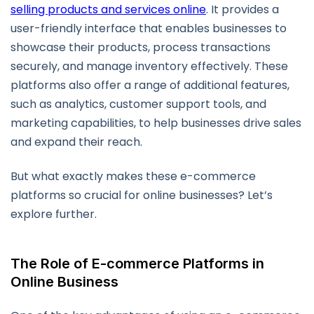
selling products and services online
. It provides a
user-friendly interface that enables businesses to
showcase their products, process transactions
securely, and manage inventory effectively. These
platforms also offer a range of additional features,
such as analytics, customer support tools, and
marketing capabilities, to help businesses drive sales
and expand their reach.
But what exactly makes these e-commerce
platforms so crucial for online businesses? Let’s
explore further.
The Role of E-commerce Platforms in
Online Business