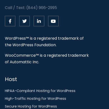
Call / Text: (844) 966-2995
WordPress™ is a registered trademark of
the WordPress Foundation.
WooCommerce™ is a registered trademark
of Automattic Inc.
Host
HIPAA-Compliant Hosting for WordPress
High-Traffic Hosting for WordPress
Secure Hosting for WordPress