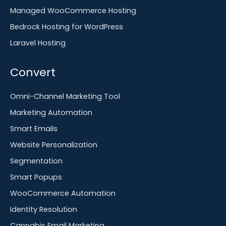
Managed WooCommerce Hosting
Bedrock Hosting for WordPress
Laravel Hosting
Convert
Omni-Channel Marketing Tool
Marketing Automation
Smart Emails
Website Personalization
Segmentation
Smart Popups
WooCommerce Automation
Identity Resolution
Cannabis Email Marketing