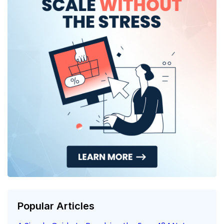
Popular Articles