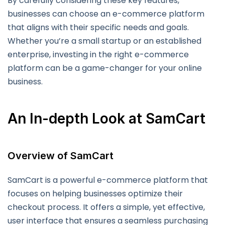
By carefully considering these key features,
businesses can choose an e-commerce platform
that aligns with their specific needs and goals.
Whether you’re a small startup or an established
enterprise, investing in the right e-commerce
platform can be a game-changer for your online
business.
An In-depth Look at SamCart
Overview of SamCart
SamCart is a powerful e-commerce platform that
focuses on helping businesses optimize their
checkout process. It offers a simple, yet effective,
user interface that ensures a seamless purchasing