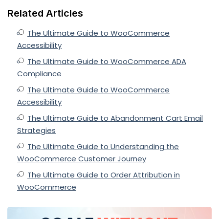
Related Articles
The Ultimate Guide to WooCommerce
Accessibility
The Ultimate Guide to WooCommerce ADA
Compliance
The Ultimate Guide to WooCommerce
Accessibility
The Ultimate Guide to Abandonment Cart Email
Strategies
The Ultimate Guide to Understanding the
WooCommerce Customer Journey
The Ultimate Guide to Order Attribution in
WooCommerce