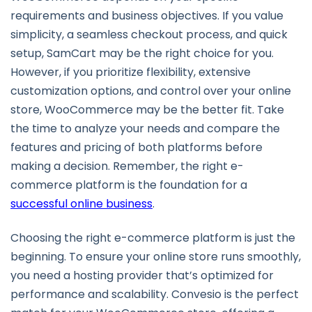
requirements and business objectives. If you value
simplicity, a seamless checkout process, and quick
setup, SamCart may be the right choice for you.
However, if you prioritize flexibility, extensive
customization options, and control over your online
store, WooCommerce may be the better fit. Take
the time to analyze your needs and compare the
features and pricing of both platforms before
making a decision. Remember, the right e-
commerce platform is the foundation for a
successful online business
.
Choosing the right e-commerce platform is just the
beginning. To ensure your online store runs smoothly,
you need a hosting provider that’s optimized for
performance and scalability. Convesio is the perfect