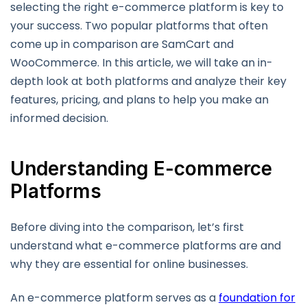
selecting the right e-commerce platform is key to
your success. Two popular platforms that often
come up in comparison are SamCart and
WooCommerce. In this article, we will take an in-
depth look at both platforms and analyze their key
features, pricing, and plans to help you make an
informed decision.
Understanding E-commerce
Platforms
Before diving into the comparison, let’s first
understand what e-commerce platforms are and
why they are essential for online businesses.
An e-commerce platform serves as a
foundation for