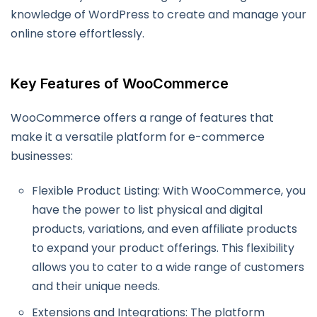
knowledge of WordPress to create and manage your
online store effortlessly.
Key Features of WooCommerce
WooCommerce offers a range of features that
make it a versatile platform for e-commerce
businesses:
Flexible Product Listing: With WooCommerce, you
have the power to list physical and digital
products, variations, and even affiliate products
to expand your product offerings. This flexibility
allows you to cater to a wide range of customers
and their unique needs.
Extensions and Integrations: The platform