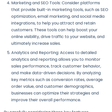
Marketing and SEO Tools: Consider platforms
that provide built-in marketing tools, such as SEO
optimization, email marketing, and social media
integrations, to help you attract and retain
customers. These tools can help boost your
online visibility, drive traffic to your website, and
ultimately increase sales.
Analytics and Reporting: Access to detailed
analytics and reporting allows you to monitor
sales performance, track customer behavior,
and make data-driven decisions. By analyzing
key metrics such as conversion rates, average
order value, and customer demographics,
businesses can optimize their strategies and
improve their overall performance.