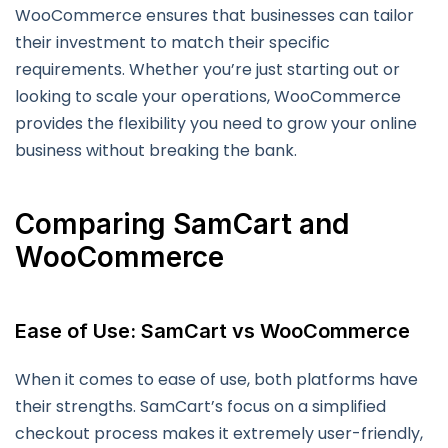
WooCommerce ensures that businesses can tailor
their investment to match their specific
requirements. Whether you’re just starting out or
looking to scale your operations, WooCommerce
provides the flexibility you need to grow your online
business without breaking the bank.
Comparing SamCart and
WooCommerce
Ease of Use: SamCart vs WooCommerce
When it comes to ease of use, both platforms have
their strengths. SamCart’s focus on a simplified
checkout process makes it extremely user-friendly,