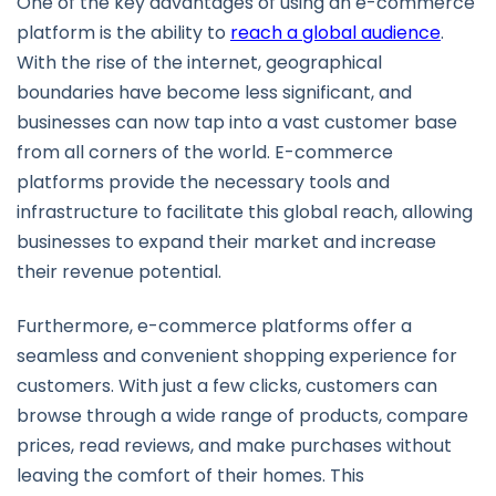
One of the key advantages of using an e-commerce
platform is the ability to
reach a global audience
.
With the rise of the internet, geographical
boundaries have become less significant, and
businesses can now tap into a vast customer base
from all corners of the world. E-commerce
platforms provide the necessary tools and
infrastructure to facilitate this global reach, allowing
businesses to expand their market and increase
their revenue potential.
Furthermore, e-commerce platforms offer a
seamless and convenient shopping experience for
customers. With just a few clicks, customers can
browse through a wide range of products, compare
prices, read reviews, and make purchases without
leaving the comfort of their homes. This