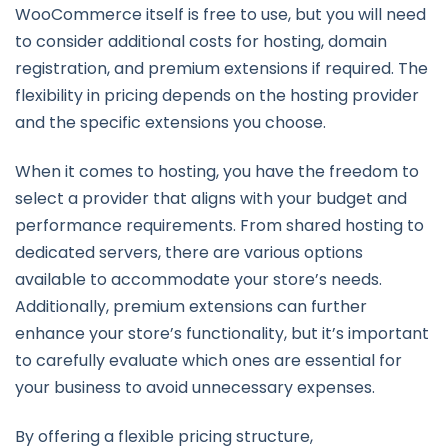
WooCommerce itself is free to use, but you will need
to consider additional costs for hosting, domain
registration, and premium extensions if required. The
flexibility in pricing depends on the hosting provider
and the specific extensions you choose.
When it comes to hosting, you have the freedom to
select a provider that aligns with your budget and
performance requirements. From shared hosting to
dedicated servers, there are various options
available to accommodate your store’s needs.
Additionally, premium extensions can further
enhance your store’s functionality, but it’s important
to carefully evaluate which ones are essential for
your business to avoid unnecessary expenses.
By offering a flexible pricing structure,