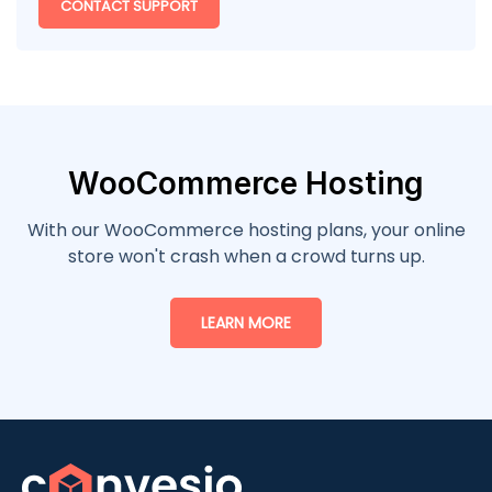
CONTACT SUPPORT
WooCommerce Hosting
With our WooCommerce hosting plans, your online
store won't crash when a crowd turns up.
LEARN MORE