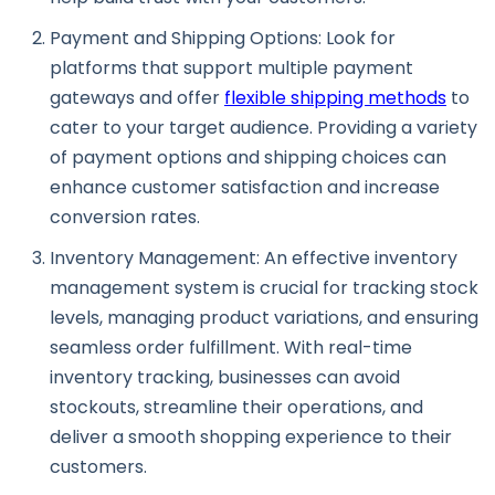
Payment and Shipping Options: Look for
platforms that support multiple payment
gateways and offer
flexible shipping methods
to
cater to your target audience. Providing a variety
of payment options and shipping choices can
enhance customer satisfaction and increase
conversion rates.
Inventory Management: An effective inventory
management system is crucial for tracking stock
levels, managing product variations, and ensuring
seamless order fulfillment. With real-time
inventory tracking, businesses can avoid
stockouts, streamline their operations, and
deliver a smooth shopping experience to their
customers.