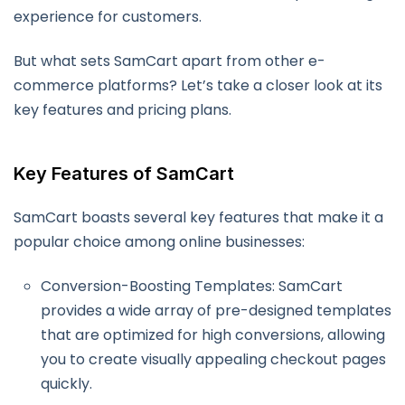
experience for customers.
But what sets SamCart apart from other e-
commerce platforms? Let’s take a closer look at its
key features and pricing plans.
Key Features of SamCart
SamCart boasts several key features that make it a
popular choice among online businesses:
Conversion-Boosting Templates: SamCart
provides a wide array of pre-designed templates
that are optimized for high conversions, allowing
you to create visually appealing checkout pages
quickly.