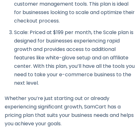
customer management tools. This plan is ideal
for businesses looking to scale and optimize their
checkout process.
Scale: Priced at $199 per month, the Scale plan is
designed for businesses experiencing rapid
growth and provides access to additional
features like white-glove setup and an affiliate
center. With this plan, you’ll have all the tools you
need to take your e-commerce business to the
next level.
Whether you’re just starting out or already
experiencing significant growth, SamCart has a
pricing plan that suits your business needs and helps
you achieve your goals.