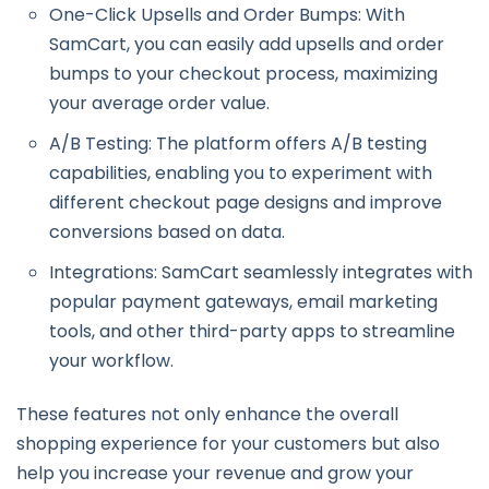
One-Click Upsells and Order Bumps: With
SamCart, you can easily add upsells and order
bumps to your checkout process, maximizing
your average order value.
A/B Testing: The platform offers A/B testing
capabilities, enabling you to experiment with
different checkout page designs and improve
conversions based on data.
Integrations: SamCart seamlessly integrates with
popular payment gateways, email marketing
tools, and other third-party apps to streamline
your workflow.
These features not only enhance the overall
shopping experience for your customers but also
help you increase your revenue and grow your