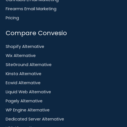
Firearms Email Marketing
Pricing
Compare Convesio
Shopify Alternative
Wix Alternative
SiteGround Alternative
Kinsta Alternative
Ecwid Alternative
Liquid Web Alternative
Pagely Alternative
WP Engine Alternative
Dedicated Server Alternative