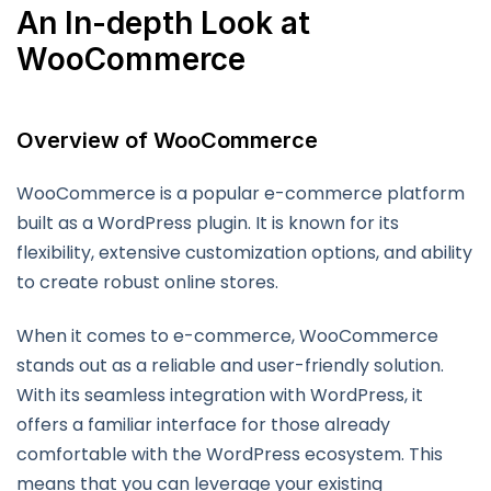
An In-depth Look at
WooCommerce
Overview of WooCommerce
WooCommerce is a popular e-commerce platform
built as a WordPress plugin. It is known for its
flexibility, extensive customization options, and ability
to create robust online stores.
When it comes to e-commerce, WooCommerce
stands out as a reliable and user-friendly solution.
With its seamless integration with WordPress, it
offers a familiar interface for those already
comfortable with the WordPress ecosystem. This
means that you can leverage your existing