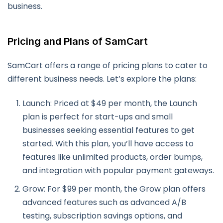
business.
Pricing and Plans of SamCart
SamCart offers a range of pricing plans to cater to
different business needs. Let’s explore the plans:
Launch: Priced at $49 per month, the Launch
plan is perfect for start-ups and small
businesses seeking essential features to get
started. With this plan, you’ll have access to
features like unlimited products, order bumps,
and integration with popular payment gateways.
Grow: For $99 per month, the Grow plan offers
advanced features such as advanced A/B
testing, subscription savings options, and