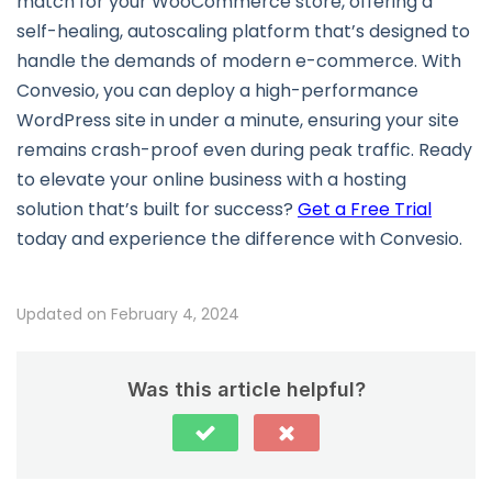
match for your WooCommerce store, offering a
self-healing, autoscaling platform that’s designed to
handle the demands of modern e-commerce. With
Convesio, you can deploy a high-performance
WordPress site in under a minute, ensuring your site
remains crash-proof even during peak traffic. Ready
to elevate your online business with a hosting
solution that’s built for success?
Get a Free Trial
today and experience the difference with Convesio.
Updated on February 4, 2024
Was this article helpful?