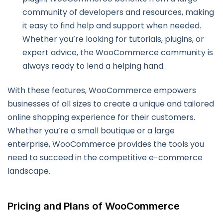
community of developers and resources, making
it easy to find help and support when needed.
Whether you’re looking for tutorials, plugins, or
expert advice, the WooCommerce community is
always ready to lend a helping hand.
With these features, WooCommerce empowers
businesses of all sizes to create a unique and tailored
online shopping experience for their customers.
Whether you’re a small boutique or a large
enterprise, WooCommerce provides the tools you
need to succeed in the competitive e-commerce
landscape.
Pricing and Plans of WooCommerce