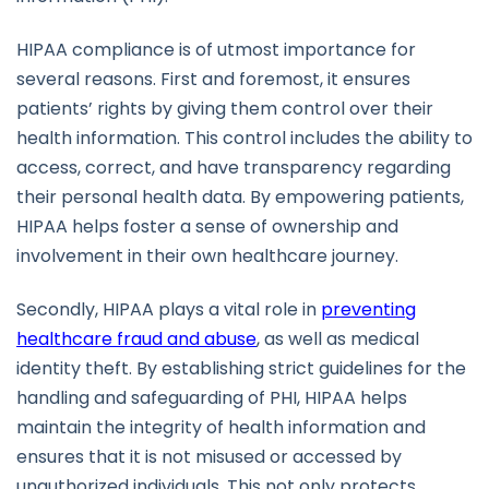
HIPAA compliance is of utmost importance for
several reasons. First and foremost, it ensures
patients’ rights by giving them control over their
health information. This control includes the ability to
access, correct, and have transparency regarding
their personal health data. By empowering patients,
HIPAA helps foster a sense of ownership and
involvement in their own healthcare journey.
Secondly, HIPAA plays a vital role in
preventing
healthcare fraud and abuse
, as well as medical
identity theft. By establishing strict guidelines for the
handling and safeguarding of PHI, HIPAA helps
maintain the integrity of health information and
ensures that it is not misused or accessed by
unauthorized individuals. This not only protects