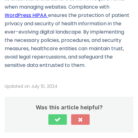
when managing websites. Compliance with
WordPress HIPAA
ensures the protection of patient
privacy and security of health information in the
ever-evolving digital landscape. By implementing
the necessary policies, procedures, and security
measures, healthcare entities can maintain trust,
avoid legal repercussions, and safeguard the
sensitive data entrusted to them.
Updated on July 10, 2024
Was this article helpful?