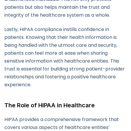
patients but also helps maintain the trust and
integrity of the healthcare system as a whole.
Lastly, HIPAA compliance instills confidence in
patients. Knowing that their health information is
being handled with the utmost care and security,
patients can feel more at ease when sharing
sensitive information with healthcare entities. This
trust is essential for building strong patient-provider
relationships and fostering a positive healthcare
experience.
The Role of HIPAA in Healthcare
HIPAA provides a comprehensive framework that
covers various aspects of healthcare entities’