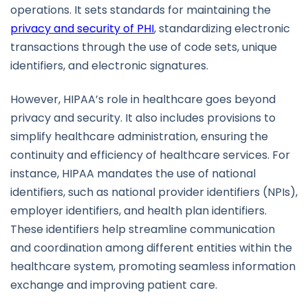
operations. It sets standards for maintaining the
privacy and security of PHI
, standardizing electronic
transactions through the use of code sets, unique
identifiers, and electronic signatures.
However, HIPAA’s role in healthcare goes beyond
privacy and security. It also includes provisions to
simplify healthcare administration, ensuring the
continuity and efficiency of healthcare services. For
instance, HIPAA mandates the use of national
identifiers, such as national provider identifiers (NPIs),
employer identifiers, and health plan identifiers.
These identifiers help streamline communication
and coordination among different entities within the
healthcare system, promoting seamless information
exchange and improving patient care.