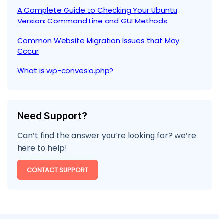
A Complete Guide to Checking Your Ubuntu
Version: Command Line and GUI Methods
Common Website Migration Issues that May
Occur
What is wp-convesio.php?
Need Support?
Can’t find the answer you’re looking for? we’re
here to help!
CONTACT SUPPORT