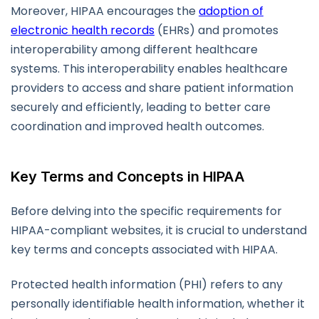
Moreover, HIPAA encourages the
adoption of
electronic health records
(EHRs) and promotes
interoperability among different healthcare
systems. This interoperability enables healthcare
providers to access and share patient information
securely and efficiently, leading to better care
coordination and improved health outcomes.
Key Terms and Concepts in HIPAA
Before delving into the specific requirements for
HIPAA-compliant websites, it is crucial to understand
key terms and concepts associated with HIPAA.
Protected health information (PHI) refers to any
personally identifiable health information, whether it