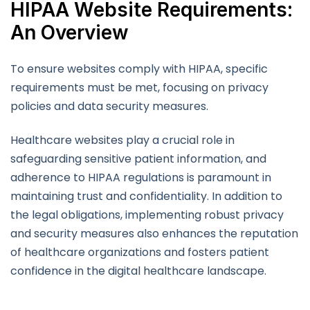
HIPAA Website Requirements:
An Overview
To ensure websites comply with HIPAA, specific
requirements must be met, focusing on privacy
policies and data security measures.
Healthcare websites play a crucial role in
safeguarding sensitive patient information, and
adherence to HIPAA regulations is paramount in
maintaining trust and confidentiality. In addition to
the legal obligations, implementing robust privacy
and security measures also enhances the reputation
of healthcare organizations and fosters patient
confidence in the digital healthcare landscape.