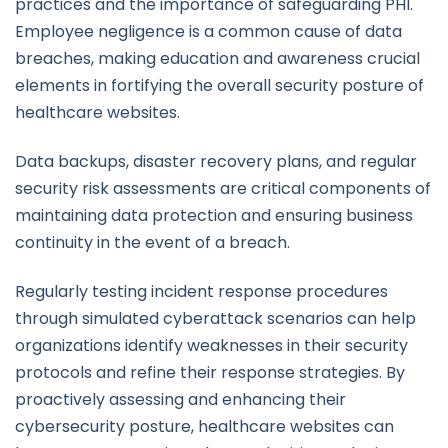
practices and the importance of safeguarding PHI.
Employee negligence is a common cause of data
breaches, making education and awareness crucial
elements in fortifying the overall security posture of
healthcare websites.
Data backups, disaster recovery plans, and regular
security risk assessments are critical components of
maintaining data protection and ensuring business
continuity in the event of a breach.
Regularly testing incident response procedures
through simulated cyberattack scenarios can help
organizations identify weaknesses in their security
protocols and refine their response strategies. By
proactively assessing and enhancing their
cybersecurity posture, healthcare websites can