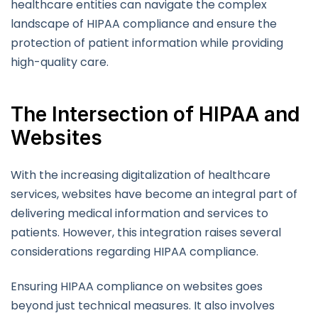
healthcare entities can navigate the complex
landscape of HIPAA compliance and ensure the
protection of patient information while providing
high-quality care.
The Intersection of HIPAA and
Websites
With the increasing digitalization of healthcare
services, websites have become an integral part of
delivering medical information and services to
patients. However, this integration raises several
considerations regarding HIPAA compliance.
Ensuring HIPAA compliance on websites goes
beyond just technical measures. It also involves