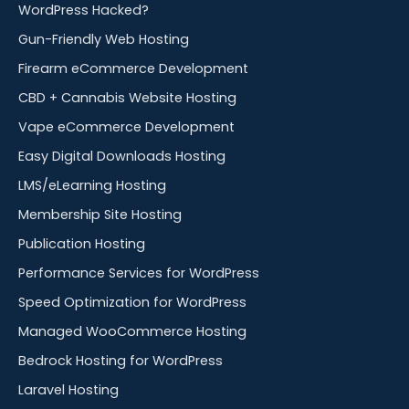
WordPress Hacked?
Gun-Friendly Web Hosting
Firearm eCommerce Development
CBD + Cannabis Website Hosting
Vape eCommerce Development
Easy Digital Downloads Hosting
LMS/eLearning Hosting
Membership Site Hosting
Publication Hosting
Performance Services for WordPress
Speed Optimization for WordPress
Managed WooCommerce Hosting
Bedrock Hosting for WordPress
Laravel Hosting