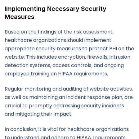
Implementing Necessary Security
Measures
Based on the findings of the risk assessment,
healthcare organizations should implement
appropriate security measures to protect PHI on the
website. This includes encryption, firewalls, intrusion
detection systems, access controls, and ongoing
employee training on HIPAA requirements.
Regular monitoring and auditing of website activities,
as well as maintaining an incident response plan, are
crucial to promptly addressing security incidents
and mitigating their impact.
In conclusion, it is vital for healthcare organizations
to understand and adhere to HIPAA requirements