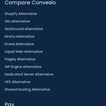
Compare Convesio
Shopify Alternative
Wix Alternative
SiteGround Alternative
Kinsta Alternative
Ecwid Alternative
Liquid Web Alternative
Pagely Alternative
WP Engine Alternative
Dedicated Server Alternative
VPS Alternative
Shared Hosting Alternative
Pay