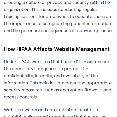
creating a culture of privacy and security within the
organization. This includes conducting regular
training sessions for employees to educate them on
the importance of safeguarding patient information
and the potential consequences of non-compliance.
How HIPAA Affects Website Management
Under HIPAA, websites that handle PHI must ensure
the necessary safeguards to protect the
confidentiality, integrity, and availability of the
information. This includes implementing appropriate
security measures, such as encryption, firewalls, and
access controls.
Website owners and administrators must also
establish policies and procedures that govern the