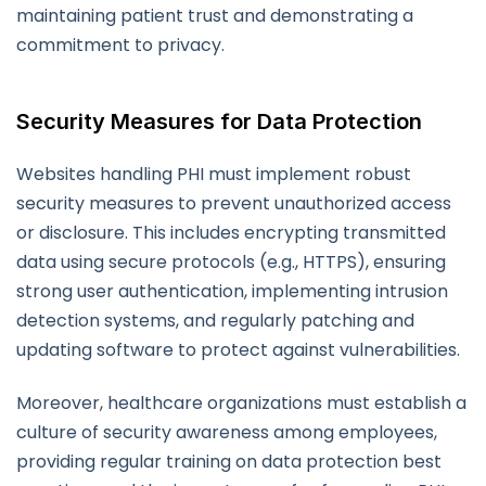
maintaining patient trust and demonstrating a
commitment to privacy.
Security Measures for Data Protection
Websites handling PHI must implement robust
security measures to prevent unauthorized access
or disclosure. This includes encrypting transmitted
data using secure protocols (e.g., HTTPS), ensuring
strong user authentication, implementing intrusion
detection systems, and regularly patching and
updating software to protect against vulnerabilities.
Moreover, healthcare organizations must establish a
culture of security awareness among employees,
providing regular training on data protection best