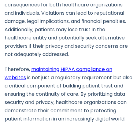
consequences for both healthcare organizations
and individuals. Violations can lead to reputational
damage, legal implications, and financial penalties.
Additionally, patients may lose trust in the
healthcare entity and potentially seek alternative
providers if their privacy and security concerns are
not adequately addressed.
Therefore,
maintaining HIPAA compliance on
websites
is not just a regulatory requirement but also
a critical component of building patient trust and
ensuring the continuity of care. By prioritizing data
security and privacy, healthcare organizations can
demonstrate their commitment to protecting
patient information in an increasingly digital world.