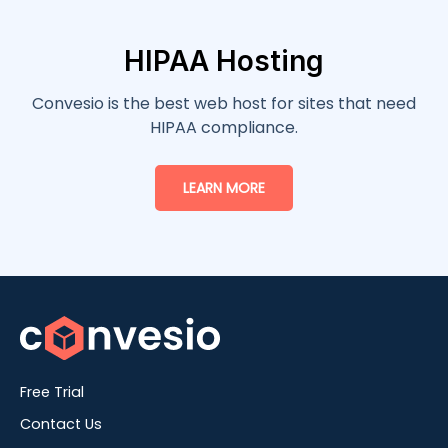
HIPAA Hosting
Convesio is the best web host for sites that need
HIPAA compliance.
LEARN MORE
Free Trial
Contact Us