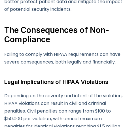
better protect patient data and mitigate the impact
of potential security incidents.
The Consequences of Non-
Compliance
Failing to comply with HIPAA requirements can have
severe consequences, both legally and financially.
Legal Implications of HIPAA Violations
Depending on the severity and intent of the violation,
HIPAA violations can result in civil and criminal
penalties. Civil penalties can range from $100 to
$50,000 per violation, with annual maximum
penalties for identical violations reaching $1.5 million.