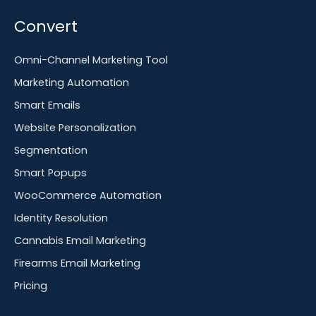
Convert
Omni-Channel Marketing Tool
Marketing Automation
Smart Emails
Website Personalization
Segmentation
Smart Popups
WooCommerce Automation
Identity Resolution
Cannabis Email Marketing
Firearms Email Marketing
Pricing