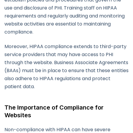
use and disclosure of PHI. Training staff on HIPAA
requirements and regularly auditing and monitoring
website activities are essential to maintaining
compliance.
Moreover, HIPAA compliance extends to third-party
service providers that may have access to PHI
through the website. Business Associate Agreements
(BAAs) must be in place to ensure that these entities
also adhere to HIPAA regulations and protect
patient data.
The Importance of Compliance for
Websites
Non-compliance with HIPAA can have severe