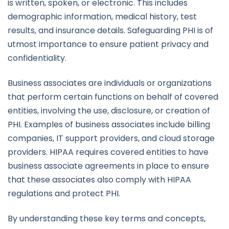
is written, spoken, or electronic. This includes
demographic information, medical history, test
results, and insurance details. Safeguarding PHI is of
utmost importance to ensure patient privacy and
confidentiality.
Business associates are individuals or organizations
that perform certain functions on behalf of covered
entities, involving the use, disclosure, or creation of
PHI. Examples of business associates include billing
companies, IT support providers, and cloud storage
providers. HIPAA requires covered entities to have
business associate agreements in place to ensure
that these associates also comply with HIPAA
regulations and protect PHI.
By understanding these key terms and concepts,