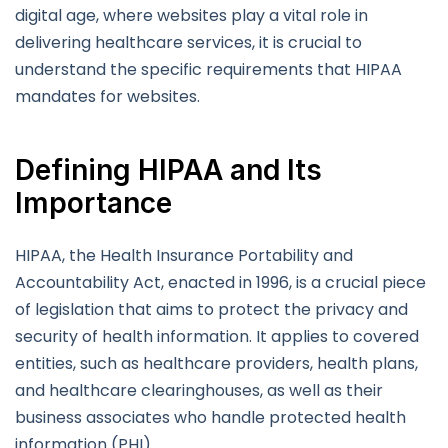
digital age, where websites play a vital role in
delivering healthcare services, it is crucial to
understand the specific requirements that HIPAA
mandates for websites.
Defining HIPAA and Its
Importance
HIPAA, the Health Insurance Portability and
Accountability Act, enacted in 1996, is a crucial piece
of legislation that aims to protect the privacy and
security of health information. It applies to covered
entities, such as healthcare providers, health plans,
and healthcare clearinghouses, as well as their
business associates who handle protected health
information (PHI).