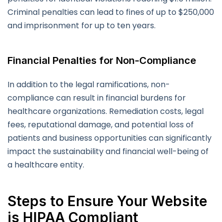
Criminal penalties can lead to fines of up to $250,000
and imprisonment for up to ten years.
Financial Penalties for Non-Compliance
In addition to the legal ramifications, non-
compliance can result in financial burdens for
healthcare organizations. Remediation costs, legal
fees, reputational damage, and potential loss of
patients and business opportunities can significantly
impact the sustainability and financial well-being of
a healthcare entity.
Steps to Ensure Your Website
is HIPAA Compliant