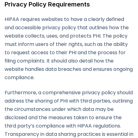
Privacy Policy Requirements
HIPAA requires websites to have a clearly defined
and accessible privacy policy that outlines how the
website collects, uses, and protects PHI. The policy
must inform users of their rights, such as the ability
to request access to their PHI and the process for
filing complaints. It should also detail how the
website handles data breaches and ensures ongoing
compliance.
Furthermore, a comprehensive privacy policy should
address the sharing of PHI with third parties, outlining
the circumstances under which data may be
disclosed and the measures taken to ensure the
third party’s compliance with HIPAA regulations.
Transparency in data sharing practices is essential in