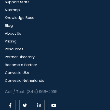
Support Stats
Sitemap
Knowledge Base
Blog
About Us
Pricing
Resources
Partner Directory
Become a Partner
Convesio USA
Convesio Netherlands
Call / Text: (844) 966-2995