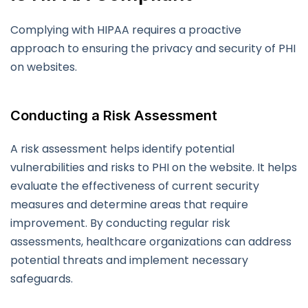
Complying with HIPAA requires a proactive
approach to ensuring the privacy and security of PHI
on websites.
Conducting a Risk Assessment
A risk assessment helps identify potential
vulnerabilities and risks to PHI on the website. It helps
evaluate the effectiveness of current security
measures and determine areas that require
improvement. By conducting regular risk
assessments, healthcare organizations can address
potential threats and implement necessary
safeguards.