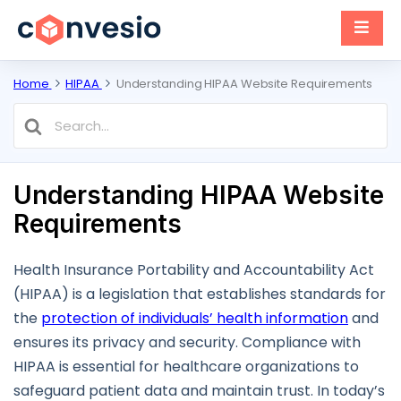
Home
HIPAA
Understanding HIPAA Website Requirements
Search
For
Understanding HIPAA Website
Requirements
Health Insurance Portability and Accountability Act
(HIPAA) is a legislation that establishes standards for
the
protection of individuals’ health information
and
ensures its privacy and security. Compliance with
HIPAA is essential for healthcare organizations to
safeguard patient data and maintain trust. In today’s