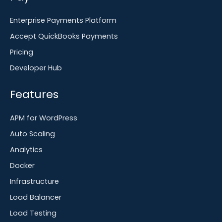
Enterprise Payments Platform
Accept QuickBooks Payments
Pricing
Developer Hub
Features
APM for WordPress
Auto Scaling
Analytics
Docker
Infrastructure
Load Balancer
Load Testing