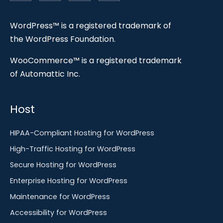
WordPress™ is a registered trademark of
the WordPress Foundation.
WooCommerce™ is a registered trademark
of Automattic Inc.
Host
HIPAA-Compliant Hosting for WordPress
High-Traffic Hosting for WordPress
Secure Hosting for WordPress
Enterprise Hosting for WordPress
Maintenance for WordPress
Accessibility for WordPress