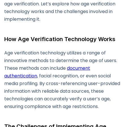
age verification. Let’s explore how age verification
technology works and the challenges involved in
implementing it.
How Age Verification Technology Works
Age verification technology utilizes a range of
innovative methods to determine the age of users.
These methods can include
document
authentication
, facial recognition, or even social
media profiling. By cross-referencing user-provided
information with reliable data sources, these
technologies can accurately verify a user’s age,
ensuring compliance with age restrictions.
The Challenges of Implementing Age