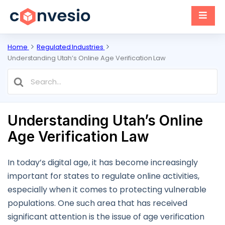
Home
Regulated Industries
Understanding Utah’s Online Age Verification Law
Search
For
Understanding Utah’s Online
Age Verification Law
In today’s digital age, it has become increasingly
important for states to regulate online activities,
especially when it comes to protecting vulnerable
populations. One such area that has received
significant attention is the issue of age verification