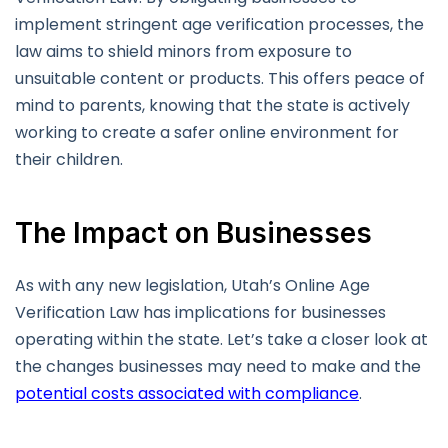
implement stringent age verification processes, the
law aims to shield minors from exposure to
unsuitable content or products. This offers peace of
mind to parents, knowing that the state is actively
working to create a safer online environment for
their children.
The Impact on Businesses
As with any new legislation, Utah’s Online Age
Verification Law has implications for businesses
operating within the state. Let’s take a closer look at
the changes businesses may need to make and the
potential costs associated with compliance
.