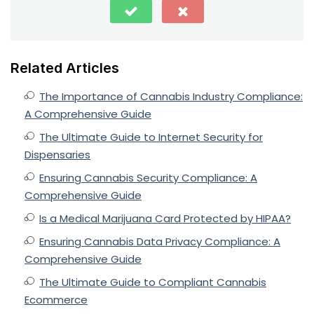
Related Articles
The Importance of Cannabis Industry Compliance:
A Comprehensive Guide
The Ultimate Guide to Internet Security for
Dispensaries
Ensuring Cannabis Security Compliance: A
Comprehensive Guide
Is a Medical Marijuana Card Protected by HIPAA?
Ensuring Cannabis Data Privacy Compliance: A
Comprehensive Guide
The Ultimate Guide to Compliant Cannabis
Ecommerce