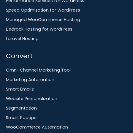
Performance Services for WordPress
Speed Optimization for WordPress
Managed WooCommerce Hosting
Bedrock Hosting for WordPress
Laravel Hosting
Convert
Omni-Channel Marketing Tool
Marketing Automation
Smart Emails
Website Personalization
Segmentation
Smart Popups
WooCommerce Automation