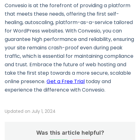
Convesio is at the forefront of providing a platform
that meets these needs, offering the first self-
healing, autoscaling, platform-as-a-service tailored
for WordPress websites. With Convesio, you can
guarantee high performance and reliability, ensuring
your site remains crash-proof even during peak
traffic, which is essential for maintaining compliance
and trust. Embrace the future of web hosting and
take the first step towards a more secure, scalable
online presence.
Get a Free Trial
today and
experience the difference with Convesio.
Updated on July 1, 2024
Was this article helpful?