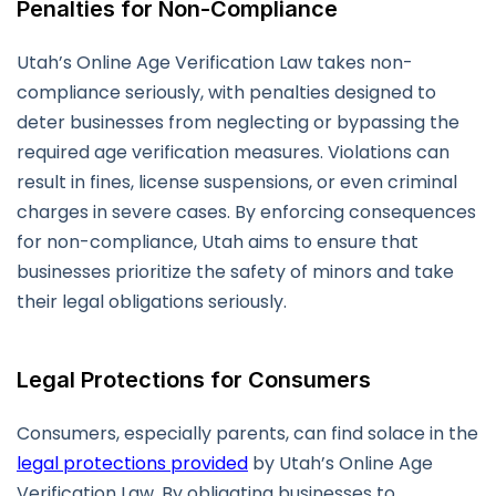
Penalties for Non-Compliance
Utah’s Online Age Verification Law takes non-
compliance seriously, with penalties designed to
deter businesses from neglecting or bypassing the
required age verification measures. Violations can
result in fines, license suspensions, or even criminal
charges in severe cases. By enforcing consequences
for non-compliance, Utah aims to ensure that
businesses prioritize the safety of minors and take
their legal obligations seriously.
Legal Protections for Consumers
Consumers, especially parents, can find solace in the
legal protections provided
by Utah’s Online Age
Verification Law. By obligating businesses to