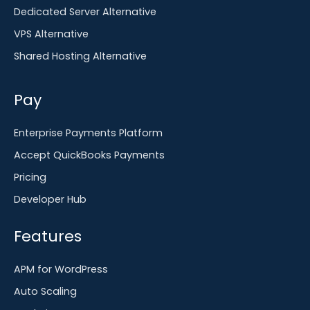
Dedicated Server Alternative
VPS Alternative
Shared Hosting Alternative
Pay
Enterprise Payments Platform
Accept QuickBooks Payments
Pricing
Developer Hub
Features
APM for WordPress
Auto Scaling