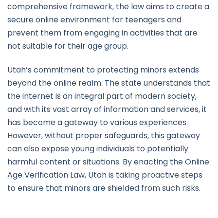
comprehensive framework, the law aims to create a
secure online environment for teenagers and
prevent them from engaging in activities that are
not suitable for their age group.
Utah’s commitment to protecting minors extends
beyond the online realm. The state understands that
the internet is an integral part of modern society,
and with its vast array of information and services, it
has become a gateway to various experiences.
However, without proper safeguards, this gateway
can also expose young individuals to potentially
harmful content or situations. By enacting the Online
Age Verification Law, Utah is taking proactive steps
to ensure that minors are shielded from such risks.