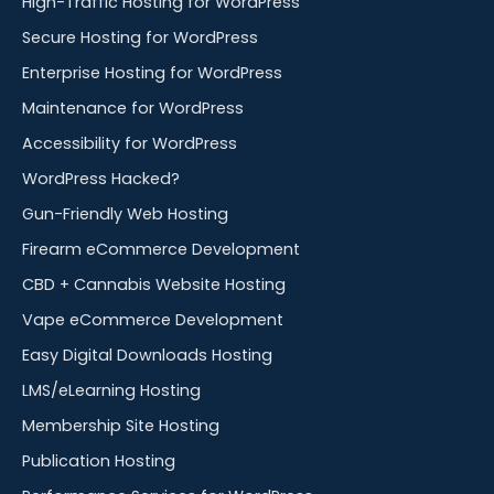
High-Traffic Hosting for WordPress
Secure Hosting for WordPress
Enterprise Hosting for WordPress
Maintenance for WordPress
Accessibility for WordPress
WordPress Hacked?
Gun-Friendly Web Hosting
Firearm eCommerce Development
CBD + Cannabis Website Hosting
Vape eCommerce Development
Easy Digital Downloads Hosting
LMS/eLearning Hosting
Membership Site Hosting
Publication Hosting