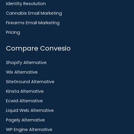
Identity Resolution
Cannabis Email Marketing
Firearms Email Marketing
Pricing
Compare Convesio
Shopify Alternative
Wix Alternative
SiteGround Alternative
Kinsta Alternative
Ecwid Alternative
Liquid Web Alternative
Pagely Alternative
WP Engine Alternative