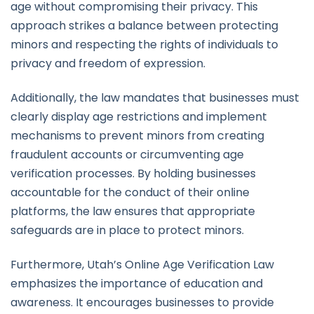
age without compromising their privacy. This
approach strikes a balance between protecting
minors and respecting the rights of individuals to
privacy and freedom of expression.
Additionally, the law mandates that businesses must
clearly display age restrictions and implement
mechanisms to prevent minors from creating
fraudulent accounts or circumventing age
verification processes. By holding businesses
accountable for the conduct of their online
platforms, the law ensures that appropriate
safeguards are in place to protect minors.
Furthermore, Utah’s Online Age Verification Law
emphasizes the importance of education and
awareness. It encourages businesses to provide