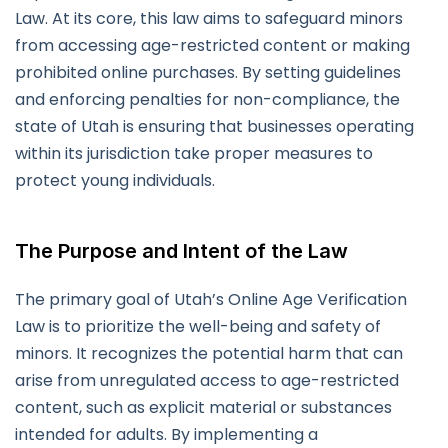
Law. At its core, this law aims to safeguard minors
from accessing age-restricted content or making
prohibited online purchases. By setting guidelines
and enforcing penalties for non-compliance, the
state of Utah is ensuring that businesses operating
within its jurisdiction take proper measures to
protect young individuals.
The Purpose and Intent of the Law
The primary goal of Utah’s Online Age Verification
Law is to prioritize the well-being and safety of
minors. It recognizes the potential harm that can
arise from unregulated access to age-restricted
content, such as explicit material or substances
intended for adults. By implementing a