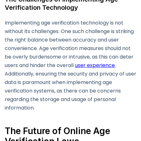
Verification Technology
Implementing age verification technology is not
without its challenges. One such challenge is striking
the right balance between accuracy and user
convenience. Age verification measures should not
be overly burdensome or intrusive, as this can deter
users and hinder the overall
user experience
.
Additionally, ensuring the security and privacy of user
data is paramount when implementing age
verification systems, as there can be concerns
regarding the storage and usage of personal
information.
The Future of Online Age