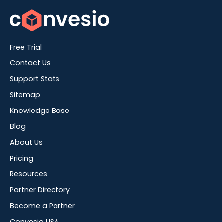
Free Trial
Contact Us
Support Stats
Sitemap
Knowledge Base
Blog
About Us
Pricing
Resources
Partner Directory
Become a Partner
Convesio USA