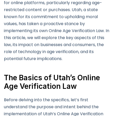
for online platforms, particularly regarding age-
restricted content or purchases. Utah, a state
known for its commitment to upholding moral
values, has taken a proactive stance by
implementing its own Online Age Verification Law. In
this article, we will explore the key aspects of this
law, its impact on businesses and consumers, the
role of technology in age verification, and its
potential future implications.
The Basics of Utah’s Online
Age Verification Law
Before delving into the specifics, let’s first
understand the purpose and intent behind the
implementation of Utah’s Online Age Verification