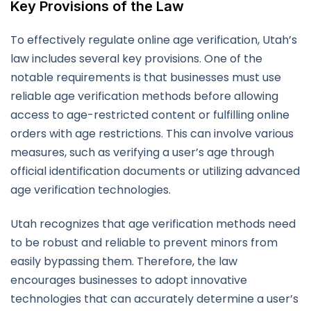
Key Provisions of the Law
To effectively regulate online age verification, Utah’s
law includes several key provisions. One of the
notable requirements is that businesses must use
reliable age verification methods before allowing
access to age-restricted content or fulfilling online
orders with age restrictions. This can involve various
measures, such as verifying a user’s age through
official identification documents or utilizing advanced
age verification technologies.
Utah recognizes that age verification methods need
to be robust and reliable to prevent minors from
easily bypassing them. Therefore, the law
encourages businesses to adopt innovative
technologies that can accurately determine a user’s