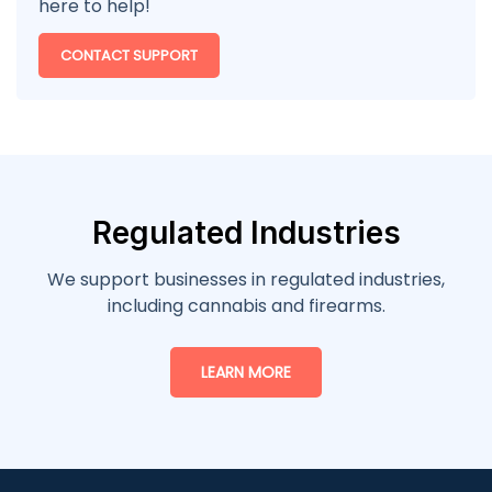
here to help!
CONTACT SUPPORT
Regulated Industries
We support businesses in regulated industries,
including cannabis and firearms.
LEARN MORE