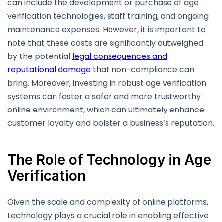
can include the development or purchase of age
verification technologies, staff training, and ongoing
maintenance expenses. However, it is important to
note that these costs are significantly outweighed
by the potential
legal consequences and
reputational damage
that non-compliance can
bring. Moreover, investing in robust age verification
systems can foster a safer and more trustworthy
online environment, which can ultimately enhance
customer loyalty and bolster a business’s reputation.
The Role of Technology in Age
Verification
Given the scale and complexity of online platforms,
technology plays a crucial role in enabling effective