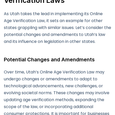
Verification Laws
As Utah takes the lead in implementing its Online
Age Verification Law, it sets an example for other
states grappling with similar issues. Let’s consider the
potential changes and amendments to Utah’s law
and its influence on legislation in other states.
Potential Changes and Amendments
Over time, Utah’s Online Age Verification Law may
undergo changes or amendments to adapt to
technological advancements, new challenges, or
evolving societal norms. These changes may involve
updating age verification methods, expanding the
scope of the law, or incorporating additional
consumer protections. It is important for businesses