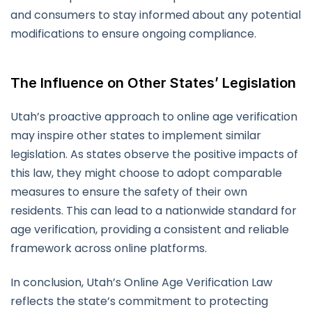
and consumers to stay informed about any potential
modifications to ensure ongoing compliance.
The Influence on Other States’ Legislation
Utah’s proactive approach to online age verification
may inspire other states to implement similar
legislation. As states observe the positive impacts of
this law, they might choose to adopt comparable
measures to ensure the safety of their own
residents. This can lead to a nationwide standard for
age verification, providing a consistent and reliable
framework across online platforms.
In conclusion, Utah’s Online Age Verification Law
reflects the state’s commitment to protecting