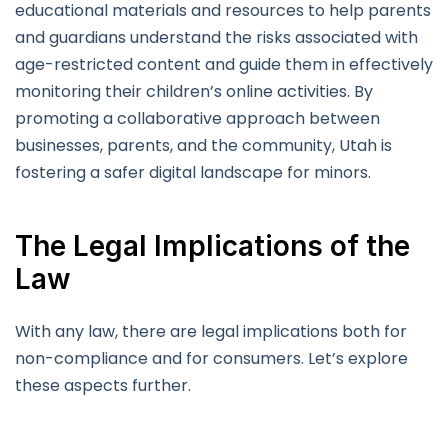
educational materials and resources to help parents
and guardians understand the risks associated with
age-restricted content and guide them in effectively
monitoring their children’s online activities. By
promoting a collaborative approach between
businesses, parents, and the community, Utah is
fostering a safer digital landscape for minors.
The Legal Implications of the
Law
With any law, there are legal implications both for
non-compliance and for consumers. Let’s explore
these aspects further.