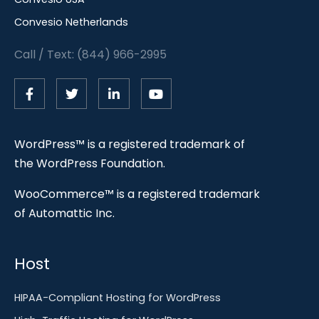
Convesio Netherlands
Call / Text: (844) 966-2995
WordPress™ is a registered trademark of
the WordPress Foundation.
WooCommerce™ is a registered trademark
of Automattic Inc.
Host
HIPAA-Compliant Hosting for WordPress