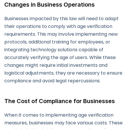
Changes in Business Operations
Businesses impacted by this law will need to adapt
their operations to comply with age verification
requirements. This may involve implementing new
protocols, additional training for employees, or
integrating technology solutions capable of
accurately verifying the age of users. While these
changes might require initial investments and
logistical adjustments, they are necessary to ensure
compliance and avoid legal repercussions.
The Cost of Compliance for Businesses
When it comes to implementing age verification
measures, businesses may face various costs. These