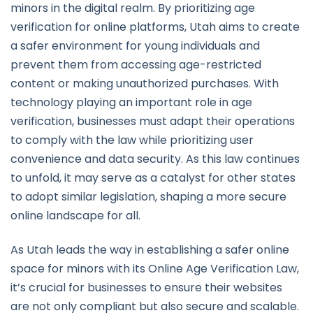
minors in the digital realm. By prioritizing age
verification for online platforms, Utah aims to create
a safer environment for young individuals and
prevent them from accessing age-restricted
content or making unauthorized purchases. With
technology playing an important role in age
verification, businesses must adapt their operations
to comply with the law while prioritizing user
convenience and data security. As this law continues
to unfold, it may serve as a catalyst for other states
to adopt similar legislation, shaping a more secure
online landscape for all.
As Utah leads the way in establishing a safer online
space for minors with its Online Age Verification Law,
it’s crucial for businesses to ensure their websites
are not only compliant but also secure and scalable.